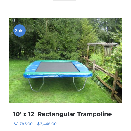
Sale!
10′ x 12′ Rectangular Trampoline
Price
$
2,795.00
–
$
3,449.00