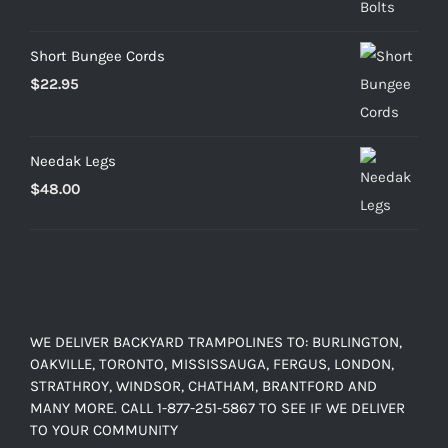
through
$103.20
Short Bungee Cords
$
22.95
Needak Legs
$
48.00
WE DELIVER BACKYARD TRAMPOLINES TO: BURLINGTON,
OAKVILLE, TORONTO, MISSISSAUGA, FERGUS, LONDON,
STRATHROY, WINDSOR, CHATHAM, BRANTFORD AND
MANY MORE. CALL 1-877-251-5867 TO SEE IF WE DELIVER
TO YOUR COMMUNITY