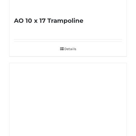
product
page
AO 10 x 17 Trampoline
Details