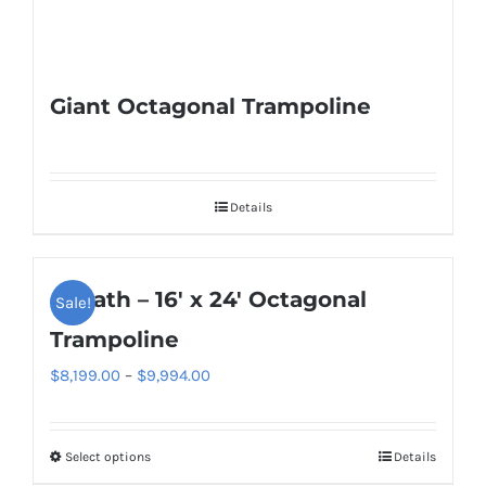
Giant Octagonal Trampoline
Details
Goliath – 16′ x 24′ Octagonal
Sale!
Trampoline
Price
$
8,199.00
–
$
9,994.00
range:
$8,199.00
Select options
Details
This
through