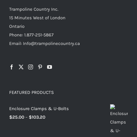
Trampoline Country Inc.
15 Minutes West of London
Ontario
Phone: 1.877-251-5867
Email: Info@trampolinecountry.ca
FEATURED PRODUCTS
Enclosure Clamps & U-Bolts
Price
$
25.00
–
$
103.20
range:
$25.00