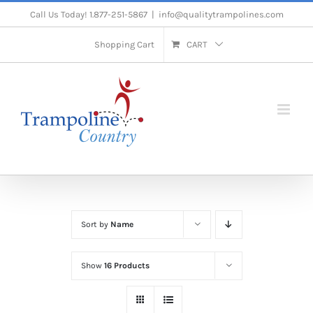
Skip
Call Us Today! 1.877-251-5867
|
info@qualitytrampolines.com
to
Shopping Cart
CART
content
Sort by
Name
Show
16 Products