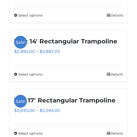
range:
$2,795.00
Select options
Details
This
through
product
$3,449.00
has
10′ x 14′ Rectangular Trampoline
Sale!
multiple
variants.
Price
$
2,895.00
–
$
3,887.20
The
range:
options
$2,895.00
Select options
Details
This
may
through
product
be
$3,887.20
has
chosen
11′ x 17′ Rectangular Trampoline
Sale!
multiple
on
variants.
Price
$
3,695.00
–
$
5,094.00
the
The
range:
product
options
$3,695.00
page
Select options
Details
This
may
through