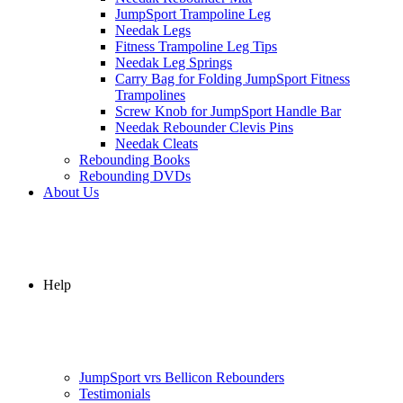
JumpSport Trampoline Leg
Needak Legs
Fitness Trampoline Leg Tips
Needak Leg Springs
Carry Bag for Folding JumpSport Fitness
Trampolines
Screw Knob for JumpSport Handle Bar
Needak Rebounder Clevis Pins
Needak Cleats
Rebounding Books
Rebounding DVDs
About Us
Help
JumpSport vrs Bellicon Rebounders
Testimonials