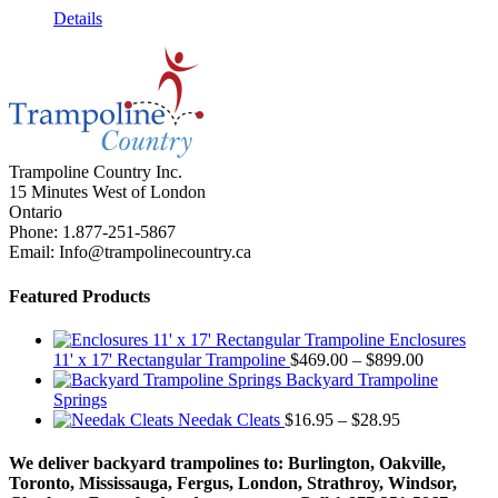
Details
Trampoline Country Inc.
15 Minutes West of London
Ontario
Phone: 1.877-251-5867
Email: Info@trampolinecountry.ca
Featured Products
Enclosures
Price
11' x 17' Rectangular Trampoline
$
469.00
–
$
899.00
range:
Backyard Trampoline
$469.00
Springs
Price
through
Needak Cleats
$
16.95
–
$
28.95
range:
$899.00
$16.95
We deliver backyard trampolines to: Burlington, Oakville,
through
Toronto, Mississauga, Fergus, London, Strathroy, Windsor,