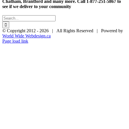
$28.95
Chatham, Brantford and many more. Call 1-877-251-5867 to
see if we deliver to your community
Search
for:
© Copyright 2012 -
2026 | All Rights Reserved | Powered by
World Wide Webdesign.ca
Page load link
Go
to
Top