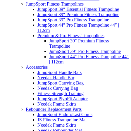
JumpSport Fitness Trampolines
JumpSport 39″ Essential Fitness Trampoline
JumpSport 39″ Premium Fitness Trampoline
JumpSport 39″ Pro Fitness Trampoline
JumpSport 44″ Pro Fitness Trampoline 44″ |
112cm
Premium & Pro Fitness Trampolines
JumpSport 39″ Premium Fitness
Trampoline
JumpSport 39″ Pro Fitness Trampoline
JumpSport 44″ Pro Fitness Trampoline 44″
| 112cm
Accessories
JumpSport Handle Bars
Needak Handle Bar
JumpSport Carrying Bag
Needak Carrying Bag
Fitness Strength Training
JumpSport PlyoFit Adapter
Needak Frame Skirts
Rebounder Replacement Parts
JumpSport EnduroLast Cords
JS Fitness Trampoline Mat
Needak Frame Skirts
Needak Rebounder Mat