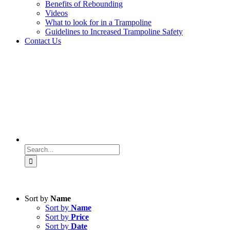
Benefits of Rebounding
Videos
What to look for in a Trampoline
Guidelines to Increased Trampoline Safety
Contact Us
Search
for:
Sort by
Name
Sort by
Name
Sort by
Price
Sort by
Date