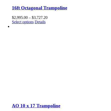
16ft Octagonal Trampoline
Price
$
2,995.00
–
$
3,727.20
This
range:
Select options
Details
product
$2,995.00
has
through
multiple
$3,727.20
variants.
The
options
may
be
chosen
on
the
product
page
AO 10 x 17 Trampoline