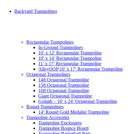
Backyard Trampolines
Rectangular Trampolines
In-Ground Trampolines
10′ x 12′ Rectangular Trampoline
10′ x 14′ Rectangular Trampoline
11′ x 17′ Rectangular Trampoline
AlleyOOP 10′ x 17′ Rectangular Trampoline
Octagonal Trampolines
14ft Octagonal Trampoline
15ft Octagonal Trampoline
16ft Octagonal Trampoline
Giant Octagonal Trampoline
Goliath – 16′ x 24′ Octagonal Trampoline
Round Trampolines
14′ Round Gold Medalist Trampoline
Trampoline Accesories
Trampoline Enclosures
Trampoline Bounce Board
Trampoline Basketball Nets