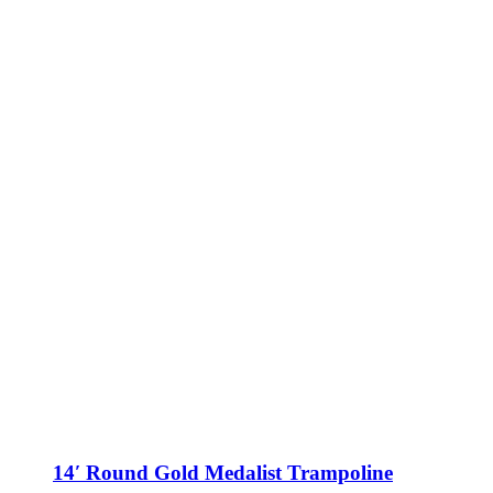
may
be
chosen
on
the
product
page
14′ Round Gold Medalist Trampoline