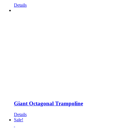
Details
Giant Octagonal Trampoline
Details
Sale!