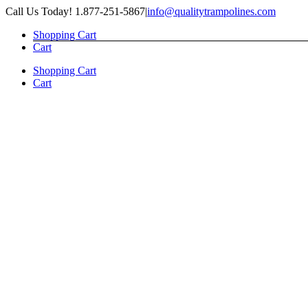
Skip
Call Us Today! 1.877-251-5867
|
info@qualitytrampolines.com
to
Shopping Cart
content
Cart
Shopping Cart
Cart