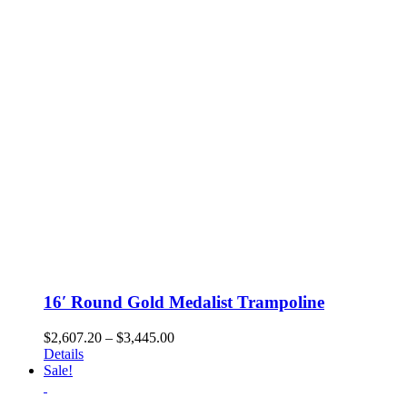
may
be
chosen
on
the
product
page
16′ Round Gold Medalist Trampoline
Price
$
2,607.20
–
$
3,445.00
range:
Details
$2,607.20
Sale!
through
$3,445.00