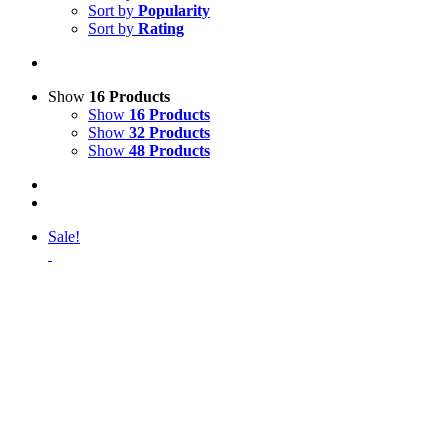
Sort by
Popularity
Sort by
Rating
Show
16 Products
Show
16 Products
Show
32 Products
Show
48 Products
Sale!