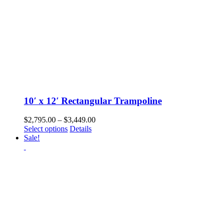
10′ x 12′ Rectangular Trampoline
Price
$
2,795.00
–
$
3,449.00
This
range:
Select options
Details
product
$2,795.00
Sale!
has
through
multiple
$3,449.00
variants.
The
options
may
be
chosen
on