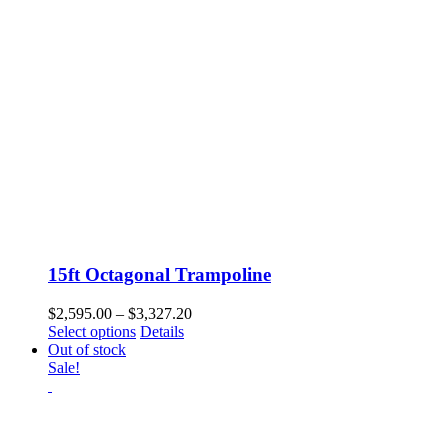
15ft Octagonal Trampoline
Price
$
2,595.00
–
$
3,327.20
This
range:
Select options
Details
product
$2,595.00
Out of stock
has
through
Sale!
multiple
$3,327.20
variants.
The
options