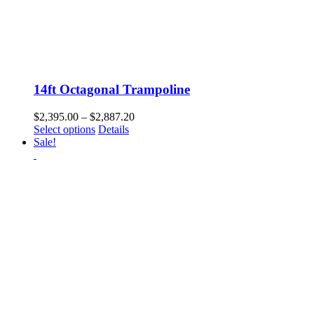
14ft Octagonal Trampoline
Price
$
2,395.00
–
$
2,887.20
This
range:
Select options
Details
product
$2,395.00
Sale!
has
through
multiple
$2,887.20
variants.
The
options
may
be
chosen
on
the
product
page