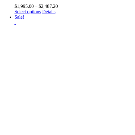
Price
$
1,995.00
–
$
2,487.20
This
range:
Select options
Details
product
$1,995.00
Sale!
has
through
multiple
$2,487.20
variants.
The
options
may
be
chosen
on
the
product
page