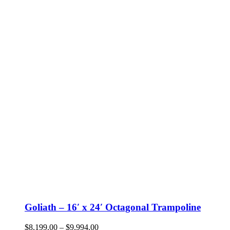
Goliath – 16′ x 24′ Octagonal Trampoline
Price
$
8,199.00
–
$
9,994.00