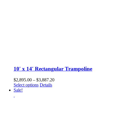
the
product
page
10′ x 14′ Rectangular Trampoline
Price
$
2,895.00
–
$
3,887.20
This
range:
Select options
Details
product
$2,895.00
Sale!
has
through
multiple
$3,887.20
variants.
The
options
may
be