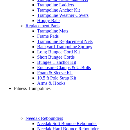
Trampoline Ladders
Trampoline Anchor Kit
Trampoline Weather Covers
Hoppy Balls
Replacement Parts
Trampoline Mats
Frame Pads
Trampoline Replacement Nets
Backyard Trampoline Springs
Long Bungee Cord Kit
Short Bungee Cords
Bungee T-anchor Kit
Enclosure Clamps & U-Bolts
Foam & Sleeve Kit
10.5 ft Pole Strap Kit
Arms & Hooks
Fitness Trampolines
Needak Rebounders
Needak Soft Bounce Rebounder
Needak Hard Bounce Rebounder