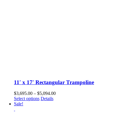
chosen
on
the
product
page
11′ x 17′ Rectangular Trampoline
Price
$
3,695.00
–
$
5,094.00
This
range:
Select options
Details
product
$3,695.00
Sale!
has
through
multiple
$5,094.00
variants.
The
options