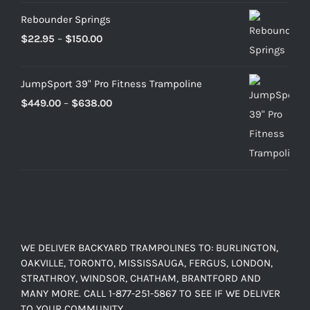
Rebounder Springs
Price
$
22.95
–
$
150.00
range:
$22.95
JumpSport 39" Pro Fitness Trampoline
through
Price
$
449.00
–
$
638.00
$150.00
range:
$449.00
through
$638.00
WE DELIVER BACKYARD TRAMPOLINES TO: BURLINGTON,
OAKVILLE, TORONTO, MISSISSAUGA, FERGUS, LONDON,
STRATHROY, WINDSOR, CHATHAM, BRANTFORD AND
MANY MORE. CALL 1-877-251-5867 TO SEE IF WE DELIVER
TO YOUR COMMUNITY