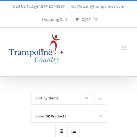
Skip
Call Us Today! 1.877-251-5867
|
info@qualitytrampolines.com
to
Shopping Cart
CART
content
Sort by
Name
Show
32 Products