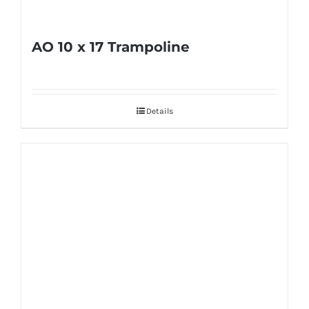
product
page
AO 10 x 17 Trampoline
Details