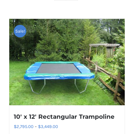
Sale!
10′ x 12′ Rectangular Trampoline
Price
$
2,795.00
–
$
3,449.00