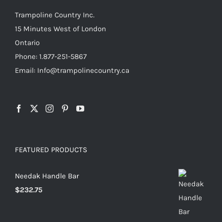
Trampoline Country Inc.
15 Minutes West of London
Ontario
Phone: 1.877-251-5867
Email: Info@trampolinecountry.ca
FEATURED PRODUCTS
Needak Handle Bar
$
232.75