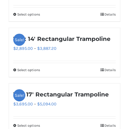
range:
$2,795.00
Select options
Details
This
through
product
$3,449.00
has
10′ x 14′ Rectangular Trampoline
Sale!
multiple
variants.
Price
$
2,895.00
–
$
3,887.20
The
range:
options
$2,895.00
Select options
Details
This
may
through
product
be
$3,887.20
has
chosen
11′ x 17′ Rectangular Trampoline
Sale!
multiple
on
variants.
Price
$
3,695.00
–
$
5,094.00
the
The
range:
product
options
$3,695.00
page
Select options
Details
This
may
through