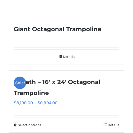
Giant Octagonal Trampoline
Details
Goliath – 16′ x 24′ Octagonal
Sale!
Trampoline
Price
$
8,199.00
–
$
9,994.00
range:
$8,199.00
Select options
Details
This
through