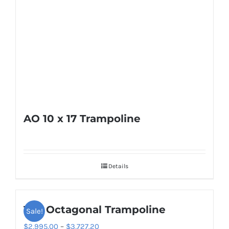
AO 10 x 17 Trampoline
Details
16ft Octagonal Trampoline
Sale!
Price
$
2,995.00
–
$
3,727.20