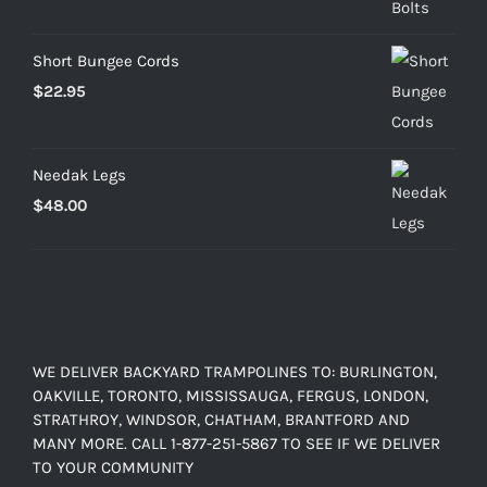
through
$103.20
Short Bungee Cords
$
22.95
Needak Legs
$
48.00
WE DELIVER BACKYARD TRAMPOLINES TO: BURLINGTON,
OAKVILLE, TORONTO, MISSISSAUGA, FERGUS, LONDON,
STRATHROY, WINDSOR, CHATHAM, BRANTFORD AND
MANY MORE. CALL 1-877-251-5867 TO SEE IF WE DELIVER
TO YOUR COMMUNITY