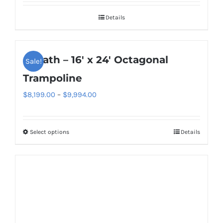
Details
Goliath – 16′ x 24′ Octagonal
Sale!
Trampoline
Price
$
8,199.00
–
$
9,994.00
range:
$8,199.00
Select options
Details
This
through
product
$9,994.00
has
multiple
variants.
The
options