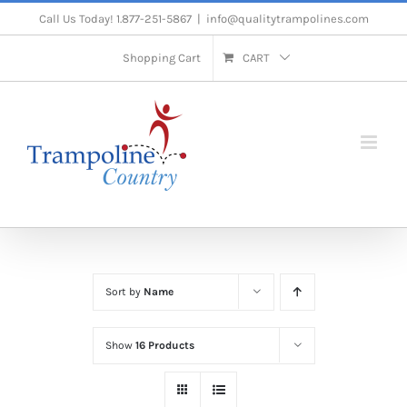
Skip
Call Us Today! 1.877-251-5867
|
info@qualitytrampolines.com
to
Shopping Cart
CART
content
Sort by
Name
Show
16 Products