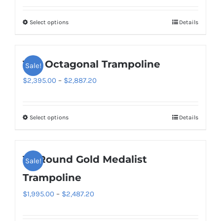
$2,595.00
Select options
Details
This
through
product
$3,327.20
has
14ft Octagonal Trampoline
Sale!
multiple
variants.
Price
$
2,395.00
–
$
2,887.20
The
range:
options
$2,395.00
Select options
Details
This
may
through
product
be
$2,887.20
has
chosen
14′ Round Gold Medalist
Sale!
multiple
on
variants.
Trampoline
the
The
product
Price
$
1,995.00
–
$
2,487.20
options
page
range:
may