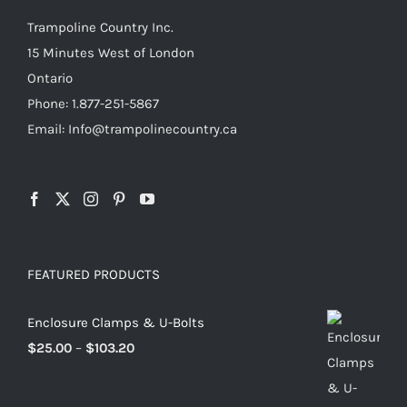
the
Trampoline Country Inc.
product
15 Minutes West of London
page
Ontario
Phone: 1.877-251-5867
Email: Info@trampolinecountry.ca
FEATURED PRODUCTS
Enclosure Clamps & U-Bolts
Price
$
25.00
–
$
103.20
range:
$25.00