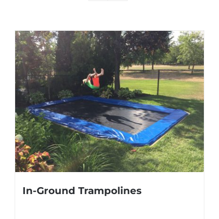
In-Ground Trampolines