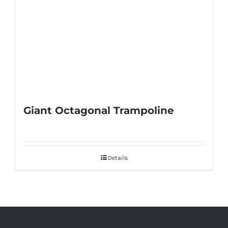
Giant Octagonal Trampoline
Details