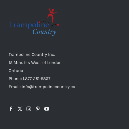
Trampoline Country Inc.
15 Minutes West of London
Ontario
Phone: 1.877-251-5867
Email: Info@trampolinecountry.ca