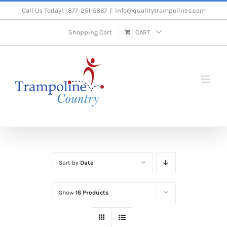
Skip
Call Us Today! 1.877-251-5867
|
info@qualitytrampolines.com
to
Shopping Cart
CART
content
Sort by
Date
Show
16 Products