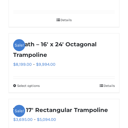
variants.
the
The
product
options
page
Details
may
be
chosen
Goliath – 16′ x 24′ Octagonal
Sale!
on
Trampoline
the
Price
$
8,199.00
–
$
9,994.00
product
range:
page
$8,199.00
Select options
Details
This
through
product
$9,994.00
has
11′ x 17′ Rectangular Trampoline
Sale!
multiple
variants.
Price
$
3,695.00
–
$
5,094.00
The
range: