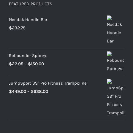
FEATURED PRODUCTS
Needak Handle Bar
$
232.75
Rebounder Springs
Price
$
22.95
–
$
150.00
range:
$22.95
JumpSport 39" Pro Fitness Trampoline
through
Price
$
449.00
–
$
638.00
$150.00
range:
$449.00
through
$638.00