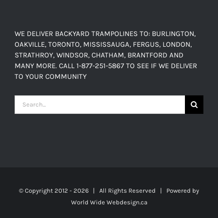
WE DELIVER BACKYARD TRAMPOLINES TO: BURLINGTON,
OAKVILLE, TORONTO, MISSISSAUGA, FERGUS, LONDON,
STRATHROY, WINDSOR, CHATHAM, BRANTFORD AND
MANY MORE. CALL 1-877-251-5867 TO SEE IF WE DELIVER
TO YOUR COMMUNITY
Search
for:
© Copyright 2012 -
2026 | All Rights Reserved | Powered by
World Wide Webdesign.ca