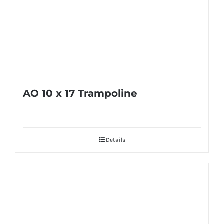
AO 10 x 17 Trampoline
Details