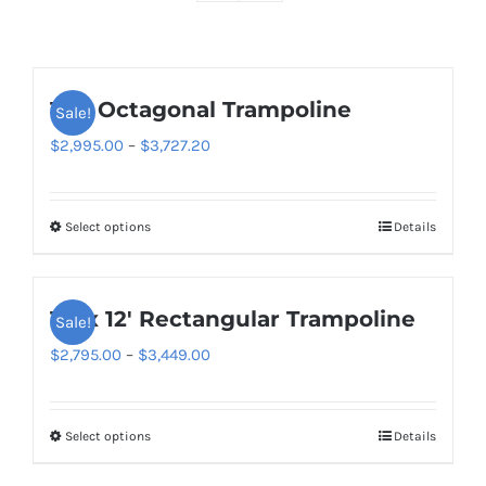
16ft Octagonal Trampoline
Sale!
Price
$
2,995.00
–
$
3,727.20
range:
$2,995.00
Select options
Details
This
through
product
$3,727.20
has
10′ x 12′ Rectangular Trampoline
Sale!
multiple
variants.
Price
$
2,795.00
–
$
3,449.00
The
range:
options
$2,795.00
Select options
Details
This
may
through
product
be
$3,449.00