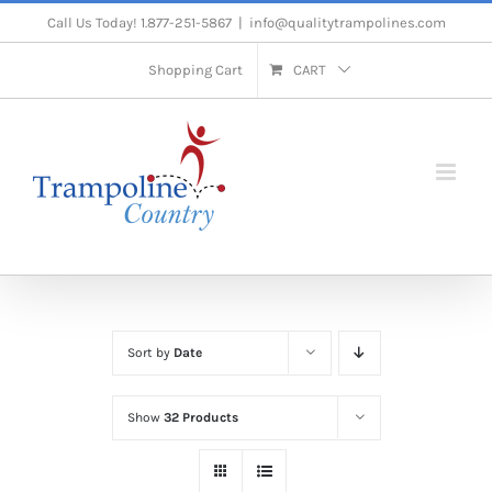
Skip
Call Us Today! 1.877-251-5867
|
info@qualitytrampolines.com
to
Shopping Cart
CART
content
Sort by
Date
Show
32 Products