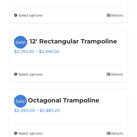
range:
$2,995.00
Select options
Details
This
through
product
$3,727.20
has
10′ x 12′ Rectangular Trampoline
Sale!
multiple
variants.
Price
$
2,795.00
–
$
3,449.00
The
range:
options
$2,795.00
Select options
Details
This
may
through
product
be
$3,449.00
has
chosen
14ft Octagonal Trampoline
Sale!
multiple
on
variants.
Price
$
2,395.00
–
$
2,887.20
the
The
range:
product
options
$2,395.00
page
Select options
Details
This
may
through