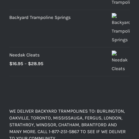
through
$899.00
Backyard Trampoline Springs
Needak Cleats
Price
$
16.95
–
$
28.95
range:
$16.95
through
$28.95
WE DELIVER BACKYARD TRAMPOLINES TO: BURLINGTON,
OAKVILLE, TORONTO, MISSISSAUGA, FERGUS, LONDON,
STRATHROY, WINDSOR, CHATHAM, BRANTFORD AND
MANY MORE. CALL 1-877-251-5867 TO SEE IF WE DELIVER
TO YOUR COMMUNITY