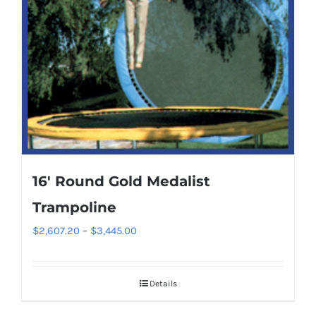
may
be
chosen
on
the
product
page
16′ Round Gold Medalist
Trampoline
Price
$
2,607.20
–
$
3,445.00
range:
$2,607.20
Details
through
$3,445.00