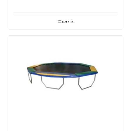
Details