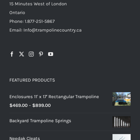
15 Minutes West of London
Ontario
Phone: 1.877-251-5867
Email: Info@trampolinecountry.ca
FEATURED PRODUCTS
Enclosures 11' x 17' Rectangular Trampoline
Price
$
469.00
–
$
899.00
range:
Backyard Trampoline Springs
$469.00
through
Needak Cleats
$899.00