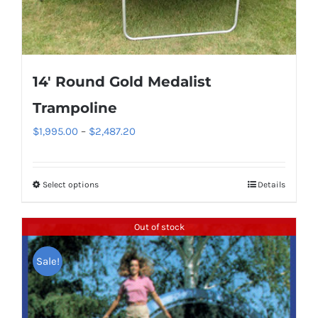
be
chosen
on
the
14′ Round Gold Medalist
product
page
Trampoline
Price
$
1,995.00
–
$
2,487.20
range:
$1,995.00
Select options
Details
This
through
product
$2,487.20
has
Out of stock
multiple
Sale!
variants.
The
options