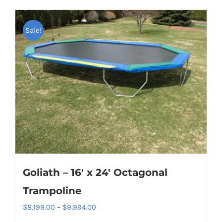
Sale!
Goliath – 16′ x 24′ Octagonal
Trampoline
Price
$
8,199.00
–
$
9,994.00
range: