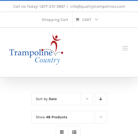
Skip
Call Us Today! 1.877-251-5867
|
info@qualitytrampolines.com
to
Shopping Cart
CART
content
Sort by
Date
Show
48 Products