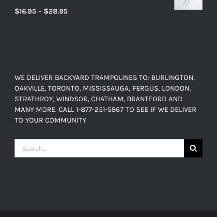
Price
$
16.95
–
$
28.95
range:
$16.95
through
$28.95
WE DELIVER BACKYARD TRAMPOLINES TO: BURLINGTON,
OAKVILLE, TORONTO, MISSISSAUGA, FERGUS, LONDON,
STRATHROY, WINDSOR, CHATHAM, BRANTFORD AND
MANY MORE. CALL 1-877-251-5867 TO SEE IF WE DELIVER
TO YOUR COMMUNITY
Search
for: