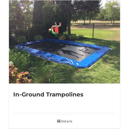
In-Ground Trampolines
Details