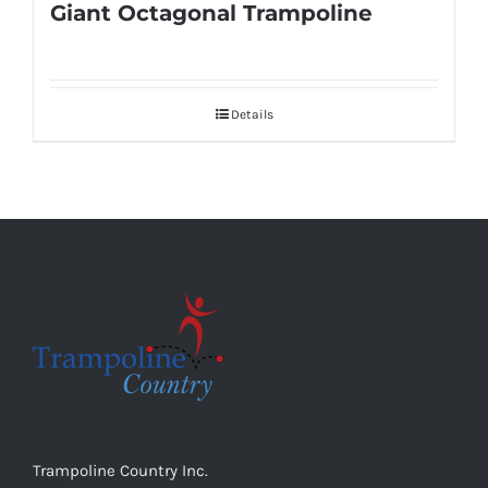
Giant Octagonal Trampoline
Details
Trampoline Country Inc.