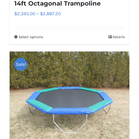
page
14ft Octagonal Trampoline
Price
$
2,395.00
–
$
2,887.20
range:
$2,395.00
Select options
Details
This
through
product
$2,887.20
has
Sale!
multiple
variants.
The
options
may
be
chosen
on
the