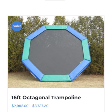
Sale!
16ft Octagonal Trampoline
Price
$
2,995.00
–
$
3,727.20