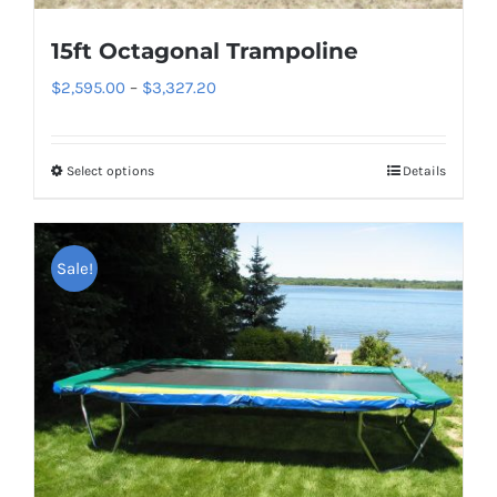
product
page
15ft Octagonal Trampoline
Price
$
2,595.00
–
$
3,327.20
range:
$2,595.00
Select options
Details
This
through
product
$3,327.20
has
Sale!
multiple
variants.
The
options
may
be
chosen
on