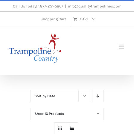
Skip
Call Us Today! 1.877-251-5867
|
info@qualitytrampolines.com
to
Shopping Cart
CART
content
Sort by
Date
Show
16 Products