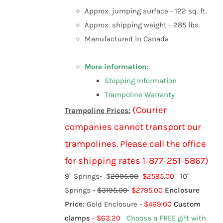
Approx. jumping surface - 122 sq. ft.
Approx. shipping weight - 285 lbs.
Manufactured in Canada
More information:
Shipping Information
Trampoline Warranty
(Courier
Trampoline Prices:
companies cannot transport our
trampolines. Please call the office
for shipping rates 1-877-251-5867)
9" Springs-
$
2995.00
$2595.00
10"
Springs -
$3195.00
$2795.00
Enclosure
Price:
Gold Enclosure -
$469.00
Custom
clamps
- $63.20
Choose a FREE gift with