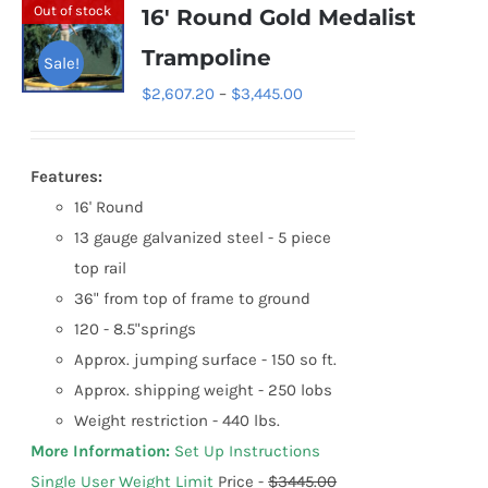
variants.
Out of stock
16′ Round Gold Medalist
The
Trampoline
Sale!
options
Price
$
2,607.20
–
$
3,445.00
may
range:
be
$2,607.20
chosen
Features:
through
on
16' Round
$3,445.00
the
13 gauge galvanized steel - 5 piece
product
top rail
page
36" from top of frame to ground
120 - 8.5"springs
Approx. jumping surface - 150 so ft.
Approx. shipping weight - 250 lobs
Weight restriction - 440 lbs.
More Information:
Set Up Instructions
Single User Weight Limit
Price -
$3445.00