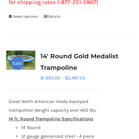
for shipping rates 1-877-251-5867)
Select options
Details
This
product
has
multiple
variants.
14′ Round Gold Medalist
The
Sale!
Trampoline
options
Price
$
1,995.00
–
$
2,487.20
may
range:
be
$1,995.00
chosen
Great North American made backyard
through
on
trampoline! Weight capacity over 400 lbs.
$2,487.20
the
14 ft. Round Trampoline Specifications
product
14' Round
page
12 gauge galvanized steel - 4 piece