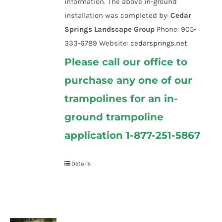
information.
The above in-ground
installation was completed by:
Cedar
Springs Landscape Group
Phone: 905-
333-6789 Website:
cedarsprings.net
Please call our office to
purchase any one of our
trampolines for an in-
ground trampoline
application 1-877-251-5867
Details