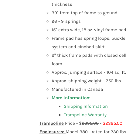
product
thickness
page
39" from top of frame to ground
96 - 9"springs
15" extra wide, 18 oz. vinyl frame pad
Frame pad has spring loops, buckle
system and cinched skirt
2" thick frame pads with closed cell
foam
Approx. jumping surface - 104 sq. ft.
Approx. shipping weight - 250 lbs.
Manufactured in Canada
More Information:
Shipping Information
Trampoline Warranty
Trampoline
Price -
$
2695.00
-
$2395.00
Enclosures:
Model 380 - rated for 230 lbs.