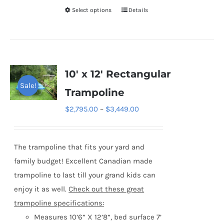
Select options
Details
This
product
has
multiple
variants.
10′ x 12′ Rectangular
The
Sale!
Trampoline
options
Price
$
2,795.00
–
$
3,449.00
may
range:
be
$2,795.00
chosen
The trampoline that fits your yard and
through
on
family budget! Excellent Canadian made
$3,449.00
the
trampoline to last till your grand kids can
product
enjoy it as well.
Check out these great
page
trampoline specifications:
Measures 10’6” X 12’8”, bed surface 7’