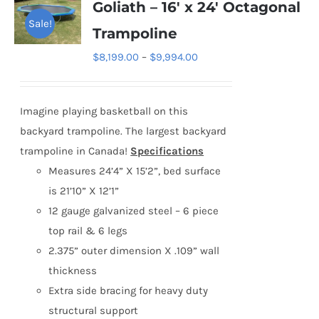
Goliath – 16′ x 24′ Octagonal
Sale!
Trampoline
Price
$
8,199.00
–
$
9,994.00
range:
$8,199.00
Imagine playing basketball on this
through
backyard trampoline. The largest backyard
$9,994.00
trampoline in Canada!
Specifications
Measures 24’4” X 15’2”, bed surface
is 21’10” X 12’1”
12 gauge galvanized steel – 6 piece
top rail & 6 legs
2.375” outer dimension X .109” wall
thickness
Extra side bracing for heavy duty
structural support