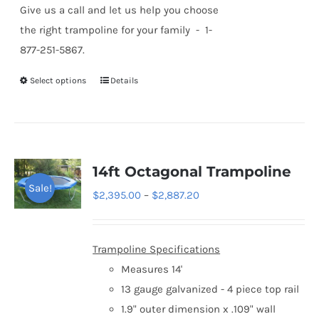
Give us a call and let us help you choose
the right trampoline for your family - 1-
877-251-5867.
Select options
Details
This
product
has
multiple
variants.
14ft Octagonal Trampoline
The
Sale!
Price
$
2,395.00
–
$
2,887.20
options
range:
may
$2,395.00
be
Trampoline Specifications
through
chosen
Measures 14'
$2,887.20
on
13 gauge galvanized - 4 piece top rail
the
1.9" outer dimension x .109" wall