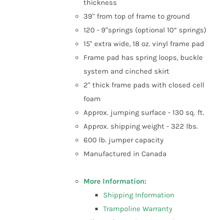
thickness
39" from top of frame to ground
120 - 9"springs (optional 10” springs)
15" extra wide, 18 oz. vinyl frame pad
Frame pad has spring loops, buckle
system and cinched skirt
2" thick frame pads with closed cell
foam
Approx. jumping surface - 130 sq. ft.
Approx. shipping weight - 322 lbs.
600 lb. jumper capacity
Manufactured in Canada
More Information:
Shipping Information
Trampoline Warranty