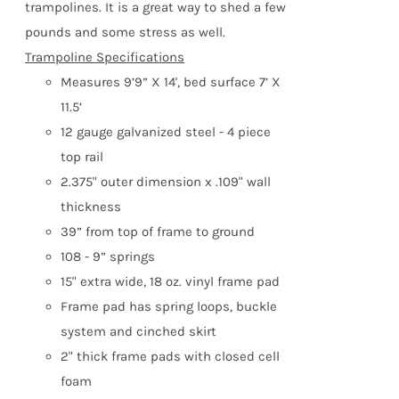
trampolines. It is a great way to shed a few
product
pounds and some stress as well.
page
Trampoline Specifications
Measures 9’9” X 14', bed surface 7’ X
11.5’
12 gauge galvanized steel - 4 piece
top rail
2.375" outer dimension x .109" wall
thickness
39” from top of frame to ground
108 - 9” springs
15" extra wide, 18 oz. vinyl frame pad
Frame pad has spring loops, buckle
system and cinched skirt
2" thick frame pads with closed cell
foam