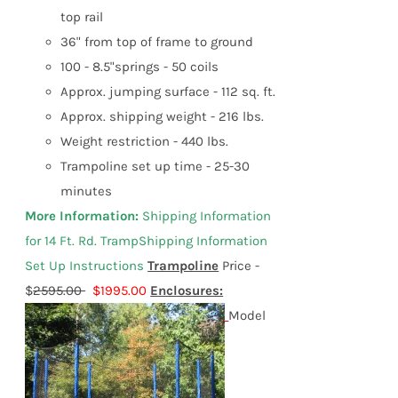
top rail
36" from top of frame to ground
100 - 8.5"springs - 50 coils
Approx. jumping surface - 112 sq. ft.
Approx. shipping weight - 216 lbs.
Weight restriction - 440 lbs.
Trampoline set up time - 25-30
minutes
More Information:
Shipping Information
f
or
14 Ft. Rd. Tramp
Shipping Information
Set Up Instructions
Trampoline
Price -
$
2595.00
$1995.00
Enclosures:
Model