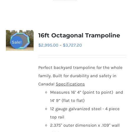
16ft Octagonal Trampoline
Sale!
Price
$
2,995.00
–
$
3,727.20
range:
$2,995.00
Perfect backyard trampoline for the whole
through
family. Built for durability and safety in
$3,727.20
Canada!
Specifications
Measures 16’ 4” (point to point) and
14’ 9” (flat to flat)
12 gauge galvanized steel - 4 piece
top rail
2.375" outer dimension x .109" wall