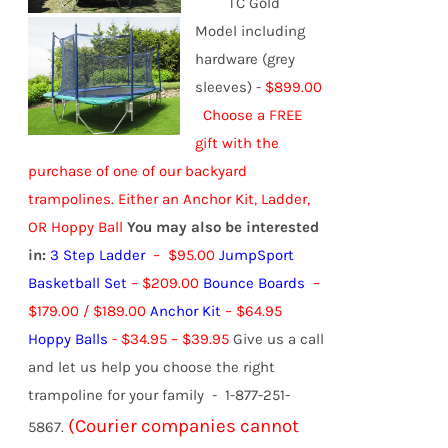
TC Gold
Model including
hardware (grey
sleeves) -
$899.00
Choose a FREE
gift with the
purchase of one of our backyard
trampolines.
Either an Anchor Kit, Ladder,
OR Hoppy Ball
You may also be interested
in:
3 Step Ladder
– $95.00
JumpSport
Basketball Set
– $209.00
Bounce Boards
–
$179.00 / $189.00
Anchor Kit
– $64.95
Hoppy Balls
-
$
34.95
–
$
39.95
Give us a call
and let us help you choose the right
trampoline for your family - 1-877-251-
(Courier companies cannot
5867.