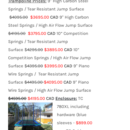
Trampoline Prices:
9" High Carbon Steel
Springs / Tear Resistant Jump Surface
$4095.00
$3695.00
CAD
9" High Carbon
Steel Springs / High Air Flow Jump Surface
$4195.00
$3795.00
CAD
10” Competition
Springs / Tear Resistant Jump
Surface $
4295.00
$3895.00
CAD
10”
Competition Springs / High Air Flow Jump
Surface $
4395.00
$3995.00
CAD
9" Piano
Wire Springs / Tear Resistant Jump
Surface
$4495.00
$4095.00
CAD
9" Piano
Wire Springs / High Air Flow Jump Surface
$4595.00
$4195.00
CAD
Enclosure:
TC
780XL including
hardware (blue
sleeves -
$899.00