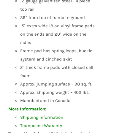
12 gauge galvanized steel - 4 piece
top rail
39” from top of frame to ground
15" extra wide 18 oz. vinyl frame pads
on the ends and 20" wide on the
sides
Frame pad has spring loops, buckle
system and cinched skirt
2" thick frame pads with closed cell
foam
Approx. jumping surface – 98 sq. ft.
Approx. shipping weight – 402 lbs.
Manufactured in Canada
More Information:
Shipping Information
Trampoline Warranty