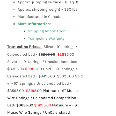
Approx. jumping surface – 81 sq. ft.
Approx. shipping weight – 330 lbs.
Manufactured in Canada
More Information:
Shipping Information
Trampoline Warranty
Trampoline Prices:
Silver - 9" springs /
Calendared bed - $
3295.00
$2895.00
Silver + - 9" springs / Uncalendared bed -
$
3395.00
$2995.00
Gold - 10" springs /
Calendared bed - $
3495.00
$3095.00
Gold
+ - 10" springs / Uncalendared bed -
$
3595.00
$3195.00
Platinum - 9" Music
Wire Springs / Calendared Competition
Bed- $
3695.00
$3295.00
Platinum + - 9"
Music Wire Springs / UnCalendared