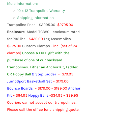
More Information:
10 x 12 Trampoline Warranty
Shipping Information
Trampoline Price - $
2995.00
$2795.00
Enclosure
Model TC380 - enclosure rated
for 295 lbs -
$429.00
Leg Assemblies -
$225.00
Custom Clamps -
incl (set of 24
clamps)
Choose a FREE gift with the
purchase of one of our backyard
trampolines.
Either an Anchor Kit, Ladder,
OR Hoppy Ball
2 Step Ladder
– $79.95
JumpSport Basketball Set
– $179.00
Bounce Boards
– $179.00 - $189.00
Anchor
Kit
– $64.95
Hoppy Balls
-
$
34.95
–
$
39.95
Couriers cannot accept our trampolines.
Please call the office for a shipping quote.