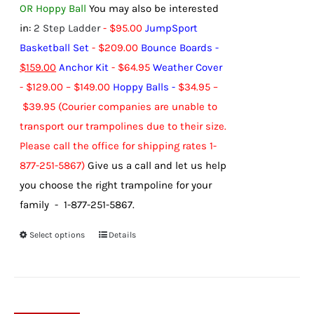
OR Hoppy Ball
You may also be interested
in:
2 Step Ladder
-
$
95.00
JumpSport
Basketball Set
-
$
209.00
Bounce Boards
-
$
159.00
Anchor Kit
-
$
64.95
Weather Cover
-
$
129.00
–
$
149.00
Hoppy Balls
-
$
34.95
–
$
39.95
(Courier companies are unable to
transport our trampolines due to their size.
Please call the office for shipping rates 1-
877-251-5867)
Give us a call and let us help
you choose the right trampoline for your
family - 1-877-251-5867.
Select options
Details
This
product
has
multiple