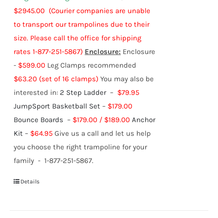
$2945.00
(Courier companies are unable
to transport our trampolines due to their
size. Please call the office for shipping
rates 1-877-251-5867)
Enclosure:
Enclosure
-
$599.00
Leg Clamps recommended
$63.20 (set of 16 clamps)
You may also be
interested in:
2 Step Ladder
–
$79.95
JumpSport Basketball Set
–
$179.00
Bounce Boards
–
$179.00 / $189.00
Anchor
Kit
–
$64.95
Give us a call and let us help
you choose the right trampoline for your
family - 1-877-251-5867.
Details