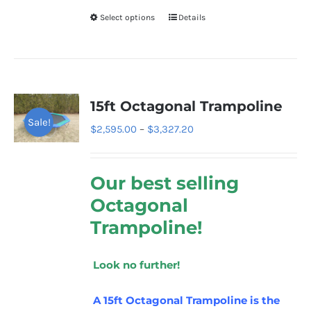
Select options
Details
This
product
has
multiple
variants.
15ft Octagonal Trampoline
The
Sale!
Price
$
2,595.00
–
$
3,327.20
options
range:
may
$2,595.00
be
Our best selling
through
chosen
Octagonal
$3,327.20
on
Trampoline!
the
product
Look no further!
page
A 15ft Octagonal Trampoline is the