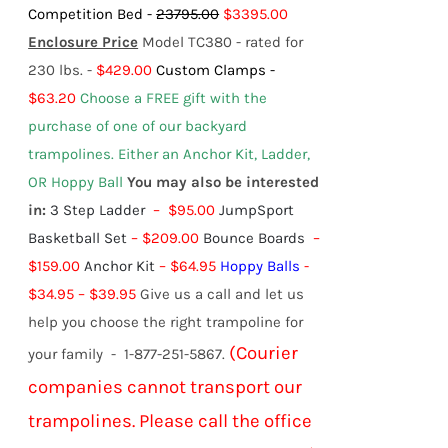
Competition Bed -
23795.00
$3395.00
Enclosure Price
Model TC380 - rated for
230 lbs. -
$429.00
Custom Clamps -
$63.20
Choose a FREE gift with the
purchase of one of our backyard
trampolines.
Either an Anchor Kit, Ladder,
OR Hoppy Ball
You may also be interested
in:
3 Step Ladder
– $95.00
JumpSport
Basketball Set
– $209.00
Bounce Boards
–
$159.00
Anchor Kit
– $64.95
Hoppy Balls
-
$
34.95
–
$
39.95
Give us a call and let us
help you choose the right trampoline for
(Courier
your family - 1-877-251-5867.
companies cannot transport our
trampolines. Please call the office