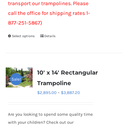
transport our trampolines. Please
call the office for shipping rates 1-
877-251-5867)
Select options
Details
This
product
has
multiple
variants.
10′ x 14′ Rectangular
The
Sale!
Trampoline
options
Price
$
2,895.00
–
$
3,887.20
may
range:
be
$2,895.00
chosen
Are you looking to spend some quality time
through
on
with your children? Check out our
$3,887.20
the