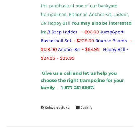
the purchase of one of our backyard
trampolines.
Either an Anchor Kit, Ladder,
OR Hoppy Ball
You may also be interested
in:
3 Step Ladder
– $95.00
JumpSport
Basketball Set
– $209.00
Bounce Boards
–
$159.00
Anchor Kit
– $64.95
Hoopy Ball
-
$
34.95
–
$
39.95
Give us a call and let us help you
choose the right trampoline for your
family - 1-877-251-5867.
Select options
Details
This
product
has
multiple