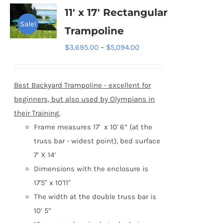
variants.
11′ x 17′ Rectangular
The
Sale!
Trampoline
options
Price
$
3,695.00
–
$
5,094.00
may
range:
be
$3,695.00
chosen
Best Backyard Trampoline - excellent for
through
on
beginners, but also used by
Olympians in
$5,094.00
the
their Training.
product
Frame measures 17' x 10' 6” (at the
page
truss bar - widest point), bed surface
7’ X 14’
Dimensions with the enclosure is
17'5" x 10'11"
The width at the double truss bar is
10’ 5”