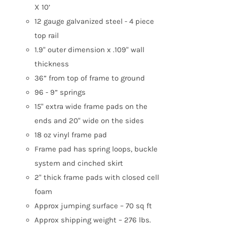
X 10’
12 gauge galvanized steel - 4 piece
top rail
1.9" outer dimension x .109" wall
thickness
36” from top of frame to ground
96 - 9” springs
15" extra wide frame pads on the
ends and 20" wide on the sides
18 oz vinyl frame pad
Frame pad has spring loops, buckle
system and cinched skirt
2" thick frame pads with closed cell
foam
Approx jumping surface – 70 sq ft
Approx shipping weight – 276 lbs.