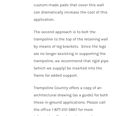
custom-made pads that cover this wall
can dramatically increase the cost of this
application.
The second approach is to bolt the
trampoline to the top of the retaining wall
by means of leg brackets. Since the legs
are no longer assisting in supporting the
trampoline, we recommend that rigid pipe
(which we supply) be inserted into the
frame for added support.
Trampoline Country offers a copy of an
a
rchitectural
drawing (as a guide) for both
these in-ground applications. Please call
the office 1-877-251-5867 for more