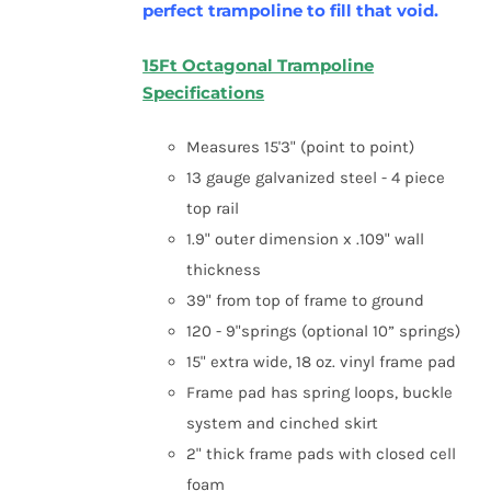
perfect trampoline to fill that void.
15Ft Octagonal Trampoline
Specifications
Measures 15'3" (point to point)
13 gauge galvanized steel - 4 piece
top rail
1.9" outer dimension x .109" wall
thickness
39" from top of frame to ground
120 - 9"springs (optional 10” springs)
15" extra wide, 18 oz. vinyl frame pad
Frame pad has spring loops, buckle
system and cinched skirt
2" thick frame pads with closed cell
foam