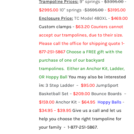
Trampoline Prices:
9" springs -
$3395.00
-
$2995.00
10" springs -$
3595.00
-
$3195.00
Enclosure Price:
TC Model 480XL -
$469.00
Custom clamps -
$63.20
Couriers cannot
accept our trampolines, due to their size.
Please call the office for shipping quote 1-
877-251-5867
Choose a FREE gift with the
purchase of one of our backyard
trampolines.
Either an Anchor Kit, Ladder,
OR Hoppy Ball
You may also be interested
in:
3 Step Ladder
–
$95.00
JumpSport
Basketball Set
–
$209.00
Bounce Boards
–
$159.00
Anchor Kit
–
$64.95
Hoppy Balls
-
$
34.95
–
$
39.95
Give us a call and let us
help you choose the right trampoline for
your family - 1-877-251-5867.