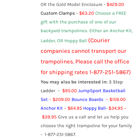
OR the Gold Model Enclosure -
$429.00
Custom Clamps -
$63.20
Choose a FREE
gift with the purchase of one of our
backyard trampolines.
Either an Anchor Kit,
(Courier
Ladder, OR Hoppy Ball
c
ompanies
cannot transport our
trampolines. Please call the office
for shipping rates 1-877-251-5867)
You may also be interested in:
3 Step
Ladder
–
$95.00
JumpSport Basketball
Set
– $209.00
Bounce Boards
– $159.00
Anchor Kit
– $64.95
Hoppy Ball
-
$
34.95
–
$
39.95
Give us a call and let us help you
choose the right trampoline for your family
- 1-877-251-5867.