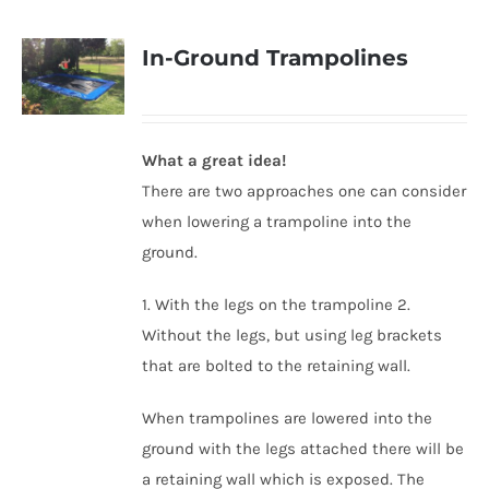
In-Ground Trampolines
What a great idea!
There are two approaches one can consider
when lowering a trampoline into the
ground.
1. With the legs on the trampoline 2.
Without the legs, but using leg brackets
that are bolted to the retaining wall.
When trampolines are lowered into the
ground with the legs attached there will be
a retaining wall which is exposed. The