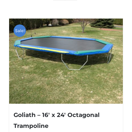
Sale!
Goliath – 16′ x 24′ Octagonal
Trampoline