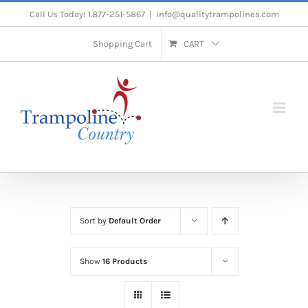
Skip
Call Us Today! 1.877-251-5867
|
info@qualitytrampolines.com
to
Shopping Cart
CART
content
Sort by
Default Order
Show
16 Products