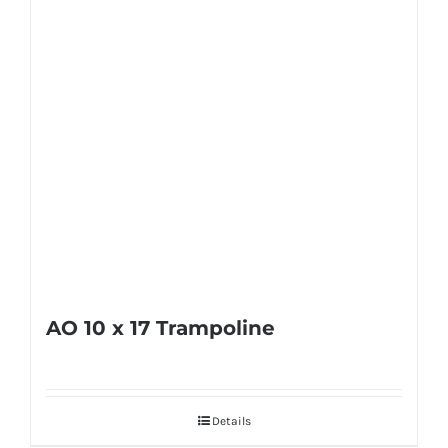
AO 10 x 17 Trampoline
Details