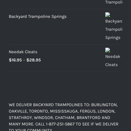
through
$899.00
Backyard Trampoline Springs
Needak Cleats
Price
$
16.95
–
$
28.95
range:
$16.95
through
$28.95
WE DELIVER BACKYARD TRAMPOLINES TO: BURLINGTON,
OAKVILLE, TORONTO, MISSISSAUGA, FERGUS, LONDON,
STRATHROY, WINDSOR, CHATHAM, BRANTFORD AND
MANY MORE. CALL 1-877-251-5867 TO SEE IF WE DELIVER
TO YOUR COMMUNITY