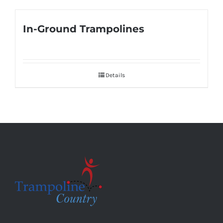
In-Ground Trampolines
Details