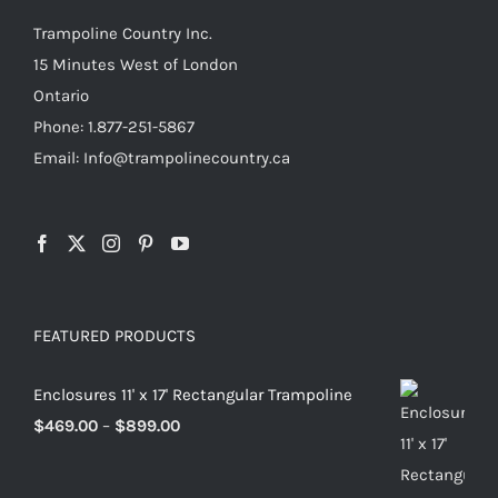
Trampoline Country Inc.
15 Minutes West of London
Ontario
Phone: 1.877-251-5867
Email: Info@trampolinecountry.ca
FEATURED PRODUCTS
Enclosures 11' x 17' Rectangular Trampoline
Price
$
469.00
–
$
899.00
range:
$469.00