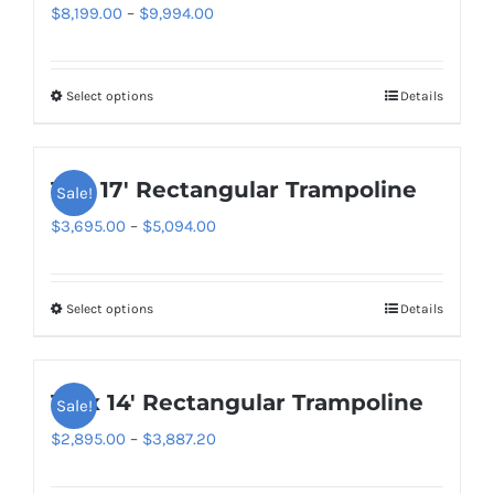
Price
$
8,199.00
–
$
9,994.00
range:
$8,199.00
Select options
Details
This
through
product
$9,994.00
has
11′ x 17′ Rectangular Trampoline
Sale!
multiple
variants.
Price
$
3,695.00
–
$
5,094.00
The
range:
options
$3,695.00
Select options
Details
This
may
through
product
be
$5,094.00
has
chosen
10′ x 14′ Rectangular Trampoline
Sale!
multiple
on
variants.
Price
$
2,895.00
–
$
3,887.20
the
The
range:
product