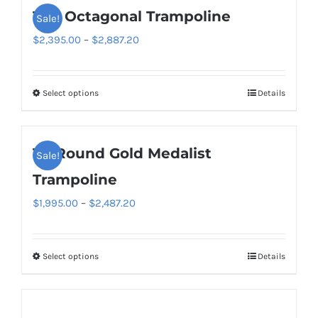
14ft Octagonal Trampoline
Sale!
multiple
variants.
Price
$
2,395.00
–
$
2,887.20
The
range:
options
$2,395.00
Select options
Details
This
may
through
product
be
$2,887.20
has
chosen
14′ Round Gold Medalist
Sale!
multiple
on
variants.
Trampoline
the
The
product
Price
$
1,995.00
–
$
2,487.20
options
page
range:
may
$1,995.00
be
Select options
Details
This
through
chosen
product
$2,487.20
on
has
the