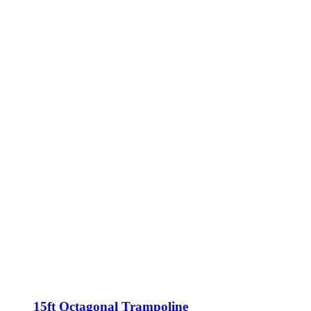
15ft Octagonal Trampoline