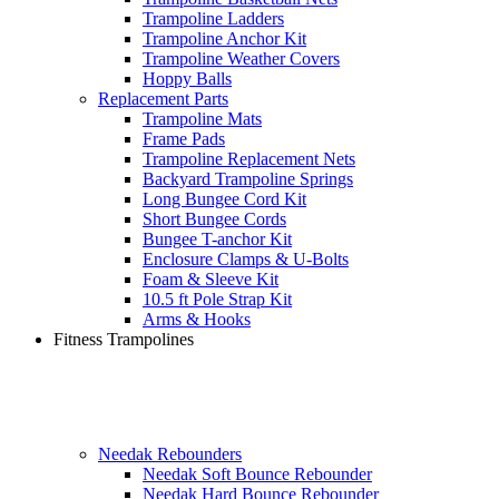
Trampoline Ladders
Trampoline Anchor Kit
Trampoline Weather Covers
Hoppy Balls
Replacement Parts
Trampoline Mats
Frame Pads
Trampoline Replacement Nets
Backyard Trampoline Springs
Long Bungee Cord Kit
Short Bungee Cords
Bungee T-anchor Kit
Enclosure Clamps & U-Bolts
Foam & Sleeve Kit
10.5 ft Pole Strap Kit
Arms & Hooks
Fitness Trampolines
Needak Rebounders
Needak Soft Bounce Rebounder
Needak Hard Bounce Rebounder