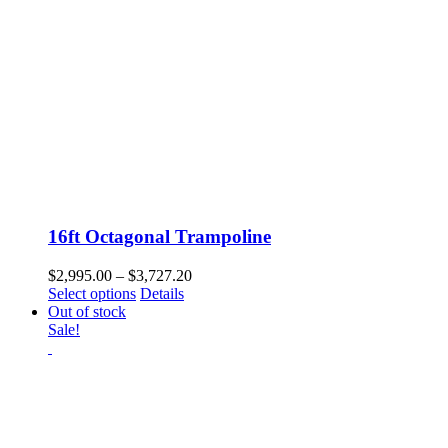
16ft Octagonal Trampoline
Price
$
2,995.00
–
$
3,727.20
This
range:
Select options
Details
product
$2,995.00
Out of stock
has
through
Sale!
multiple
$3,727.20
variants.
The
options
may
be