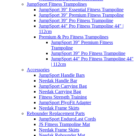
JumpSport Fitness Trampolines
JumpSport 39″ Essential Fitness Trampoline
JumpSport 39″ Premium Fitness Trampoline
JumpSport 39″ Pro Fitness Trampoline
JumpSport 44″ Pro Fitness Trampoline 44″ |
112cm
Premium & Pro Fitness Trampolines
JumpSport 39″ Premium Fitness
Trampoline
JumpSport 39″ Pro Fitness Trampoline
JumpSport 44″ Pro Fitness Trampoline 44″
| 112cm
Accessories
JumpSport Handle Bars
Needak Handle Bar
JumpSport Carrying Bag
Needak Carrying Bag
Fitness Strength Training
JumpSport PlyoFit Adapter
Needak Frame Skirts
Rebounder Replacement Parts
JumpSport EnduroLast Cords
JS Fitness Trampoline Mat
Needak Frame Skirts
Needak Rebounder Mat