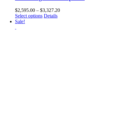
Price
$
2,595.00
–
$
3,327.20
This
range:
Select options
Details
product
$2,595.00
Sale!
has
through
multiple
$3,327.20
variants.
The
options
may
be
chosen
on
the
product
page