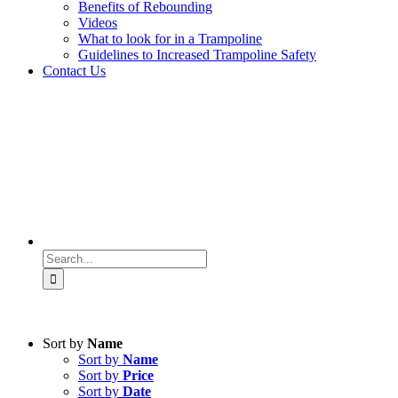
Benefits of Rebounding
Videos
What to look for in a Trampoline
Guidelines to Increased Trampoline Safety
Contact Us
Search
for:
Sort by
Name
Sort by
Name
Sort by
Price
Sort by
Date