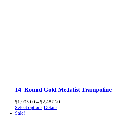
14′ Round Gold Medalist Trampoline
Price
$
1,995.00
–
$
2,487.20
This
range:
Select options
Details
product
$1,995.00
Sale!
has
through
multiple
$2,487.20
variants.
The