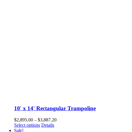
variants.
The
options
may
be
chosen
on
the
product
page
10′ x 14′ Rectangular Trampoline
Price
$
2,895.00
–
$
3,887.20
This
range:
Select options
Details
product
$2,895.00
Sale!