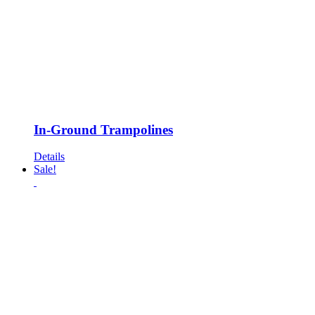
In-Ground Trampolines
Details
Sale!