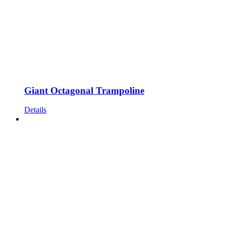
chosen
on
the
product
page
Giant Octagonal Trampoline
Details