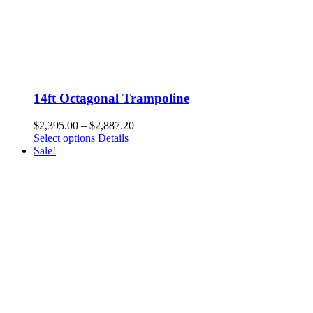
14ft Octagonal Trampoline
Price
$
2,395.00
–
$
2,887.20
This
range:
Select options
Details
product
$2,395.00
Sale!
has
through
multiple
$2,887.20
variants.
The
options
may
be
chosen
on
the
product
page