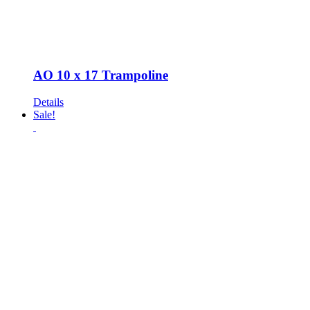
AO 10 x 17 Trampoline
Details
Sale!