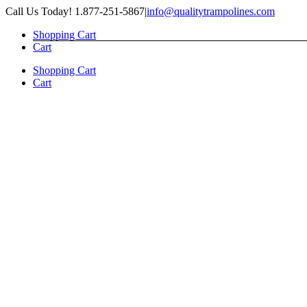
Skip
Call Us Today! 1.877-251-5867
|
info@qualitytrampolines.com
to
Shopping Cart
content
Cart
Shopping Cart
Cart