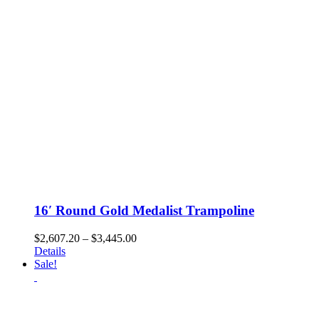
chosen
on
the
product
page
16′ Round Gold Medalist Trampoline
Price
$
2,607.20
–
$
3,445.00
range:
Details
$2,607.20
Sale!
through
$3,445.00