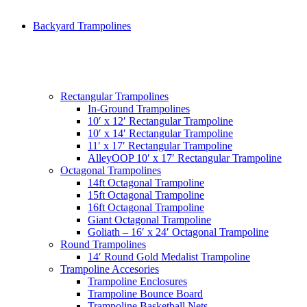
Backyard Trampolines
Rectangular Trampolines
In-Ground Trampolines
10′ x 12′ Rectangular Trampoline
10′ x 14′ Rectangular Trampoline
11′ x 17′ Rectangular Trampoline
AlleyOOP 10′ x 17′ Rectangular Trampoline
Octagonal Trampolines
14ft Octagonal Trampoline
15ft Octagonal Trampoline
16ft Octagonal Trampoline
Giant Octagonal Trampoline
Goliath – 16′ x 24′ Octagonal Trampoline
Round Trampolines
14′ Round Gold Medalist Trampoline
Trampoline Accesories
Trampoline Enclosures
Trampoline Bounce Board
Trampoline Basketball Nets