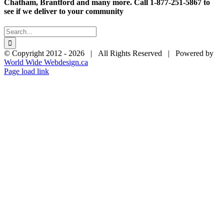
$28.95
Chatham, Brantford and many more. Call 1-877-251-5867 to
see if we deliver to your community
Search
for:
© Copyright 2012 -
2026 | All Rights Reserved | Powered by
World Wide Webdesign.ca
Page load link
Go
to
Top