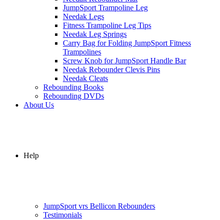
JumpSport Trampoline Leg
Needak Legs
Fitness Trampoline Leg Tips
Needak Leg Springs
Carry Bag for Folding JumpSport Fitness
Trampolines
Screw Knob for JumpSport Handle Bar
Needak Rebounder Clevis Pins
Needak Cleats
Rebounding Books
Rebounding DVDs
About Us
Help
JumpSport vrs Bellicon Rebounders
Testimonials