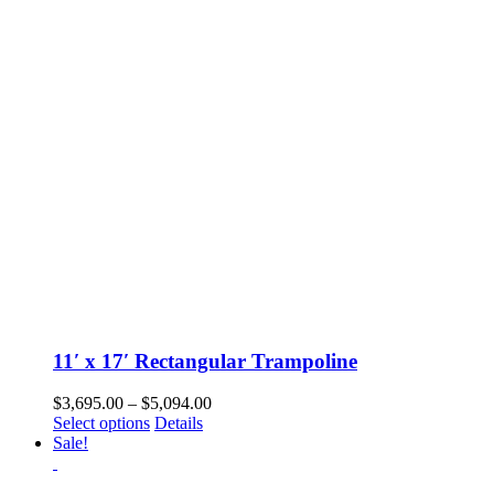
options
may
be
chosen
on
the
product
page
11′ x 17′ Rectangular Trampoline
Price
$
3,695.00
–
$
5,094.00
This
range:
Select options
Details
product
$3,695.00
Sale!
has
through
multiple
$5,094.00