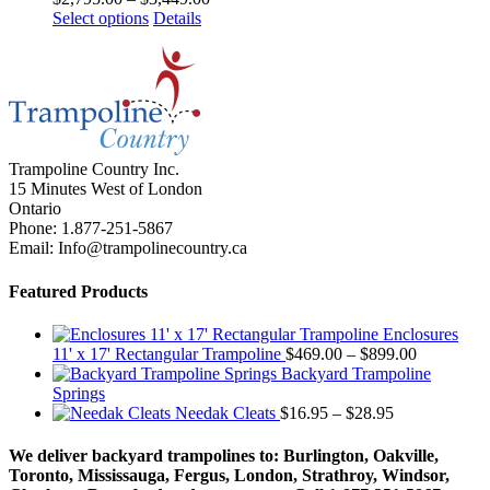
This
range:
Select options
Details
product
$2,795.00
has
through
multiple
$3,449.00
variants.
The
options
may
Trampoline Country Inc.
be
15 Minutes West of London
chosen
Ontario
on
Phone: 1.877-251-5867
the
Email: Info@trampolinecountry.ca
product
page
Featured Products
Enclosures
Price
11' x 17' Rectangular Trampoline
$
469.00
–
$
899.00
range:
Backyard Trampoline
$469.00
Springs
Price
through
Needak Cleats
$
16.95
–
$
28.95
range:
$899.00
$16.95
We deliver backyard trampolines to: Burlington, Oakville,
through
Toronto, Mississauga, Fergus, London, Strathroy, Windsor,