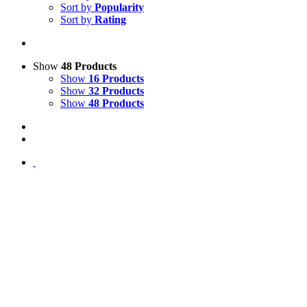
Sort by
Popularity
Sort by
Rating
Show
48 Products
Show
16 Products
Show
32 Products
Show
48 Products