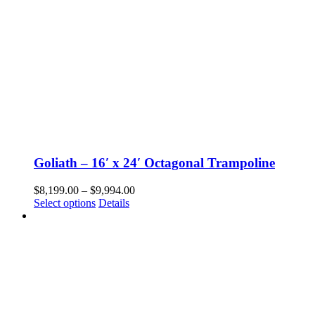
Goliath – 16′ x 24′ Octagonal Trampoline
Price
$
8,199.00
–
$
9,994.00
This
range:
Select options
Details
product
$8,199.00
has
through
multiple
$9,994.00
variants.
The
options
may
be