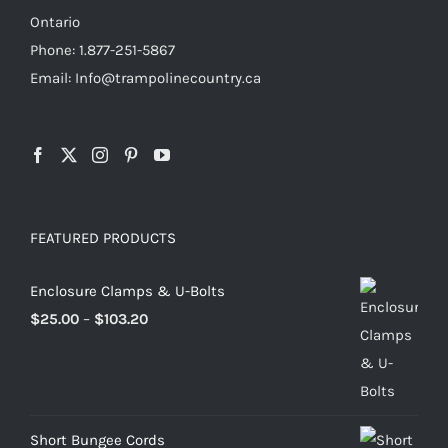
page
Ontario
Phone: 1.877-251-5867
Email: Info@trampolinecountry.ca
FEATURED PRODUCTS
Enclosure Clamps & U-Bolts
Price
$
25.00
–
$
103.20
range:
$25.00
through
$103.20
Short Bungee Cords