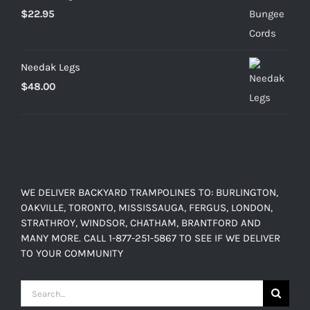
$
22.95
Needak Legs
$
48.00
WE DELIVER BACKYARD TRAMPOLINES TO: BURLINGTON,
OAKVILLE, TORONTO, MISSISSAUGA, FERGUS, LONDON,
STRATHROY, WINDSOR, CHATHAM, BRANTFORD AND
MANY MORE. CALL 1-877-251-5867 TO SEE IF WE DELIVER
TO YOUR COMMUNITY
Search
for: