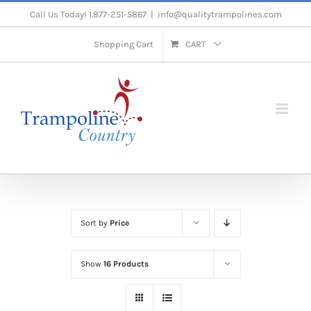
Skip
Call Us Today! 1.877-251-5867
|
info@qualitytrampolines.com
to
Shopping Cart
CART
content
Sort by
Price
Show
16 Products