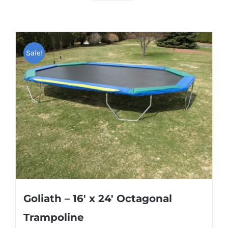
Sale!
Goliath – 16′ x 24′ Octagonal
Trampoline