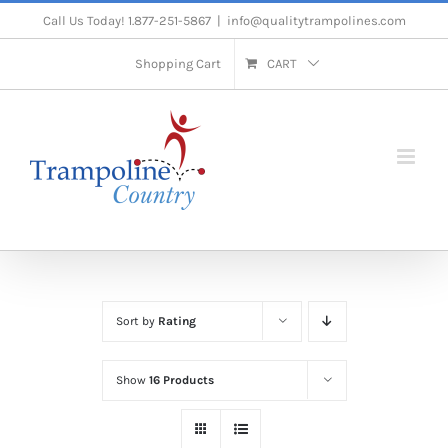
Skip
Call Us Today! 1.877-251-5867
|
info@qualitytrampolines.com
to
Shopping Cart
CART
content
Sort by
Rating
Show
16 Products