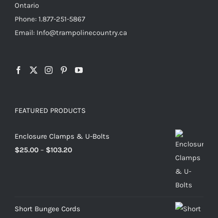
Ontario
Phone: 1.877-251-5867
Email: Info@trampolinecountry.ca
FEATURED PRODUCTS
Enclosure Clamps & U-Bolts
Price
$
25.00
–
$
103.20
range:
$25.00
through
$103.20
Short Bungee Cords