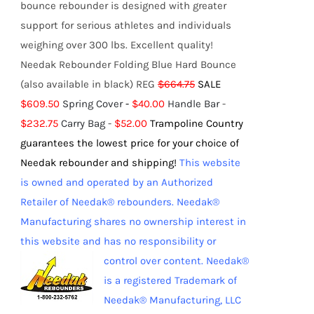
bounce rebounder is designed with greater
support for serious athletes and individuals
weighing over 300 lbs. Excellent quality!
Needak Rebounder Folding Blue Hard Bounce
(also available in black) REG
$664.75
SALE
$609.50
Spring Cover
-
$40.00
Handle Bar
-
$232.75
Carry Bag
-
$52.00
Trampoline Country
guarantees the lowest price for your choice of
Needak rebounder and shipping!
This website
is owned and operated by an Authorized
Retailer of Needak® rebounders. Needak®
Manufacturing shares no ownership interest in
this website and has no responsibility or
control over content.
Needak®
is a registered Trademark of
Needak® Manufacturing, LLC