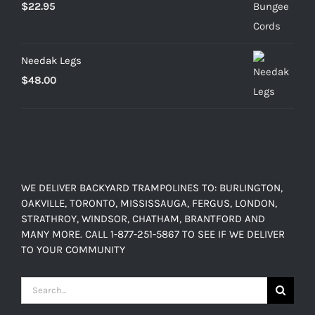
$
22.95
Needak Legs
$
48.00
WE DELIVER BACKYARD TRAMPOLINES TO: BURLINGTON,
OAKVILLE, TORONTO, MISSISSAUGA, FERGUS, LONDON,
STRATHROY, WINDSOR, CHATHAM, BRANTFORD AND
MANY MORE. CALL 1-877-251-5867 TO SEE IF WE DELIVER
TO YOUR COMMUNITY
Search
for: