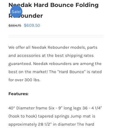
Needak Hard Bounce Folding
Sale!
Rebounder
Original
Current
$
609.50
$
664.75
price
price
was:
is:
We offer all Needak Rebounder models, parts
$664.75.
$609.50.
and accessories at the best shipping rates
guaranteed. Needak rebounders are among the
best on the market! The "Hard Bounce" is rated
for over 300 lbs.
Features:
40” Diameter frame Six - 9" long legs 36 - 4 1/4"
(hook to hook) tapered springs Jump mat is
approximately 28 1/2" in diameter The hard