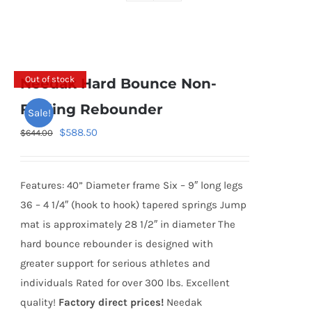
Out of stock
Needak Hard Bounce Non-
Folding Rebounder
Sale!
Original
Current
$
588.50
$
644.00
price
price
was:
is:
Features: 40” Diameter frame Six – 9″ long legs
$644.00.
$588.50.
36 – 4 1/4″ (hook to hook) tapered springs Jump
mat is approximately 28 1/2″ in diameter The
hard bounce rebounder is designed with
greater support for serious athletes and
individuals Rated for over 300 lbs. Excellent
quality!
Factory direct prices!
Needak