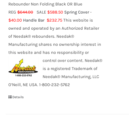
Rebounder Non Folding Black OR Blue
REG
$644.00
SALE
$588.50
Spring Cover
-
$40.00
Handle Bar
$232.75
This website is
owned and operated by an Authorized Retailer
of Needak® rebounders. Needak®
Manufacturing shares no ownership interest in
this website and has no responsibility or
control over content.
Needak®
is a registered Trademark of
Needak® Manufacturing, LLC
O’Neill, NE USA. 1-800-232-5762
Details