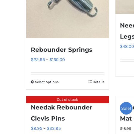
Nee
Leg
$
48.00
Rebounder Springs
Price
$
22.95
–
$
150.00
range:
$22.95
Select options
Details
This
through
product
$150.00
has
Out of stock
Needak Rebounder
Nee
multiple
Sale!
variants.
Clevis Pins
Mat 
The
Price
$
9.95
–
$
33.95
$
18.95
options