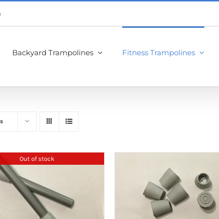
m
Backyard Trampolines
Fitness Trampolines
s
Out of stock