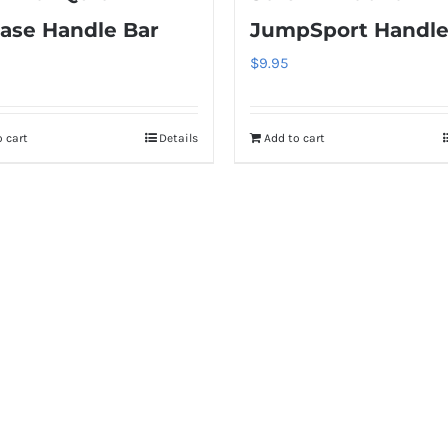
ase Handle Bar
JumpSport Handle
$
9.95
 cart
Details
Add to cart