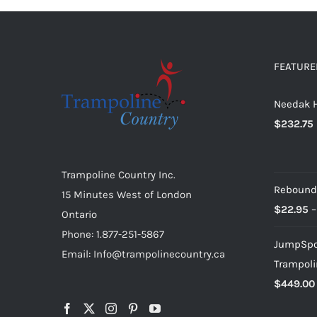
multiple
variants.
The
options
FEATURE
may
Needak H
be
$
232.75
chosen
on
the
Trampoline Country Inc.
product
Rebound
15 Minutes West of London
page
$
22.95
–
Ontario
Phone: 1.877-251-5867
JumpSpor
Email: Info@trampolinecountry.ca
Trampoli
$
449.00