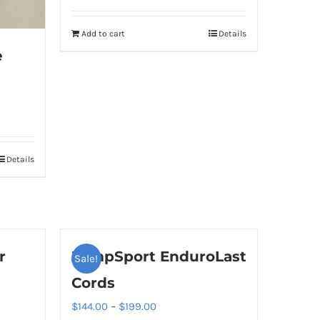
Add to cart
Details
e
Details
r
JumpSport EnduroLast
Sale!
Cords
Price
$
144.00
–
$
199.00