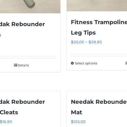
Fitness Trampolin
dak Rebounder
Leg Tips
s
Price
$
35.00
–
$
39.95
range:
$35.00
Select options
This
through
Details
product
$39.95
has
multiple
variants.
dak Rebounder
Needak Rebounde
The
Cleats
Mat
options
may
Original
Current
$
16.95
$
105.00