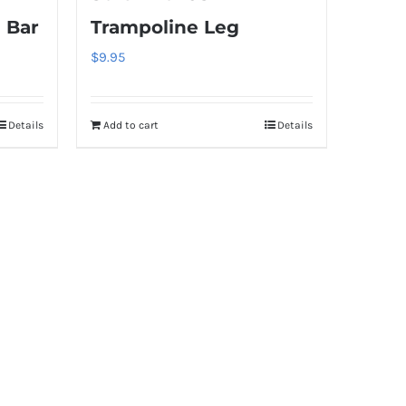
 Bar
Trampoline Leg
$
9.95
Details
Add to cart
Details