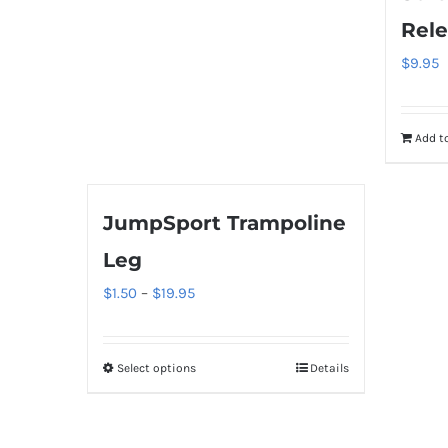
options
Rele
may
$
9.95
be
chosen
on
Add to
the
product
page
JumpSport Trampoline
Leg
Price
$
1.50
–
$
19.95
range:
$1.50
Select options
Details
This
through
product
$19.95
has