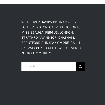
WE DELIVER BACKYARD TRAMPOLINES
TO: BURLINGTON, OAKVILLE, TORONTO,
MISSISSAUGA, FERGUS, LONDON,
STRATHROY, WINDSOR, CHATHAM,
BRANTFORD AND MANY MORE. CALL 1-
877-251-5867 TO SEE IF WE DELIVER TO
YOUR COMMUNITY
Search
for: