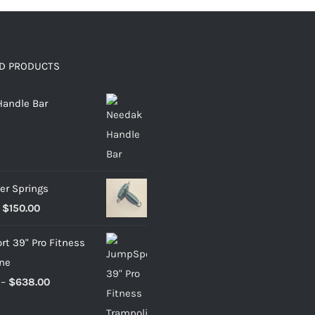
D PRODUCTS
andle Bar
er Springs
Price
$
150.00
range:
t 39" Pro Fitness
$22.95
ne
through
Price
–
$
638.00
$150.00
range: