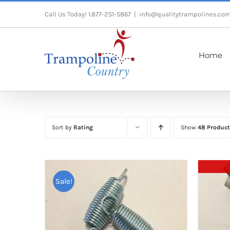
Skip
Call Us Today! 1.877-251-5867
|
info@qualitytrampolines.co
to
content
Home
Sort by
Rating
Show
48 Product
Sale!