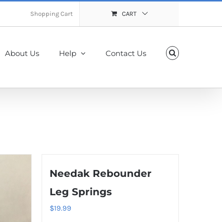
Shopping Cart
CART
About Us
Help
Contact Us
Needak Rebounder
Leg Springs
$
19.99