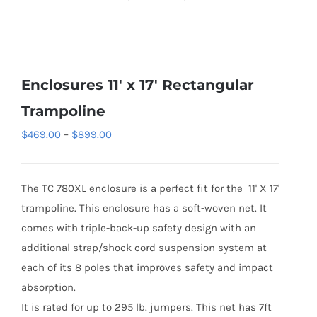
Enclosures 11′ x 17′ Rectangular
Trampoline
Price
$
469.00
–
$
899.00
range:
$469.00
The TC 780XL enclosure is a perfect fit for the 11' X 17'
through
trampoline. This enclosure has a soft-woven net. It
$899.00
comes with triple-back-up safety design with an
additional strap/shock cord suspension system at
each of its 8 poles that improves safety and impact
absorption.
It is rated for up to 295 lb. jumpers. This net has 7ft