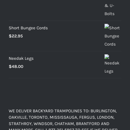
range:
$25.00
through
$103.20
Short Bungee Cords
$
22.95
Needak Legs
$
48.00
WE DELIVER BACKYARD TRAMPOLINES TO: BURLINGTON,
OAKVILLE, TORONTO, MISSISSAUGA, FERGUS, LONDON,
STRATHROY, WINDSOR, CHATHAM, BRANTFORD AND
MANY MORE. CALL 1-877-251-5867 TO SEE IF WE DELIVER