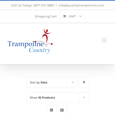
Skip
Call Us Today! 1.877-251-5867
|
info@qualitytrampolines.com
to
Shopping Cart
CART
content
Sort by
Date
Show
16 Products