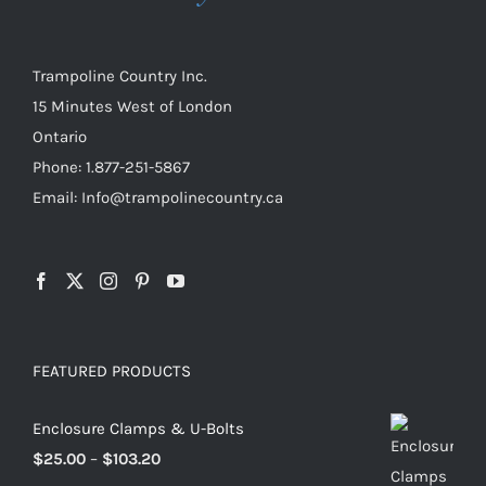
on
the
product
Trampoline Country Inc.
page
15 Minutes West of London
Ontario
Phone: 1.877-251-5867
Email: Info@trampolinecountry.ca
FEATURED PRODUCTS
Enclosure Clamps & U-Bolts
Price
$
25.00
–
$
103.20