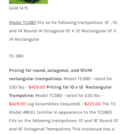
product
Gold 14 ft.
page
Model TC3
80
fits on he following trampolines:
12' , 13',
and 14' Round 14' Octagonal 10' X 12' Rectangular 10' X
14' Rectangular
TC 380
Pricing for round, octagonal, and 10'x14'
rectangular trampolines:
Model TC380 - rated for
230 lbs -
$429.00
Pricing for 10 x 12 Rectangular
Trampoline:
Model TC380 - rated for 230 lbs -
$429.00
Leg Assemblies (required) -
$225.00
The TC
Model 480XL (similar in appearance to the TC380)
Fits on the following trampolines: 15' and 16' Round 15'
and 16' Octagonal Trampolines This enclosure has a