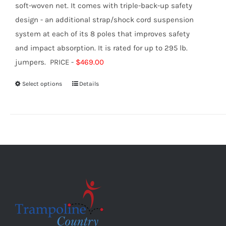
soft-woven net. It comes with triple-back-up safety
design - an additional strap/shock cord suspension
system at each of its 8 poles that improves safety
and impact absorption. It is rated for up to 295 lb.
jumpers. PRICE -
$469.00
Select options
Details
This
product
has
multiple
variants.
The
options
may
be
chosen