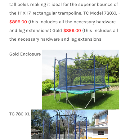
tall poles making it ideal for the superior bounce of
the 11' X 17' rectangular trampoline.
TC Model 780XL -
$899.00
(this includes all the necessary hardware
and leg extensions)
Gold
$899.00
(this includes all
the necessary hardware and leg extensions
Gold Enclosure
TC 780 XL