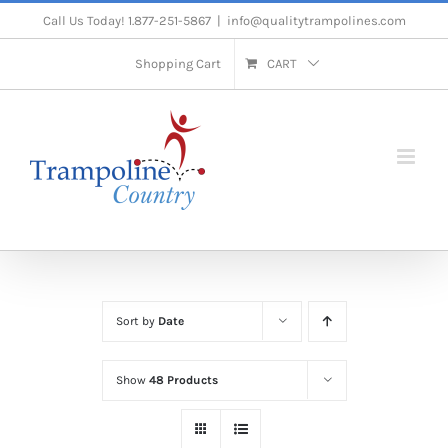
Skip
Call Us Today! 1.877-251-5867
|
info@qualitytrampolines.com
to
Shopping Cart
CART
content
Sort by
Date
Show
48 Products