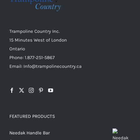
chosen
on
the
product
Trampoline Country Inc.
page
15 Minutes West of London
Ontario
Phone: 1.877-251-5867
Email: Info@trampolinecountry.ca
FEATURED PRODUCTS
Needak Handle Bar