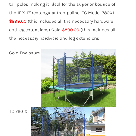
tall poles making it ideal for the superior bounce of
the 11' X 17' rectangular trampoline.
TC Model 780XL -
$899.00
(this includes all the necessary hardware
and leg extensions)
Gold
$899.00
(this includes all
the necessary hardware and leg extensions
Gold Enclosure
TC 780 XL