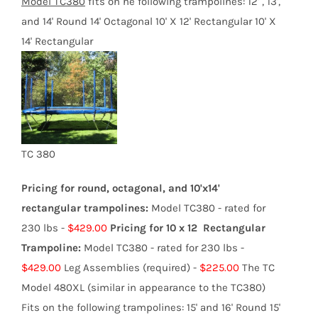
product
Model TC3
80
fits on he following trampolines:
12' , 13',
page
and 14' Round 14' Octagonal 10' X 12' Rectangular 10' X
14' Rectangular
TC 380
Pricing for round, octagonal, and 10'x14'
rectangular trampolines:
Model TC380 - rated for
230 lbs -
$429.00
Pricing for 10 x 12 Rectangular
Trampoline:
Model TC380 - rated for 230 lbs -
$429.00
Leg Assemblies (required) -
$225.00
The TC
Model 480XL (similar in appearance to the TC380)
Fits on the following trampolines: 15' and 16' Round 15'