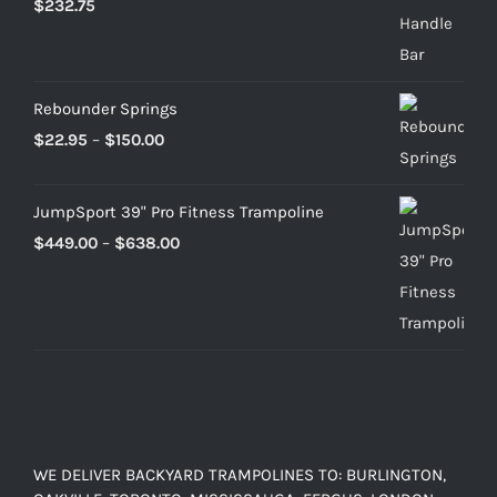
$
232.75
Rebounder Springs
Price
$
22.95
–
$
150.00
range:
$22.95
JumpSport 39" Pro Fitness Trampoline
through
Price
$
449.00
–
$
638.00
$150.00
range:
$449.00
through
$638.00
WE DELIVER BACKYARD TRAMPOLINES TO: BURLINGTON,