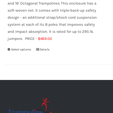
and 16' Octagonal Trampolines This enclosure has a
soft-woven net. It comes with triple-back-up safety
design - an additional strap/shock cord suspension
system at each of its 8 poles that improves safety
and impact absorption. It is rated for up to 295 lb.
jumpers. PRICE -
$469.00
Select options
Details
This
product
has
multiple
variants.
The
options
may
be