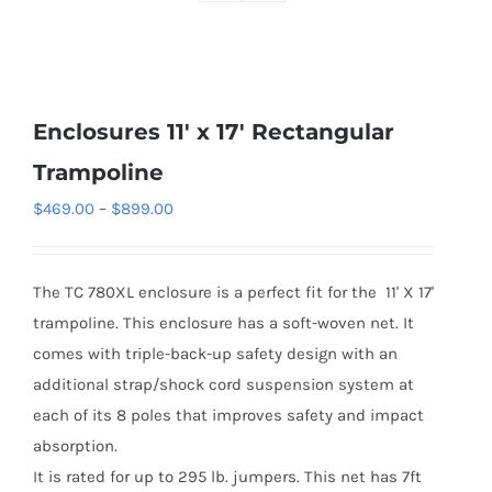
Enclosures 11′ x 17′ Rectangular
Trampoline
Price
$
469.00
–
$
899.00
range:
$469.00
The TC 780XL enclosure is a perfect fit for the 11' X 17'
through
trampoline. This enclosure has a soft-woven net. It
$899.00
comes with triple-back-up safety design with an
additional strap/shock cord suspension system at
each of its 8 poles that improves safety and impact
absorption.
It is rated for up to 295 lb. jumpers. This net has 7ft