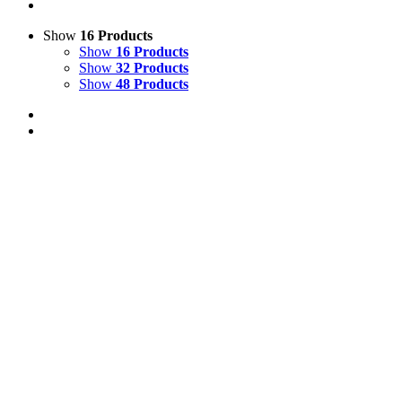
Show
16 Products
Show
16 Products
Show
32 Products
Show
48 Products