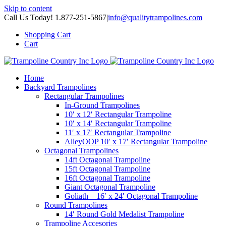
Skip to content
Call Us Today! 1.877-251-5867
|
info@qualitytrampolines.com
Shopping Cart
Cart
Home
Backyard Trampolines
Rectangular Trampolines
In-Ground Trampolines
10′ x 12′ Rectangular Trampoline
10′ x 14′ Rectangular Trampoline
11′ x 17′ Rectangular Trampoline
AlleyOOP 10′ x 17′ Rectangular Trampoline
Octagonal Trampolines
14ft Octagonal Trampoline
15ft Octagonal Trampoline
16ft Octagonal Trampoline
Giant Octagonal Trampoline
Goliath – 16′ x 24′ Octagonal Trampoline
Round Trampolines
14′ Round Gold Medalist Trampoline
Trampoline Accesories