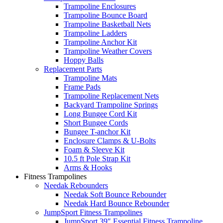
Trampoline Enclosures
Trampoline Bounce Board
Trampoline Basketball Nets
Trampoline Ladders
Trampoline Anchor Kit
Trampoline Weather Covers
Hoppy Balls
Replacement Parts
Trampoline Mats
Frame Pads
Trampoline Replacement Nets
Backyard Trampoline Springs
Long Bungee Cord Kit
Short Bungee Cords
Bungee T-anchor Kit
Enclosure Clamps & U-Bolts
Foam & Sleeve Kit
10.5 ft Pole Strap Kit
Arms & Hooks
Fitness Trampolines
Needak Rebounders
Needak Soft Bounce Rebounder
Needak Hard Bounce Rebounder
JumpSport Fitness Trampolines
JumpSport 39″ Essential Fitness Trampoline