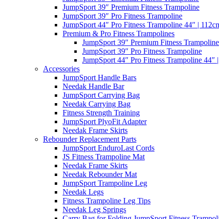
JumpSport 39″ Premium Fitness Trampoline
JumpSport 39″ Pro Fitness Trampoline
JumpSport 44″ Pro Fitness Trampoline 44″ | 112c
Premium & Pro Fitness Trampolines
JumpSport 39″ Premium Fitness Trampoline
JumpSport 39″ Pro Fitness Trampoline
JumpSport 44″ Pro Fitness Trampoline 44″ 
Accessories
JumpSport Handle Bars
Needak Handle Bar
JumpSport Carrying Bag
Needak Carrying Bag
Fitness Strength Training
JumpSport PlyoFit Adapter
Needak Frame Skirts
Rebounder Replacement Parts
JumpSport EnduroLast Cords
JS Fitness Trampoline Mat
Needak Frame Skirts
Needak Rebounder Mat
JumpSport Trampoline Leg
Needak Legs
Fitness Trampoline Leg Tips
Needak Leg Springs
Carry Bag for Folding JumpSport Fitness Trampol