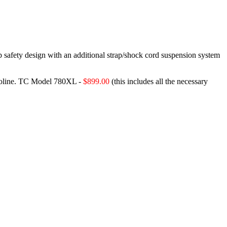
p safety design with an additional strap/shock cord suspension system
oline.
TC Model 780XL -
$899.00
(this includes all the necessary