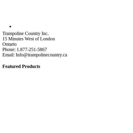
Trampoline Country Inc.
15 Minutes West of London
Ontario
Phone: 1.877-251-5867
Email: Info@trampolinecountry.ca
Featured Products