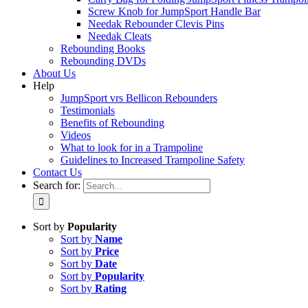
Screw Knob for JumpSport Handle Bar
Needak Rebounder Clevis Pins
Needak Cleats
Rebounding Books
Rebounding DVDs
About Us
Help
JumpSport vrs Bellicon Rebounders
Testimonials
Benefits of Rebounding
Videos
What to look for in a Trampoline
Guidelines to Increased Trampoline Safety
Contact Us
Search for:
Sort by
Popularity
Sort by
Name
Sort by
Price
Sort by
Date
Sort by
Popularity
Sort by
Rating