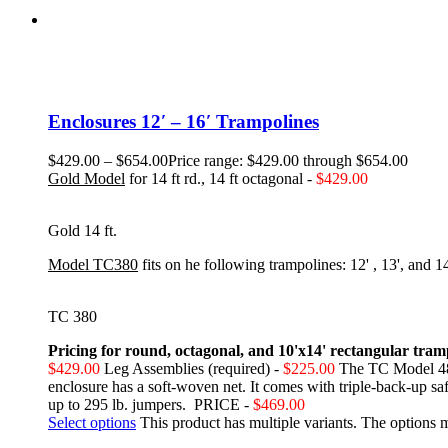
Enclosures 12′ – 16′ Trampolines
$
429.00
–
$
654.00
Price range: $429.00 through $654.00
Gold Model
for 14 ft rd., 14 ft octagonal -
$429.00
Gold 14 ft.
Model TC3
80
fits on he following trampolines:
12' , 13', and 
TC 380
Pricing for round, octagonal, and 10'x14' rectangular tram
$429.00
Leg Assemblies (required) -
$225.00
The TC Model 480
enclosure has a soft-woven net. It comes with triple-back-up safe
up to 295 lb. jumpers. PRICE -
$469.00
Select options
This product has multiple variants. The options