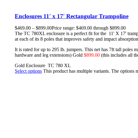
Enclosures 11′ x 17′ Rectangular Trampoline
$
469.00
–
$
899.00
Price range: $469.00 through $899.00
The TC 780XL enclosure is a perfect fit for the 11' X 17' tramp
at each of its 8 poles that improves safety and impact absorption
It is rated for up to 295 lb. jumpers. This net has 7ft tall poles
hardware and leg extensions)
Gold
$899.00
(this includes all 
Gold Enclosure
TC 780 XL
Select options
This product has multiple variants. The options