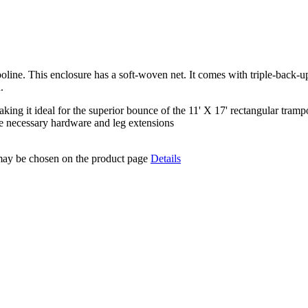
oline. This enclosure has a soft-woven net. It comes with triple-back-u
.
 making it ideal for the superior bounce of the 11' X 17' rectangular tramp
the necessary hardware and leg extensions
 may be chosen on the product page
Details