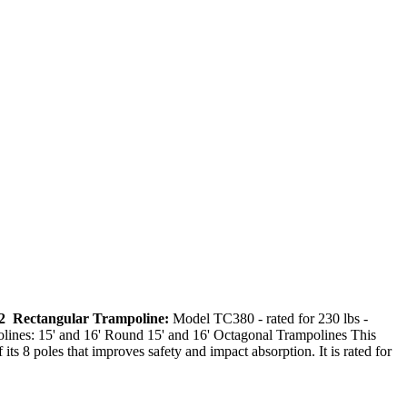
 12 Rectangular Trampoline:
Model TC380 - rated for 230 lbs -
lines: 15' and 16' Round 15' and 16' Octagonal Trampolines This
its 8 poles that improves safety and impact absorption. It is rated for