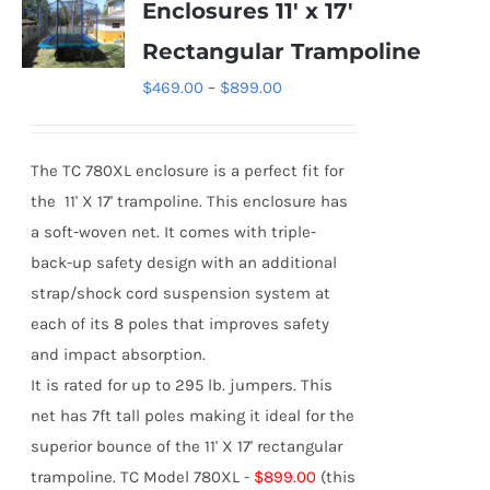
Enclosures 11′ x 17′
The
Rectangular Trampoline
options
Price
$
469.00
–
$
899.00
may
range:
be
$469.00
chosen
The TC 780XL enclosure is a perfect fit for
through
on
the 11' X 17' trampoline. This enclosure has
$899.00
the
a soft-woven net. It comes with triple-
product
back-up safety design with an additional
page
strap/shock cord suspension system at
each of its 8 poles that improves safety
and impact absorption.
It is rated for up to 295 lb. jumpers. This
net has 7ft tall poles making it ideal for the
superior bounce of the 11' X 17' rectangular
trampoline.
TC Model 780XL -
$899.00
(this