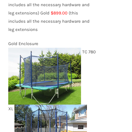
includes all the necessary hardware and
leg extensions)
Gold
$899.00
(this
includes all the necessary hardware and
leg extensions
Gold Enclosure
TC 780
XL