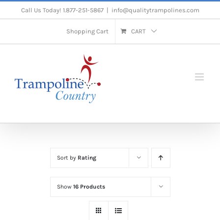
Skip
Call Us Today! 1.877-251-5867
|
info@qualitytrampolines.com
to
Shopping Cart
CART
content
Sort by
Rating
Show
16 Products