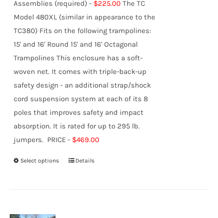
Assemblies (required) -
$225.00
The TC
Model 480XL (similar in appearance to the
TC380) Fits on the following trampolines:
15' and 16' Round 15' and 16' Octagonal
Trampolines This enclosure has a soft-
woven net. It comes with triple-back-up
safety design - an additional strap/shock
cord suspension system at each of its 8
poles that improves safety and impact
absorption. It is rated for up to 295 lb.
jumpers. PRICE -
$469.00
Select options
Details
This
product
has
multiple
variants.