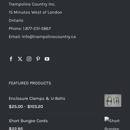
product
Trampoline Country Inc.
page
15 Minutes West of London
Ontario
Phone: 1.877-251-5867
Email: Info@trampolinecountry.ca
FEATURED PRODUCTS
Enclosure Clamps & U-Bolts
Price
$
25.00
–
$
103.20
range:
Short Bungee Cords
$25.00
$
22.95