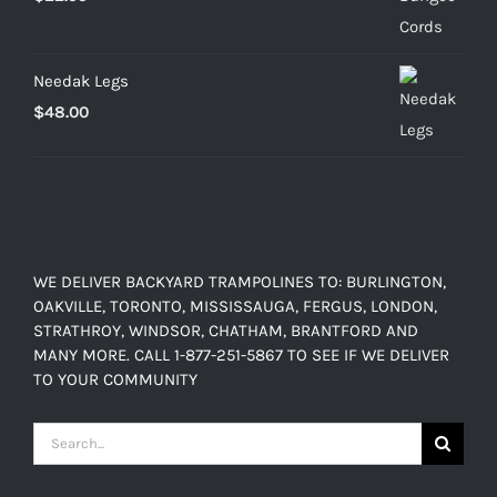
through
$103.20
Needak Legs
$
48.00
WE DELIVER BACKYARD TRAMPOLINES TO: BURLINGTON,
OAKVILLE, TORONTO, MISSISSAUGA, FERGUS, LONDON,
STRATHROY, WINDSOR, CHATHAM, BRANTFORD AND
MANY MORE. CALL 1-877-251-5867 TO SEE IF WE DELIVER
TO YOUR COMMUNITY
Search
for: