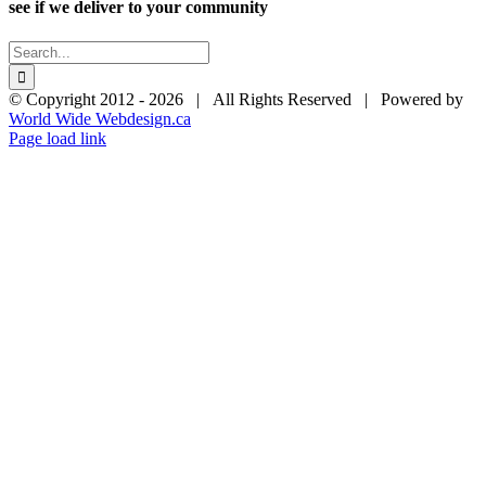
see if we deliver to your community
Search
for:
© Copyright 2012 -
2026 | All Rights Reserved | Powered by
World Wide Webdesign.ca
Page load link
Go
to
Top