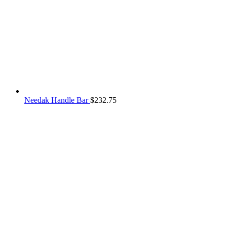
Needak Handle Bar
$
232.75