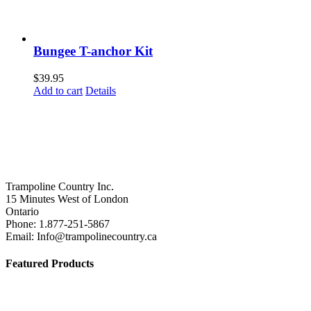
Bungee T-anchor Kit
$
39.95
Add to cart
Details
Trampoline Country Inc.
15 Minutes West of London
Ontario
Phone: 1.877-251-5867
Email: Info@trampolinecountry.ca
Featured Products