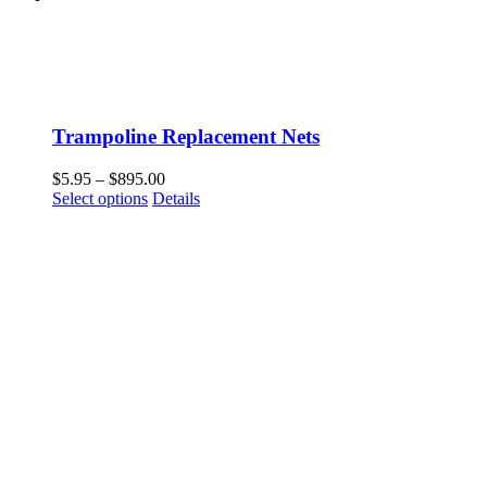
Trampoline Replacement Nets
Price
$
5.95
–
$
895.00
This
range:
Select options
Details
product
$5.95
has
through
multiple
$895.00
variants.
The
options
may
be
chosen
on
the
product
page