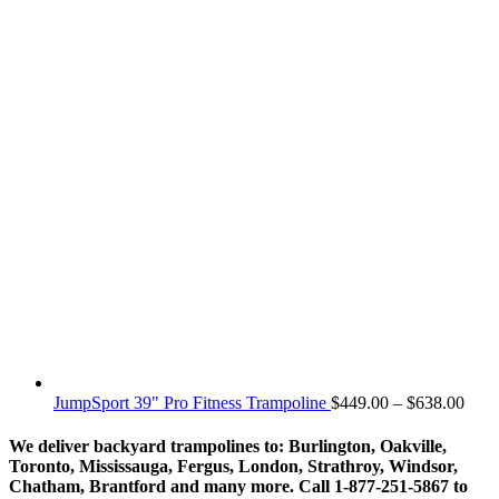
Price
JumpSport 39" Pro Fitness Trampoline
$
449.00
–
$
638.00
rang
$449
We deliver backyard trampolines to: Burlington, Oakville,
thro
Toronto, Mississauga, Fergus, London, Strathroy, Windsor,
$638
Chatham, Brantford and many more. Call 1-877-251-5867 to