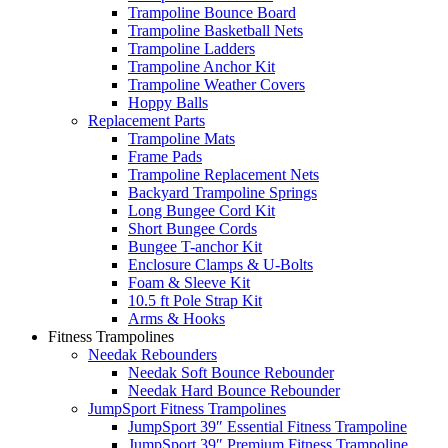
Trampoline Bounce Board
Trampoline Basketball Nets
Trampoline Ladders
Trampoline Anchor Kit
Trampoline Weather Covers
Hoppy Balls
Replacement Parts
Trampoline Mats
Frame Pads
Trampoline Replacement Nets
Backyard Trampoline Springs
Long Bungee Cord Kit
Short Bungee Cords
Bungee T-anchor Kit
Enclosure Clamps & U-Bolts
Foam & Sleeve Kit
10.5 ft Pole Strap Kit
Arms & Hooks
Fitness Trampolines
Needak Rebounders
Needak Soft Bounce Rebounder
Needak Hard Bounce Rebounder
JumpSport Fitness Trampolines
JumpSport 39″ Essential Fitness Trampoline
JumpSport 39″ Premium Fitness Trampoline