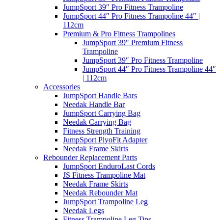
JumpSport 39″ Pro Fitness Trampoline
JumpSport 44″ Pro Fitness Trampoline 44″ |
112cm
Premium & Pro Fitness Trampolines
JumpSport 39″ Premium Fitness
Trampoline
JumpSport 39″ Pro Fitness Trampoline
JumpSport 44″ Pro Fitness Trampoline 44″
| 112cm
Accessories
JumpSport Handle Bars
Needak Handle Bar
JumpSport Carrying Bag
Needak Carrying Bag
Fitness Strength Training
JumpSport PlyoFit Adapter
Needak Frame Skirts
Rebounder Replacement Parts
JumpSport EnduroLast Cords
JS Fitness Trampoline Mat
Needak Frame Skirts
Needak Rebounder Mat
JumpSport Trampoline Leg
Needak Legs
Fitness Trampoline Leg Tips