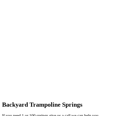
Backyard Trampoline Springs
If you need 1 or 100 springs give us a call we can help you.