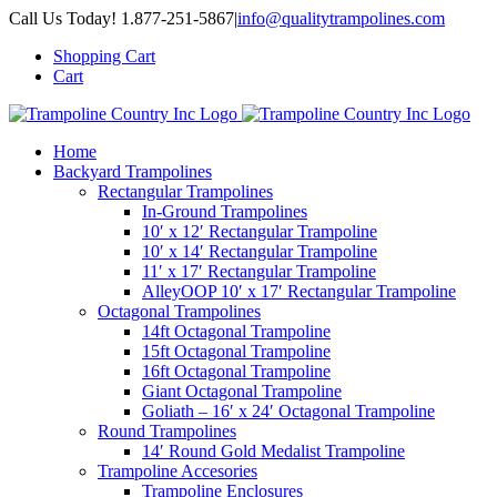
Skip
Call Us Today! 1.877-251-5867
|
info@qualitytrampolines.com
to
Shopping Cart
content
Cart
Home
Backyard Trampolines
Rectangular Trampolines
In-Ground Trampolines
10′ x 12′ Rectangular Trampoline
10′ x 14′ Rectangular Trampoline
11′ x 17′ Rectangular Trampoline
AlleyOOP 10′ x 17′ Rectangular Trampoline
Octagonal Trampolines
14ft Octagonal Trampoline
15ft Octagonal Trampoline
16ft Octagonal Trampoline
Giant Octagonal Trampoline
Goliath – 16′ x 24′ Octagonal Trampoline
Round Trampolines
14′ Round Gold Medalist Trampoline
Trampoline Accesories
Trampoline Enclosures