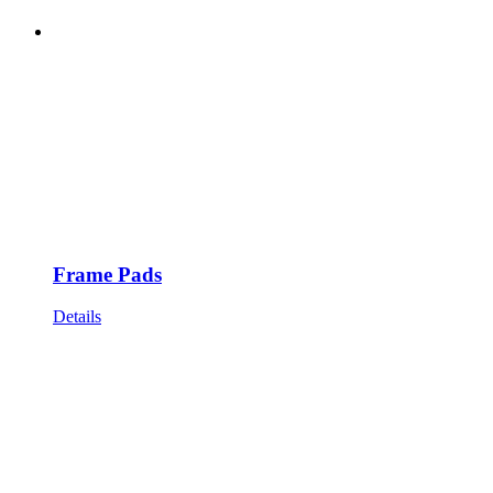
Frame Pads
Details