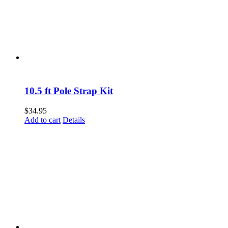
10.5 ft Pole Strap Kit
$
34.95
Add to cart
Details