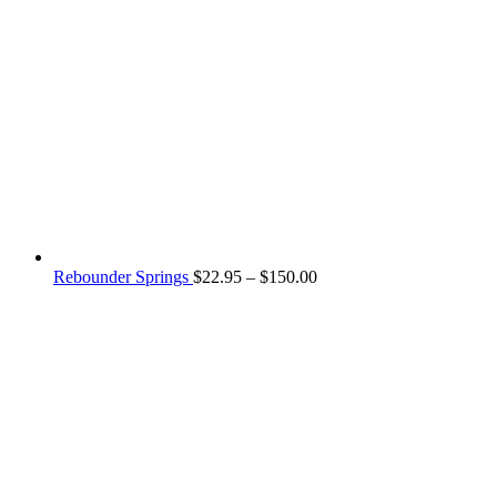
Price
Rebounder Springs
$
22.95
–
$
150.00
range:
$22.95
through
$150.00