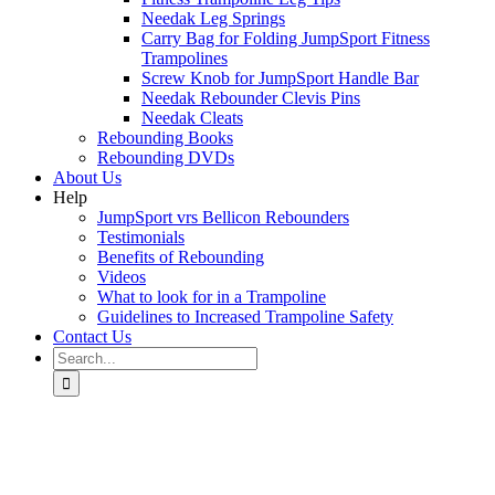
Needak Leg Springs
Carry Bag for Folding JumpSport Fitness
Trampolines
Screw Knob for JumpSport Handle Bar
Needak Rebounder Clevis Pins
Needak Cleats
Rebounding Books
Rebounding DVDs
About Us
Help
JumpSport vrs Bellicon Rebounders
Testimonials
Benefits of Rebounding
Videos
What to look for in a Trampoline
Guidelines to Increased Trampoline Safety
Contact Us
Search
for: