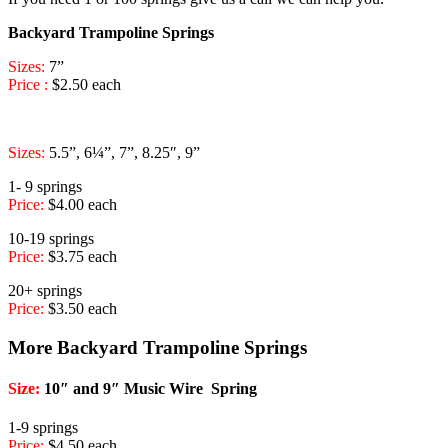
Backyard Trampoline Springs
Sizes:
7”
Price :
$2.50 each
Sizes:
5.5”, 6¼”, 7”, 8.25″, 9”
1- 9 springs
Price:
$4.00 each
10-19 springs
Price:
$3.75 each
20+ springs
Price:
$3.50 each
More Backyard Trampoline Springs
Size:
10″ and 9″ Music Wire Spring
1-9 springs
Price:
$4.50 each