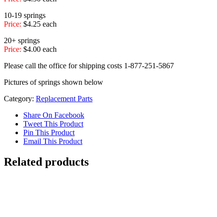
10-19 springs
Price:
$4.25 each
20+ springs
Price:
$4.00 each
Please call the office for shipping costs 1-877-251-5867
Pictures of springs shown below
Category:
Replacement Parts
Share On Facebook
Tweet This Product
Pin This Product
Email This Product
Related products