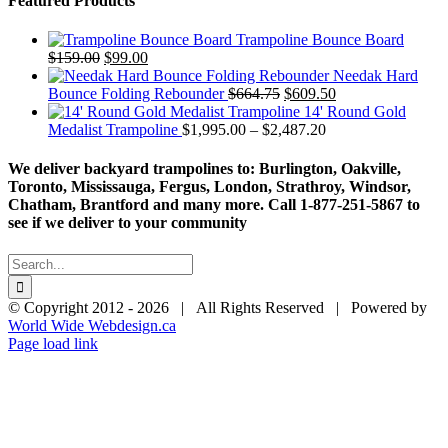
Featured Products
Trampoline Bounce Board
Original
Current
$
159.00
$
99.00
price
price
Needak Hard
was:
is:
Original
Current
Bounce Folding Rebounder
$
664.75
$
609.50
$159.00.
$99.00.
price
price
14' Round Gold
was:
Price
is:
Medalist Trampoline
$
1,995.00
–
$
2,487.20
$664.75.
range:
$609.50.
$1,995.00
We deliver backyard trampolines to: Burlington, Oakville,
through
Toronto, Mississauga, Fergus, London, Strathroy, Windsor,
$2,487.20
Chatham, Brantford and many more. Call 1-877-251-5867 to
see if we deliver to your community
Search
for:
© Copyright 2012 -
2026 | All Rights Reserved | Powered by
World Wide Webdesign.ca
Page load link
Go
to
Top