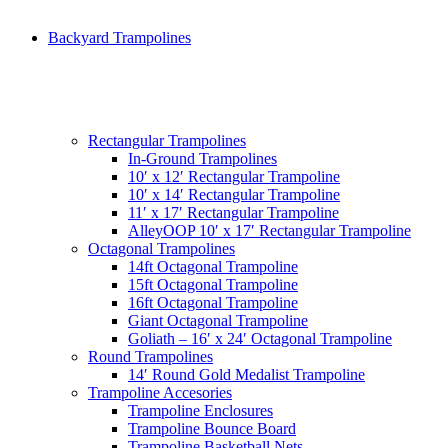
Backyard Trampolines
Rectangular Trampolines
In-Ground Trampolines
10′ x 12′ Rectangular Trampoline
10′ x 14′ Rectangular Trampoline
11′ x 17′ Rectangular Trampoline
AlleyOOP 10′ x 17′ Rectangular Trampoline
Octagonal Trampolines
14ft Octagonal Trampoline
15ft Octagonal Trampoline
16ft Octagonal Trampoline
Giant Octagonal Trampoline
Goliath – 16′ x 24′ Octagonal Trampoline
Round Trampolines
14′ Round Gold Medalist Trampoline
Trampoline Accesories
Trampoline Enclosures
Trampoline Bounce Board
Trampoline Basketball Nets