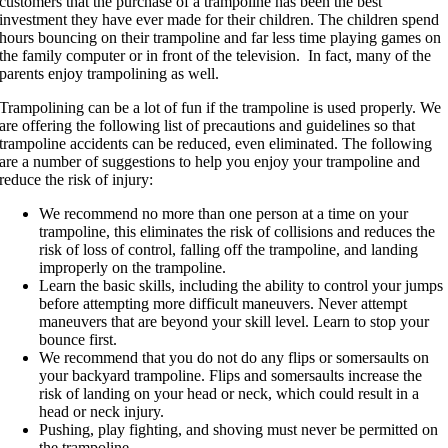
customers that the purchase of a trampoline has been the best
investment they have ever made for their children. The children spend
hours bouncing on their trampoline and far less time playing games on
the family computer or in front of the television. In fact, many of the
parents enjoy trampolining as well.
Trampolining can be a lot of fun if the trampoline is used properly. We
are offering the following list of precautions and guidelines so that
trampoline accidents can be reduced, even eliminated. The following
are a number of suggestions to help you enjoy your trampoline and
reduce the risk of injury:
We recommend no more than one person at a time on your
trampoline, this eliminates the risk of collisions and reduces the
risk of loss of control, falling off the trampoline, and landing
improperly on the trampoline.
Learn the basic skills, including the ability to control your jumps
before attempting more difficult maneuvers. Never attempt
maneuvers that are beyond your skill level. Learn to stop your
bounce first.
We recommend that you do not do any flips or somersaults on
your backyard trampoline. Flips and somersaults increase the
risk of landing on your head or neck, which could result in a
head or neck injury.
Pushing, play fighting, and shoving must never be permitted on
the trampoline.