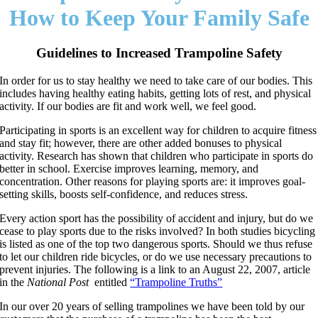
How to Keep Your Family Safe
Guidelines to Increased Trampoline Safety
In order for us to stay healthy we need to take care of our bodies. This
includes having healthy eating habits, getting lots of rest, and physical
activity. If our bodies are fit and work well, we feel good.
Participating in sports is an excellent way for children to acquire fitness
and stay fit; however, there are other added bonuses to physical
activity. Research has shown that children who participate in sports do
better in school. Exercise improves learning, memory, and
concentration. Other reasons for playing sports are: it improves goal-
setting skills, boosts self-confidence, and reduces stress.
Every action sport has the possibility of accident and injury, but do we
cease to play sports due to the risks involved? In both studies bicycling
is listed as one of the top two dangerous sports. Should we thus refuse
to let our children ride bicycles, or do we use necessary precautions to
prevent injuries. The following is a link to an August 22, 2007, article
in the
National Post
entitled
“Trampoline Truths”
In our over 20 years of selling trampolines we have been told by our