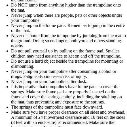
Do NOT jump from anything higher than the trampoline onto
the mat.
Never jump when there are people, pets or other objects under
your trampoline.
Never jump on the frame pads. Remember to jump in the centre
of the mat.
Never dismount from the trampoline by jumping from the mat to
the ground. Doing so endangers both you and others standing
nearby.
Do not pull yourself up by pulling on the frame pad. Smaller
children may need assistance to get on and off the trampoline.
Do not use a hard object beside the trampoline for mounting or
dismounting.
Never jump on your trampoline after consuming alcohol or
drugs. Fatigue also increases risk of injury.
Never jump on your trampoline after dusk.
It is imperative that trampolines have frame pads to cover the
springs. Make sure frame pads are properly fastened on the
frame and cover the springs entirely, including the stitching on
the mat, thus preventing any exposure to the springs.
The springs of the trampoline must face downward.
Make sure you have proper clearance on all sides and overhead.
A minimum of 24 ft overhead clearance and 10 feet on the sides
(3 feet with an enclosure) is recommended. Make sure the