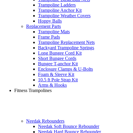
Trampoline Ladders
Trampoline Anchor Kit
Trampoline Weather Covers
Hoppy Balls
Replacement Parts
Trampoline Mats
Frame Pads
Trampoline Replacement Nets
Backyard Trampoline Springs
Long Bungee Cord Kit
Short Bungee Cords
Bungee T-anchor Kit
Enclosure Clamps & U-Bolts
Foam & Sleeve Kit
10.5 ft Pole Strap Kit
Arms & Hooks
Fitness Trampolines
Needak Rebounders
Needak Soft Bounce Rebounder
Needak Hard Bounce Rebounder