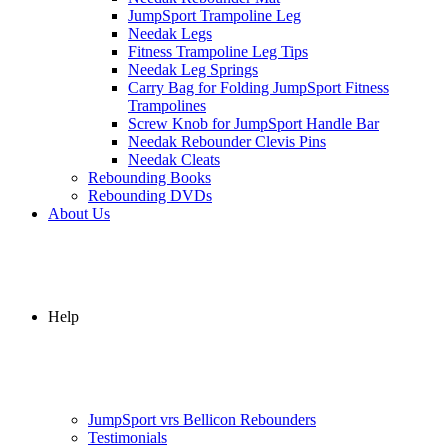
JumpSport Trampoline Leg
Needak Legs
Fitness Trampoline Leg Tips
Needak Leg Springs
Carry Bag for Folding JumpSport Fitness
Trampolines
Screw Knob for JumpSport Handle Bar
Needak Rebounder Clevis Pins
Needak Cleats
Rebounding Books
Rebounding DVDs
About Us
Help
JumpSport vrs Bellicon Rebounders
Testimonials