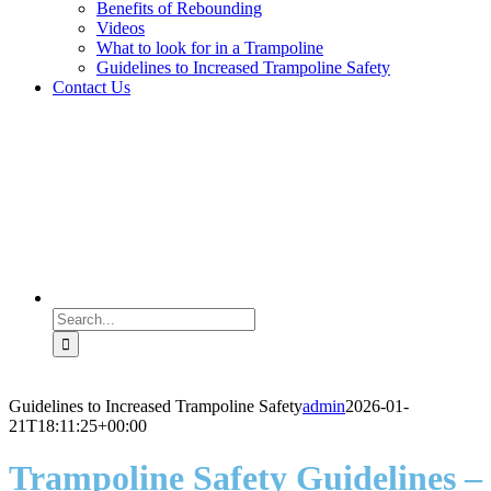
Benefits of Rebounding
Videos
What to look for in a Trampoline
Guidelines to Increased Trampoline Safety
Contact Us
Search
for:
Guidelines to Increased Trampoline Safety
admin
2026-01-
21T18:11:25+00:00
Trampoline Safety Guidelines –