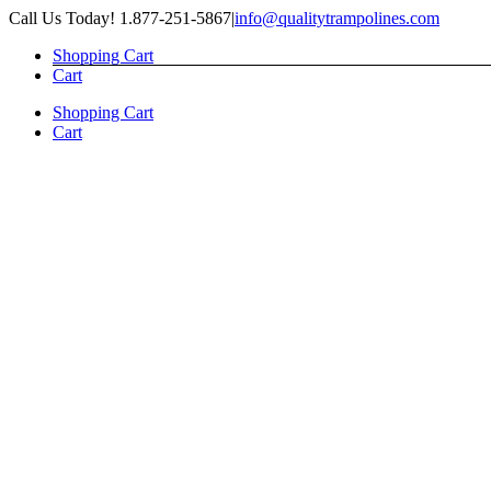
Skip
Call Us Today! 1.877-251-5867
|
info@qualitytrampolines.com
to
Shopping Cart
content
Cart
Shopping Cart
Cart