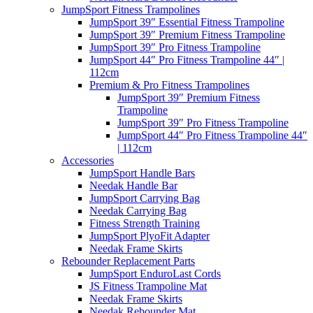
JumpSport Fitness Trampolines
JumpSport 39″ Essential Fitness Trampoline
JumpSport 39″ Premium Fitness Trampoline
JumpSport 39″ Pro Fitness Trampoline
JumpSport 44″ Pro Fitness Trampoline 44″ |
112cm
Premium & Pro Fitness Trampolines
JumpSport 39″ Premium Fitness
Trampoline
JumpSport 39″ Pro Fitness Trampoline
JumpSport 44″ Pro Fitness Trampoline 44″
| 112cm
Accessories
JumpSport Handle Bars
Needak Handle Bar
JumpSport Carrying Bag
Needak Carrying Bag
Fitness Strength Training
JumpSport PlyoFit Adapter
Needak Frame Skirts
Rebounder Replacement Parts
JumpSport EnduroLast Cords
JS Fitness Trampoline Mat
Needak Frame Skirts
Needak Rebounder Mat