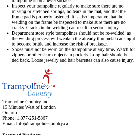
trampoline is on a level surface.
Inspect your trampoline regularly to make sure there are no
missing or stretched springs, no tears in the mat, and that the
frame pad is properly fastened. It is also imperative that the
welding on the frame be inspected to make sure there are no
cracks. Cracks in the welding can result in serious injury.
Department store style trampolines should not be re-welded, as
the welding process will weaken the already thin metal causing i
to become brittle and increase the risk of breakage.
Shoes must not be worn on the trampoline at any time. Watch fo
zippers or other sharp objects in pockets. Long hair should be
tied back. Loose jewelry and hair barrettes can also cause injury.
Trampoline Country Inc.
15 Minutes West of London
Ontario
Phone: 1.877-251-5867
Email: Info@trampolinecountry.ca