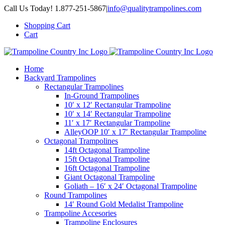
Skip
Call Us Today! 1.877-251-5867
|
info@qualitytrampolines.com
to
Shopping Cart
content
Cart
Home
Backyard Trampolines
Rectangular Trampolines
In-Ground Trampolines
10′ x 12′ Rectangular Trampoline
10′ x 14′ Rectangular Trampoline
11′ x 17′ Rectangular Trampoline
AlleyOOP 10′ x 17′ Rectangular Trampoline
Octagonal Trampolines
14ft Octagonal Trampoline
15ft Octagonal Trampoline
16ft Octagonal Trampoline
Giant Octagonal Trampoline
Goliath – 16′ x 24′ Octagonal Trampoline
Round Trampolines
14′ Round Gold Medalist Trampoline
Trampoline Accesories
Trampoline Enclosures