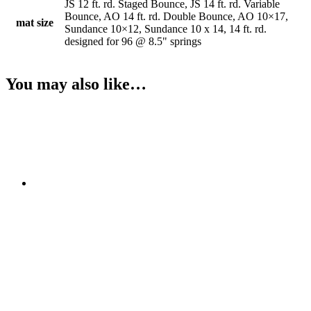
JS 12 ft. rd. Staged Bounce, JS 14 ft. rd. Variable
Bounce, AO 14 ft. rd. Double Bounce, AO 10×17,
mat size
Sundance 10×12, Sundance 10 x 14, 14 ft. rd.
designed for 96 @ 8.5" springs
You may also like…