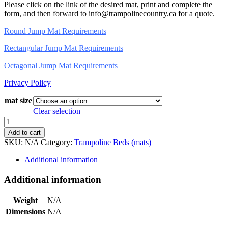
Please click on the link of the desired mat, print and complete the
form, and then forward to info@trampolinecountry.ca for a quote.
Round Jump Mat Requirements
Rectangular Jump Mat Requirements
Octagonal Jump Mat Requirements
Privacy Policy
mat size
Clear selection
Trampoline
Mats
Add to cart
quantity
SKU:
N/A
Category:
Trampoline Beds (mats)
Additional information
Additional information
Weight
N/A
Dimensions
N/A