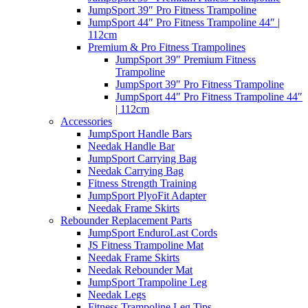
JumpSport 39″ Pro Fitness Trampoline
JumpSport 44″ Pro Fitness Trampoline 44″ |
112cm
Premium & Pro Fitness Trampolines
JumpSport 39″ Premium Fitness
Trampoline
JumpSport 39″ Pro Fitness Trampoline
JumpSport 44″ Pro Fitness Trampoline 44″
| 112cm
Accessories
JumpSport Handle Bars
Needak Handle Bar
JumpSport Carrying Bag
Needak Carrying Bag
Fitness Strength Training
JumpSport PlyoFit Adapter
Needak Frame Skirts
Rebounder Replacement Parts
JumpSport EnduroLast Cords
JS Fitness Trampoline Mat
Needak Frame Skirts
Needak Rebounder Mat
JumpSport Trampoline Leg
Needak Legs
Fitness Trampoline Leg Tips