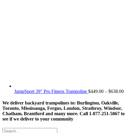
Price
JumpSport 39" Pro Fitness Trampoline
$
449.00
–
$
638.00
rang
$449
We deliver backyard trampolines to: Burlington, Oakville,
thro
Toronto, Mississauga, Fergus, London, Strathroy, Windsor,
$638
Chatham, Brantford and many more. Call 1-877-251-5867 to
see if we deliver to your community
Search