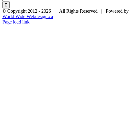
for:
© Copyright 2012 -
2026 | All Rights Reserved | Powered by
World Wide Webdesign.ca
Page load link
Go
to
Top