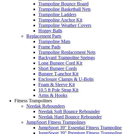
Trampoline Bounce Board
Trampoline Basketball Nets
Trampoline Ladders
Trampoline Anchor Kit
Trampoline Weather Covers
Hoppy Balls
Replacement Parts
Trampoline Mats
Frame Pads
Trampoline Replacement Nets
Backyard Trampoline Springs
Long Bungee Cord Kit
Short Bungee Cords
Bungee T-anchor Kit
Enclosure Clamps & U-Bolts
Foam & Sleeve Kit
10.5 ft Pole Strap Kit
Arms & Hooks
Fitness Trampolines
Needak Rebounders
Needak Soft Bounce Rebounder
Needak Hard Bounce Rebounder
JumpSport Fitness Trampolines
JumpSport 39″ Essential Fitness Trampoline
JumpSport 39″ Premium Fitness Trampoline