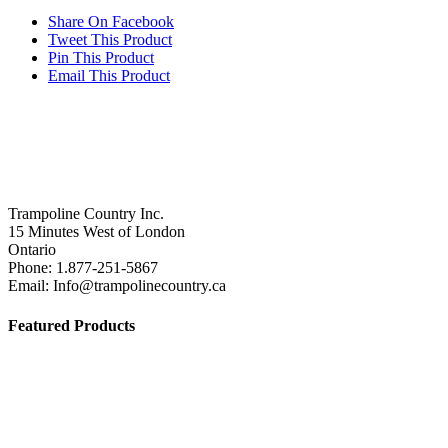
was:
product
is:
Share On Facebook
$159.00.
has
$99.00.
Tweet This Product
multiple
Pin This Product
variants.
Email This Product
The
options
may
be
chosen
on
the
product
Trampoline Country Inc.
page
15 Minutes West of London
Ontario
Phone: 1.877-251-5867
Email: Info@trampolinecountry.ca
Featured Products