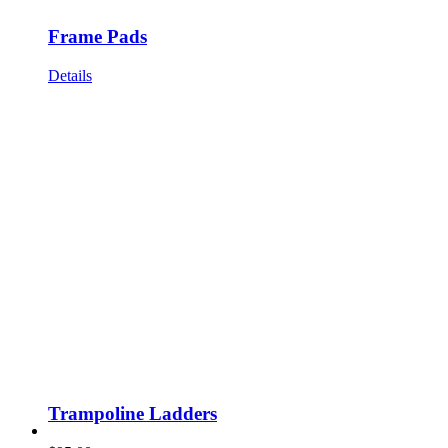
Frame Pads
Details
Trampoline Ladders