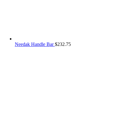
Needak Handle Bar
$
232.75