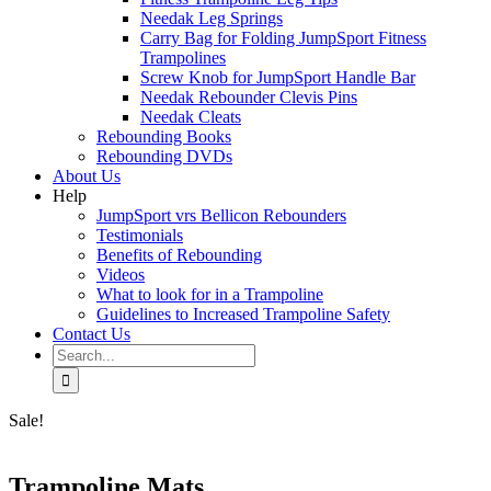
Needak Leg Springs
Carry Bag for Folding JumpSport Fitness
Trampolines
Screw Knob for JumpSport Handle Bar
Needak Rebounder Clevis Pins
Needak Cleats
Rebounding Books
Rebounding DVDs
About Us
Help
JumpSport vrs Bellicon Rebounders
Testimonials
Benefits of Rebounding
Videos
What to look for in a Trampoline
Guidelines to Increased Trampoline Safety
Contact Us
Search
for:
Sale!
Trampoline Mats