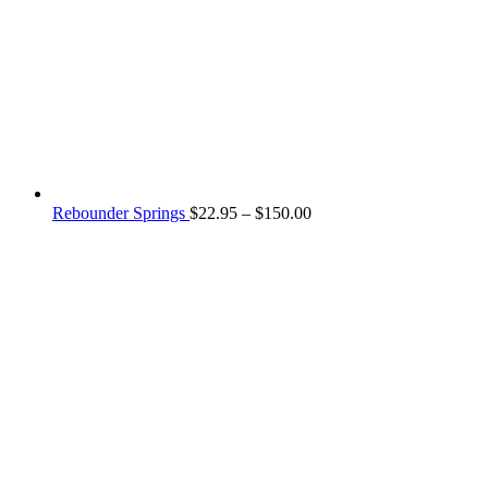
Price
Rebounder Springs
$
22.95
–
$
150.00
range:
$22.95
through
$150.00