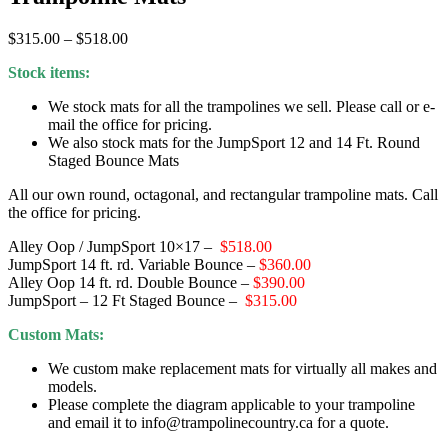
Price
$
315.00
–
$
518.00
range:
Stock items:
$315.00
through
We stock mats for all the trampolines we sell. Please call or e-
$518.00
mail the office for pricing.
We also stock mats for the JumpSport 12 and 14 Ft. Round
Staged Bounce Mats
All our own round, octagonal, and rectangular trampoline mats. Call
the office for pricing.
Alley Oop / JumpSport 10×17 –
$518.00
JumpSport 14 ft. rd. Variable Bounce –
$360.00
Alley Oop 14 ft. rd. Double Bounce –
$390.00
JumpSport – 12 Ft Staged Bounce –
$315.00
Custom Mats:
We custom make replacement mats for virtually all makes and
models.
Please complete the diagram applicable to your trampoline
and email it to info@trampolinecountry.ca for a quote.