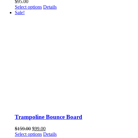
$
95.00
This
Select options
Details
product
Sale!
has
multiple
variants.
The
options
may
be
chosen
on
the
product
page
Trampoline Bounce Board
Original
Current
$
159.00
$
99.00
price
This
price
Select options
Details