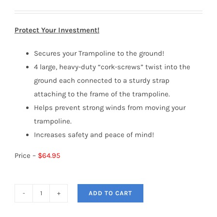
Protect Your Investment!
Secures your Trampoline to the ground!
4 large, heavy-duty “cork-screws” twist into the
ground each connected to a sturdy strap
attaching to the frame of the trampoline.
Helps prevent strong winds from moving your
trampoline.
Increases safety and peace of mind!
Price –
$64.95
ADD TO CART
Trampoline
Anchor