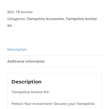
Kit
quantity
SKU:
TR Anchor
Categories:
Trampoline Accesories
,
Trampoline Anchor
Kit
Description
Additional information
Description
Trampoline Anchor Kit!
Protect Your Investment! Secures your Trampoline