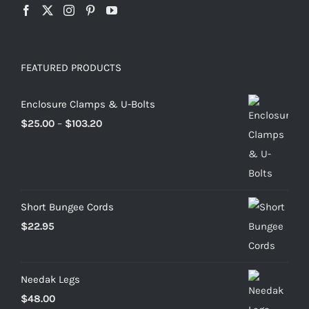
FEATURED PRODUCTS
Enclosure Clamps & U-Bolts
Price
$
25.00
–
$
103.20
range:
$25.00
through
$103.20
Short Bungee Cords
$
22.95
Needak Legs
$
48.00