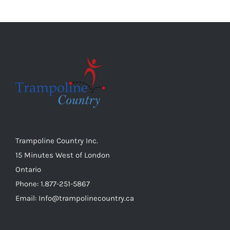
variants.
the
The
product
options
page
may
be
chosen
on
the
product
page
Trampoline Country Inc.
15 Minutes West of London
Ontario
Phone: 1.877-251-5867
Email: Info@trampolinecountry.ca