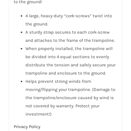
to the ground!
4 large, heavy-duty “cork-screws” twist into
the ground.
A sturdy strap secures to each cork-screw
and attaches to the frame of the trampoline.
When properly installed, the trampoline will
be divided into 4 equal sections to evenly
distribute the tension and safely secure your
trampoline and enclosure to the ground.
Helps prevent strong winds from
moving/flipping your trampoline. (Damage to
the trampoline/enclosure caused by wind is
not covered by warranty. Protect your
investment!)
Privacy Policy