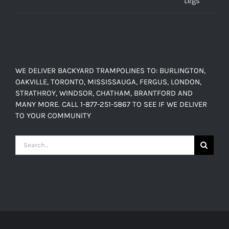
WE DELIVER BACKYARD TRAMPOLINES TO: BURLINGTON,
OAKVILLE, TORONTO, MISSISSAUGA, FERGUS, LONDON,
STRATHROY, WINDSOR, CHATHAM, BRANTFORD AND
MANY MORE. CALL 1-877-251-5867 TO SEE IF WE DELIVER
TO YOUR COMMUNITY
Search
for: