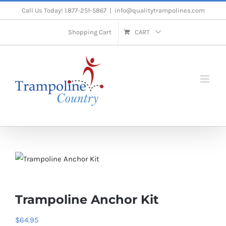
Skip
Call Us Today! 1.877-251-5867
|
info@qualitytrampolines.com
to
Shopping Cart
CART
content
Trampoline Anchor Kit
$
64.95