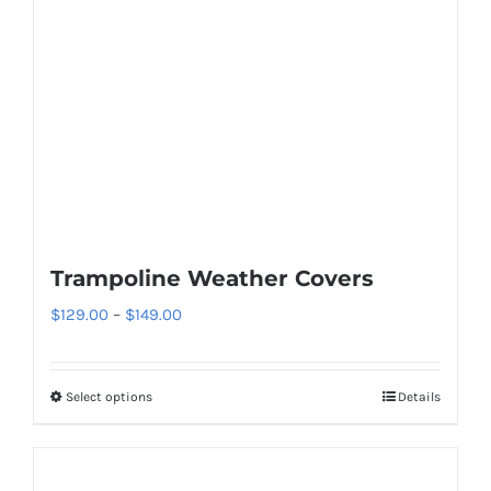
Trampoline Weather Covers
Price
$
129.00
–
$
149.00
range:
$129.00
Select options
Details
This
through
product
$149.00
has