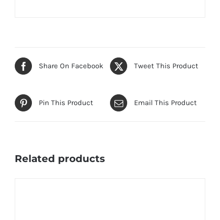
Share On Facebook
Tweet This Product
Pin This Product
Email This Product
Related products