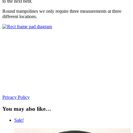
to the next bent.
Round trampolines we only require three measurements at three
different locations.
Privacy Policy
You may also like…
Sale!