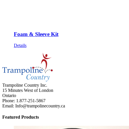
Foam & Sleeve Kit
Details
Trampoline Country Inc.
15 Minutes West of London
Ontario
Phone: 1.877-251-5867
Email: Info@trampolinecountry.ca
Featured Products