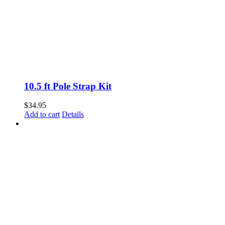
10.5 ft Pole Strap Kit
$
34.95
Add to cart
Details