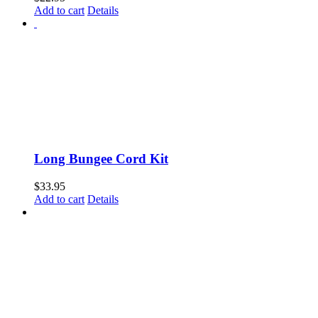
Add to cart
Details
Long Bungee Cord Kit
$
33.95
Add to cart
Details