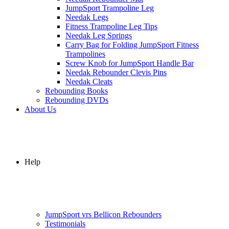
JumpSport Trampoline Leg
Needak Legs
Fitness Trampoline Leg Tips
Needak Leg Springs
Carry Bag for Folding JumpSport Fitness
Trampolines
Screw Knob for JumpSport Handle Bar
Needak Rebounder Clevis Pins
Needak Cleats
Rebounding Books
Rebounding DVDs
About Us
Help
JumpSport vrs Bellicon Rebounders
Testimonials