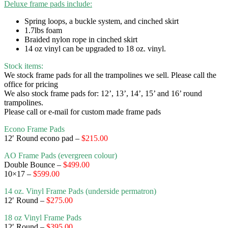
Deluxe frame pads include:
Spring loops, a buckle system, and cinched skirt
1.7lbs foam
Braided nylon rope in cinched skirt
14 oz vinyl can be upgraded to 18 oz. vinyl.
Stock items:
We stock frame pads for all the trampolines we sell. Please call the
office for pricing
We also stock frame pads for: 12’, 13’, 14’, 15’ and 16’ round
trampolines.
Please call or e-mail for custom made frame pads
Econo Frame Pads
12′ Round econo pad –
$215.00
AO Frame Pads (evergreen colour)
Double Bounce –
$499.00
10×17 –
$599.00
14 oz. Vinyl Frame Pads (underside permatron)
12′ Round
–
$275.00
18 oz Vinyl Frame Pads
12′ Round –
$395.00