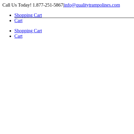
Skip
Call Us Today! 1.877-251-5867
|
info@qualitytrampolines.com
to
Shopping Cart
content
Cart
Shopping Cart
Cart