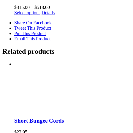
Price
$
315.00
–
$
518.00
This
range:
Select options
Details
product
$315.00
Share On Facebook
has
through
Tweet This Product
multiple
$518.00
Pin This Product
variants.
Email This Product
The
options
may
Related products
be
chosen
on
the
product
page
Short Bungee Cords
$
22.95