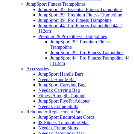
JumpSport Fitness Trampolines
JumpSport 39″ Essential Fitness Trampoline
JumpSport 39″ Premium Fitness Trampoline
JumpSport 39″ Pro Fitness Trampoline
JumpSport 44″ Pro Fitness Trampoline 44″ |
112cm
Premium & Pro Fitness Trampolines
JumpSport 39″ Premium Fitness
Trampoline
JumpSport 39″ Pro Fitness Trampoline
JumpSport 44″ Pro Fitness Trampoline 44″
| 112cm
Accessories
JumpSport Handle Bars
Needak Handle Bar
JumpSport Carrying Bag
Needak Carrying Bag
Fitness Strength Training
JumpSport PlyoFit Adapter
Needak Frame Skirts
Rebounder Replacement Parts
JumpSport EnduroLast Cords
JS Fitness Trampoline Mat
Needak Frame Skirts
Needak Rebounder Mat