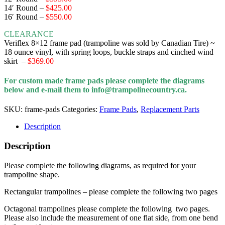
14′ Round
–
$425.00
16′ Round
–
$550.00
CLEARANCE
Veriflex 8×12 frame pad (trampoline was sold by Canadian Tire) ~
18 ounce vinyl, with spring loops, buckle straps and cinched wind
skirt
–
$369.00
For custom made frame pads please complete the diagrams
below and e-mail them to info@trampolinecountry.ca.
SKU:
frame-pads
Categories:
Frame Pads
,
Replacement Parts
Description
Description
Please complete the following diagrams, as required for your
trampoline shape.
Rectangular trampolines – please complete the following two pages
Octagonal trampolines please complete the following two pages.
Please also include the measurement of one flat side, from one bend