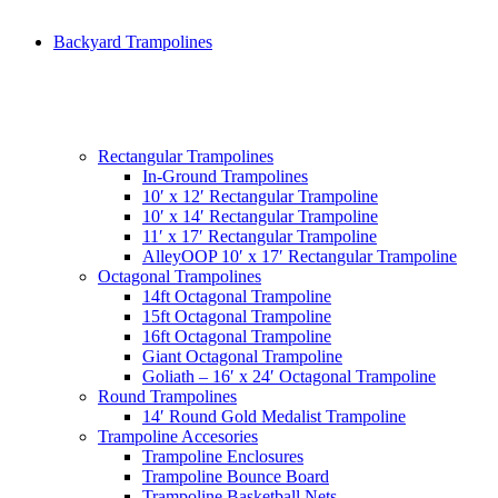
Backyard Trampolines
Rectangular Trampolines
In-Ground Trampolines
10′ x 12′ Rectangular Trampoline
10′ x 14′ Rectangular Trampoline
11′ x 17′ Rectangular Trampoline
AlleyOOP 10′ x 17′ Rectangular Trampoline
Octagonal Trampolines
14ft Octagonal Trampoline
15ft Octagonal Trampoline
16ft Octagonal Trampoline
Giant Octagonal Trampoline
Goliath – 16′ x 24′ Octagonal Trampoline
Round Trampolines
14′ Round Gold Medalist Trampoline
Trampoline Accesories
Trampoline Enclosures
Trampoline Bounce Board
Trampoline Basketball Nets