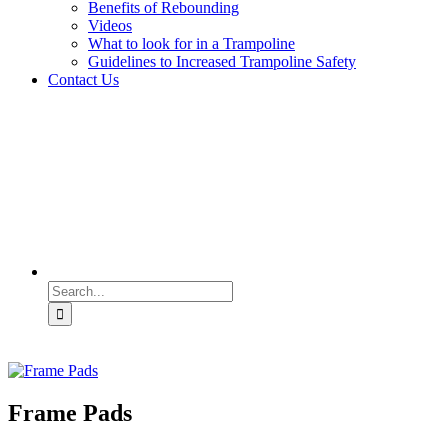
Benefits of Rebounding
Videos
What to look for in a Trampoline
Guidelines to Increased Trampoline Safety
Contact Us
Search
for:
Frame Pads