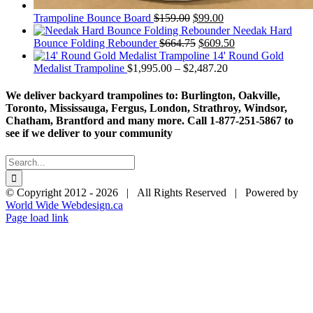
Original
Current
Trampoline Bounce Board
$
159.00
$
99.00
price
price
Needak Hard
was:
Original
is:
Current
Bounce Folding Rebounder
$
664.75
$
609.50
$159.00.
price
$99.00.
price
14' Round Gold
was:
Price
is:
Medalist Trampoline
$
1,995.00
–
$
2,487.20
$664.75.
range:
$609.50.
$1,995.00
We deliver backyard trampolines to: Burlington, Oakville,
through
Toronto, Mississauga, Fergus, London, Strathroy, Windsor,
$2,487.20
Chatham, Brantford and many more. Call 1-877-251-5867 to
see if we deliver to your community
Search
for:
© Copyright 2012 -
2026 | All Rights Reserved | Powered by
World Wide Webdesign.ca
Page load link
Go
to
Top