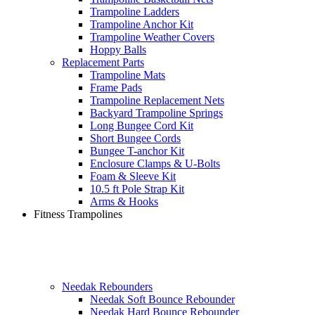
Trampoline Ladders
Trampoline Anchor Kit
Trampoline Weather Covers
Hoppy Balls
Replacement Parts
Trampoline Mats
Frame Pads
Trampoline Replacement Nets
Backyard Trampoline Springs
Long Bungee Cord Kit
Short Bungee Cords
Bungee T-anchor Kit
Enclosure Clamps & U-Bolts
Foam & Sleeve Kit
10.5 ft Pole Strap Kit
Arms & Hooks
Fitness Trampolines
Needak Rebounders
Needak Soft Bounce Rebounder
Needak Hard Bounce Rebounder