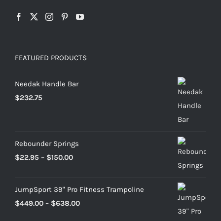
FEATURED PRODUCTS
Needak Handle Bar
$
232.75
Rebounder Springs
Price
$
22.95
–
$
150.00
range:
$22.95
JumpSport 39" Pro Fitness Trampoline
through
Price
$
449.00
–
$
638.00
$150.00
range: