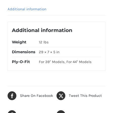
quantity
Additional information
Additional information
Weight
12 lbs
Dimensions
29 × 7 × 5 in
Ply-O-Fit
For 39" Models, For 44" Models
Share On Facebook
Tweet This Product