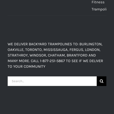
$449.00
through
$638.00
WE DELIVER BACKYARD TRAMPOLINES TO: BURLINGTON,
OAKVILLE, TORONTO, MISSISSAUGA, FERGUS, LONDON,
STRATHROY, WINDSOR, CHATHAM, BRANTFORD AND
MANY MORE. CALL 1-877-251-5867 TO SEE IF WE DELIVER
TO YOUR COMMUNITY
Search
for: