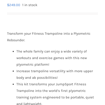
$
249.00
1 in stock
Transform your Fitness Trampoline into a Plyometric
Rebounder.
The whole family can enjoy a wide variety of
workouts and exercise games with this new
plyometric platform!
Increase trampoline versatility with more upper
body and ab possibilities!
This kit transforms your JumpSport Fitness
Trampoline into the world’s first plyometric
training system engineered to be portable, quiet
and lightweight.