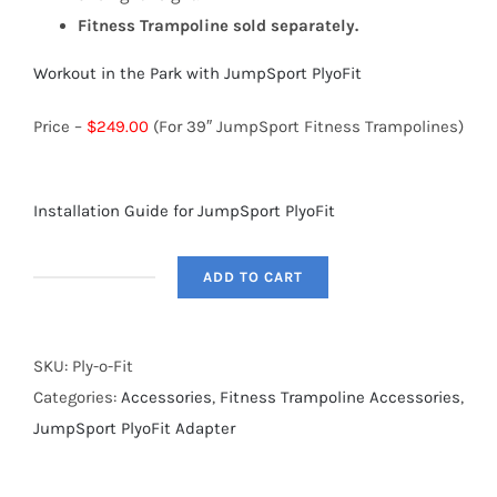
Fitness Trampoline sold separately.
Workout in the Park with JumpSport PlyoFit
Price –
$249.00
(For 39″ JumpSport Fitness Trampolines)
Installation Guide for JumpSport PlyoFit
ADD TO CART
PlyoFit
Adapter
-
SKU:
Ply-o-Fit
for
Categories:
Accessories
,
Fitness Trampoline Accessories
,
39"
JumpSport PlyoFit Adapter
Fitness
Trampolines