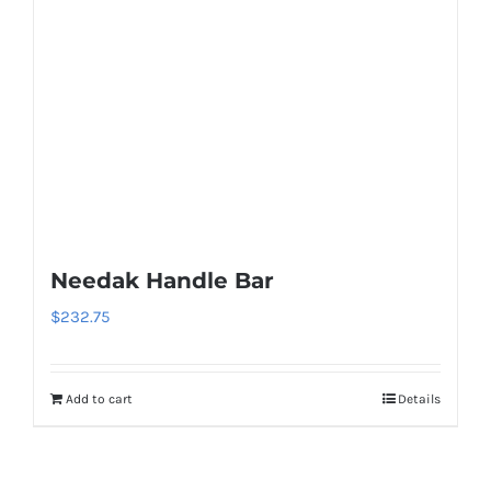
page
The
options
may
be
chosen
on
the
product
page
Needak Handle Bar
$
232.75
Add to cart
Details