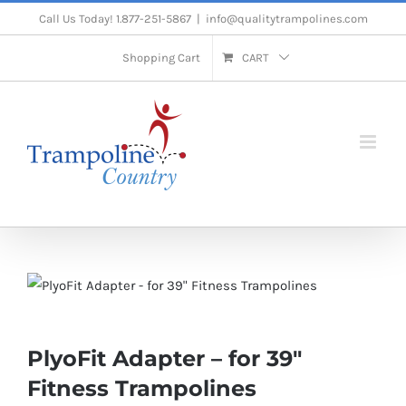
Skip
Call Us Today! 1.877-251-5867
|
info@qualitytrampolines.com
to
Shopping Cart
CART
content
PlyoFit Adapter – for 39″
Fitness Trampolines