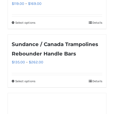
The
Price
$
119.00
–
$
169.00
options
range:
may
$119.00
be
Select options
Details
This
through
chosen
product
$169.00
on
has
Sundance / Canada Trampolines
the
multiple
product
variants.
Rebounder Handle Bars
page
The
Price
$
135.00
–
$
262.00
options
range:
may
$135.00
be
Select options
Details
This
through
chosen
product
$262.00
on
has
the
multiple
product
variants.