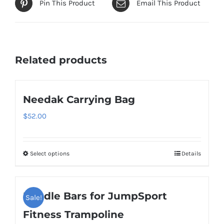
Pin This Product
Email This Product
Related products
Needak Carrying Bag
$
52.00
Select options
Details
This
product
has
Handle Bars for JumpSport
Sale!
multiple
variants.
Fitness Trampoline