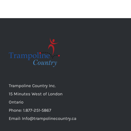
Trampoline Country Inc.
15 Minutes West of London
Ontario
Phone: 1.877-251-5867
Email: Info@trampolinecountry.ca