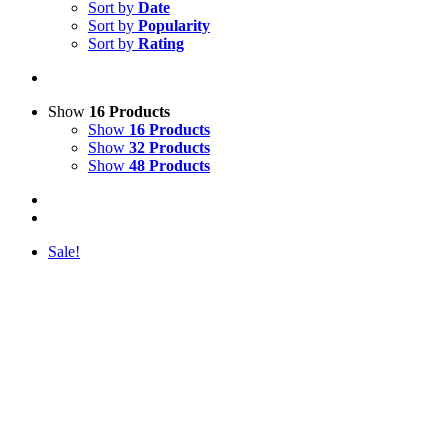
Sort by
Date
Sort by
Popularity
Sort by
Rating
Show
16 Products
Show
16 Products
Show
32 Products
Show
48 Products
Sale!