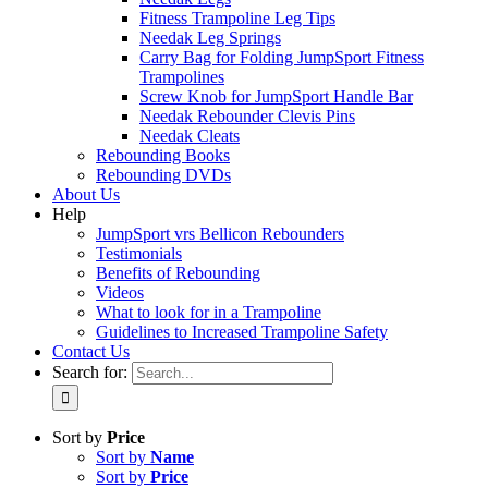
Fitness Trampoline Leg Tips
Needak Leg Springs
Carry Bag for Folding JumpSport Fitness
Trampolines
Screw Knob for JumpSport Handle Bar
Needak Rebounder Clevis Pins
Needak Cleats
Rebounding Books
Rebounding DVDs
About Us
Help
JumpSport vrs Bellicon Rebounders
Testimonials
Benefits of Rebounding
Videos
What to look for in a Trampoline
Guidelines to Increased Trampoline Safety
Contact Us
Search for:
Sort by
Price
Sort by
Name
Sort by
Price