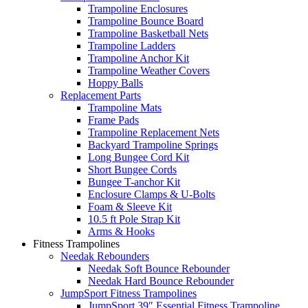
Trampoline Enclosures
Trampoline Bounce Board
Trampoline Basketball Nets
Trampoline Ladders
Trampoline Anchor Kit
Trampoline Weather Covers
Hoppy Balls
Replacement Parts
Trampoline Mats
Frame Pads
Trampoline Replacement Nets
Backyard Trampoline Springs
Long Bungee Cord Kit
Short Bungee Cords
Bungee T-anchor Kit
Enclosure Clamps & U-Bolts
Foam & Sleeve Kit
10.5 ft Pole Strap Kit
Arms & Hooks
Fitness Trampolines
Needak Rebounders
Needak Soft Bounce Rebounder
Needak Hard Bounce Rebounder
JumpSport Fitness Trampolines
JumpSport 39″ Essential Fitness Trampoline