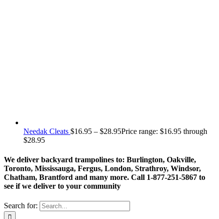
Needak Cleats
$
16.95
–
$
28.95
Price range: $16.95 through
$28.95
We deliver backyard trampolines to: Burlington, Oakville,
Toronto, Mississauga, Fergus, London, Strathroy, Windsor,
Chatham, Brantford and many more. Call 1-877-251-5867 to
see if we deliver to your community
Search for: