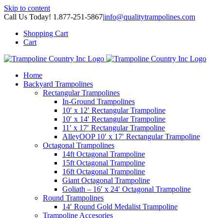
Skip to content
Call Us Today! 1.877-251-5867
|
info@qualitytrampolines.com
Shopping Cart
Cart
Home
Backyard Trampolines
Rectangular Trampolines
In-Ground Trampolines
10′ x 12′ Rectangular Trampoline
10′ x 14′ Rectangular Trampoline
11′ x 17′ Rectangular Trampoline
AlleyOOP 10′ x 17′ Rectangular Trampoline
Octagonal Trampolines
14ft Octagonal Trampoline
15ft Octagonal Trampoline
16ft Octagonal Trampoline
Giant Octagonal Trampoline
Goliath – 16′ x 24′ Octagonal Trampoline
Round Trampolines
14′ Round Gold Medalist Trampoline
Trampoline Accesories