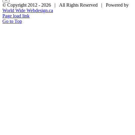
© Copyright 2012 -
2026 | All Rights Reserved | Powered by
World Wide Webdesign.ca
Page load link
Go to Top