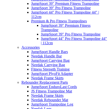
JumpSport 39″ Premium Fitness Trampoline
JumpSport 39″ Pro Fitness Trampoline
JumpSport 44″ Pro Fitness Trampoline 44″ |
112cm
Premium & Pro Fitness Trampolines
JumpSport 39″ Premium Fitness
Trampoline
JumpSport 39″ Pro Fitness Trampoline
JumpSport 44″ Pro Fitness Trampoline 44″
| 112cm
Accessories
JumpSport Handle Bars
Needak Handle Bar
JumpSport Carrying Bag
Needak Carrying Bag
Fitness Strength Training
JumpSport PlyoFit Adapter
Needak Frame Skirts
Rebounder Replacement Parts
JumpSport EnduroLast Cords
JS Fitness Trampoline Mat
Needak Frame Skirts
Needak Rebounder Mat
JumpSport Trampoline Leg
Needak Legs