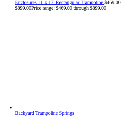
Enclosures 11' x 17' Rectangular Trampoline
$
469.00
–
$
899.00
Price range: $469.00 through $899.00
Backyard Trampoline Springs