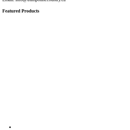
Featured Products