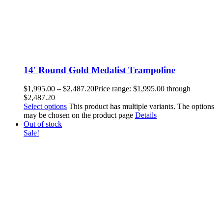
14′ Round Gold Medalist Trampoline
$
1,995.00
–
$
2,487.20
Price range: $1,995.00 through
$2,487.20
Select options
This product has multiple variants. The options
may be chosen on the product page
Details
Out of stock
Sale!