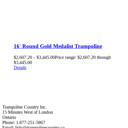
16′ Round Gold Medalist Trampoline
$
2,607.20
–
$
3,445.00
Price range: $2,607.20 through
$3,445.00
Details
Trampoline Country Inc.
15 Minutes West of London
Ontario
Phone: 1.877-251-5867
Email: Info@trampolinecountry.ca