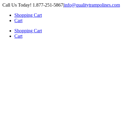
Skip
Call Us Today! 1.877-251-5867
|
info@qualitytrampolines.com
to
Shopping Cart
content
Cart
Shopping Cart
Cart