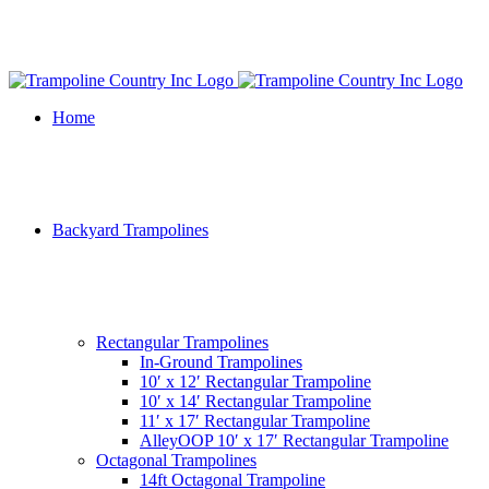
Home
Backyard Trampolines
Rectangular Trampolines
In-Ground Trampolines
10′ x 12′ Rectangular Trampoline
10′ x 14′ Rectangular Trampoline
11′ x 17′ Rectangular Trampoline
AlleyOOP 10′ x 17′ Rectangular Trampoline
Octagonal Trampolines
14ft Octagonal Trampoline