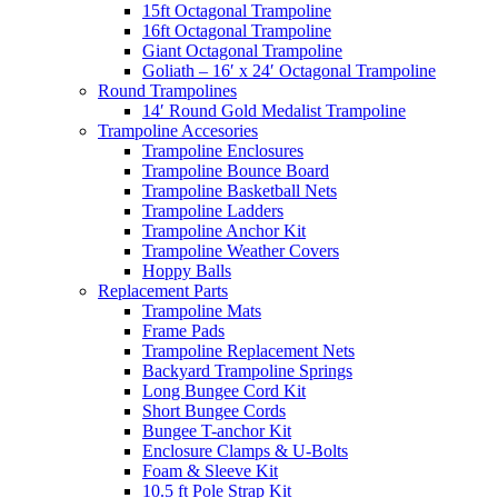
15ft Octagonal Trampoline
16ft Octagonal Trampoline
Giant Octagonal Trampoline
Goliath – 16′ x 24′ Octagonal Trampoline
Round Trampolines
14′ Round Gold Medalist Trampoline
Trampoline Accesories
Trampoline Enclosures
Trampoline Bounce Board
Trampoline Basketball Nets
Trampoline Ladders
Trampoline Anchor Kit
Trampoline Weather Covers
Hoppy Balls
Replacement Parts
Trampoline Mats
Frame Pads
Trampoline Replacement Nets
Backyard Trampoline Springs
Long Bungee Cord Kit
Short Bungee Cords
Bungee T-anchor Kit
Enclosure Clamps & U-Bolts
Foam & Sleeve Kit
10.5 ft Pole Strap Kit