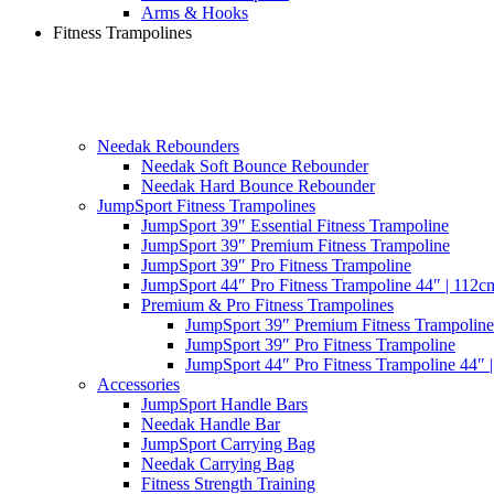
Arms & Hooks
Fitness Trampolines
Needak Rebounders
Needak Soft Bounce Rebounder
Needak Hard Bounce Rebounder
JumpSport Fitness Trampolines
JumpSport 39″ Essential Fitness Trampoline
JumpSport 39″ Premium Fitness Trampoline
JumpSport 39″ Pro Fitness Trampoline
JumpSport 44″ Pro Fitness Trampoline 44″ | 112c
Premium & Pro Fitness Trampolines
JumpSport 39″ Premium Fitness Trampoline
JumpSport 39″ Pro Fitness Trampoline
JumpSport 44″ Pro Fitness Trampoline 44″ 
Accessories
JumpSport Handle Bars
Needak Handle Bar
JumpSport Carrying Bag
Needak Carrying Bag
Fitness Strength Training