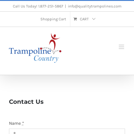
Skip
Call Us Today! 1.877-251-5867
|
info@qualitytrampolines.com
to
Shopping Cart
CART
content
Contact Us
Name
*