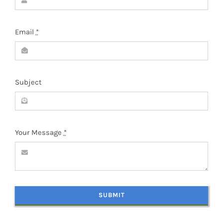
Email
*
Subject
Your Message
*
SUBMIT