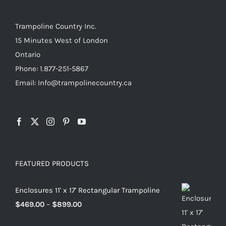
Trampoline Country Inc.
15 Minutes West of London
Ontario
Phone: 1.877-251-5867
Email: Info@trampolinecountry.ca
FEATURED PRODUCTS
Enclosures 11' x 17' Rectangular Trampoline
Price
$
469.00
–
$
899.00
range: