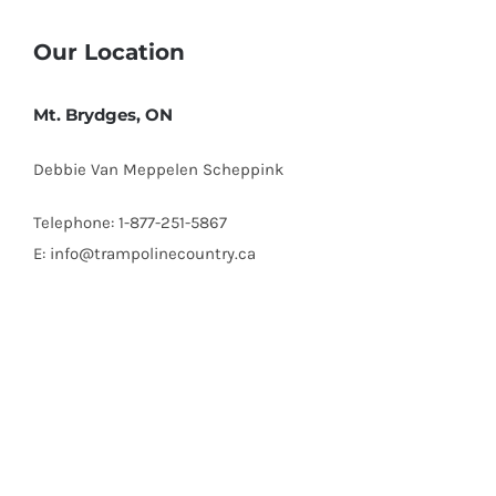
Our Location
Mt. Brydges, ON
Debbie Van Meppelen Scheppink
Telephone: 1-877-251-5867
E: info@trampolinecountry.ca