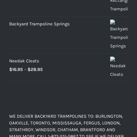
$469.00
through
$899.00
Backyard Trampoline Springs
Needak Cleats
Price
$
16.95
–
$
28.95
range:
$16.95
through
$28.95
WE DELIVER BACKYARD TRAMPOLINES TO: BURLINGTON,
OAKVILLE, TORONTO, MISSISSAUGA, FERGUS, LONDON,
STRATHROY, WINDSOR, CHATHAM, BRANTFORD AND
MANY MORE. CALL 1-877-251-5867 TO SEE IF WE DELIVER