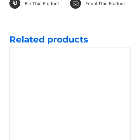
Pin This Product
Email This Product
Related products