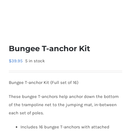
Bungee T-anchor Kit
$
39.95
5 in stock
Bungee T-anchor Kit (Full set of 16)
These bungee T-anchors help anchor down the bottom
of the trampoline net to the jumping mat, in-between
each set of poles.
Includes 16 bungee T-anchors with attached