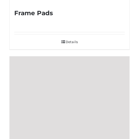
Frame Pads
Details