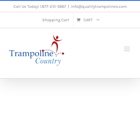
Skip
Call Us Today! 1.877-251-5867
|
info@qualitytrampolines.com
to
Shopping Cart
CART
content