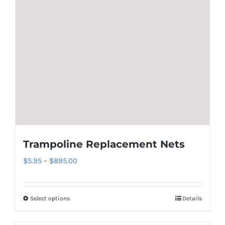
Trampoline Replacement Nets
Price
$
5.95
–
$
895.00
range:
$5.95
Select options
Details
This
through
product
$895.00