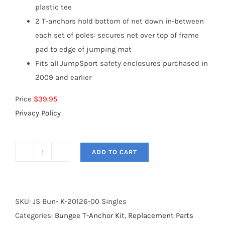
plastic tee
2 T-anchors hold bottom of net down in-between
each set of poles: secures net over top of frame
pad to edge of jumping mat
Fits all JumpSport safety enclosures purchased in
2009 and earlier
Price
$39.95
Privacy Policy
ADD TO CART
Bungee
T-
anchor
Kit
SKU:
JS Bun- K-20126-00 Singles
quantity
Categories:
Bungee T-Anchor Kit
,
Replacement Parts