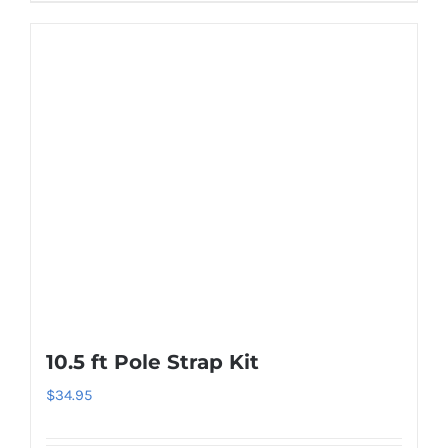
10.5 ft Pole Strap Kit
$
34.95