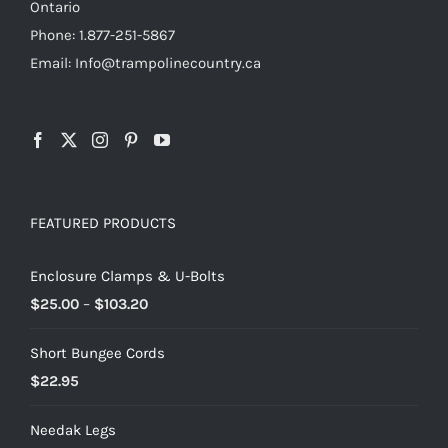
Ontario
Phone: 1.877-251-5867
Email: Info@trampolinecountry.ca
FEATURED PRODUCTS
Enclosure Clamps & U-Bolts
Price
$
25.00
–
$
103.20
range:
Short Bungee Cords
$25.00
$
22.95
through
$103.20
Needak Legs