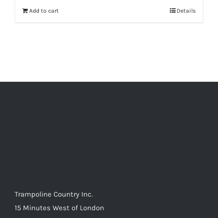
Add to cart
Details
Trampoline Country Inc.
15 Minutes West of London