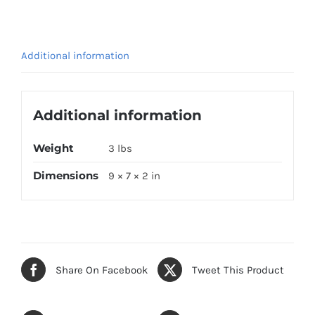
Additional information
Additional information
Weight
3 lbs
Dimensions
9 × 7 × 2 in
Share On Facebook
Tweet This Product