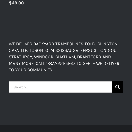
$
48.00
WE DELIVER BACKYARD TRAMPOLINES TO: BURLINGTON,
OAKVILLE, TORONTO, MISSISSAUGA, FERGUS, LONDON,
STRATHROY, WINDSOR, CHATHAM, BRANTFORD AND
MANY MORE. CALL 1-877-251-5867 TO SEE IF WE DELIVER
TO YOUR COMMUNITY
Search
for: