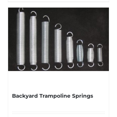
Backyard Trampoline Springs