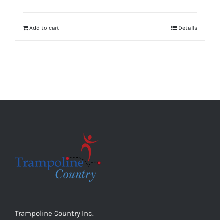
Add to cart
Details
Trampoline Country Inc.