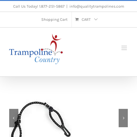
Skip
Call Us Today! 1.877-251-5867
|
info@qualitytrampolines.com
to
Shopping Cart
CART
content