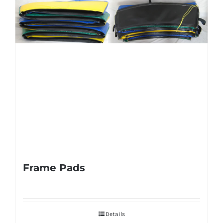
Frame Pads
Details