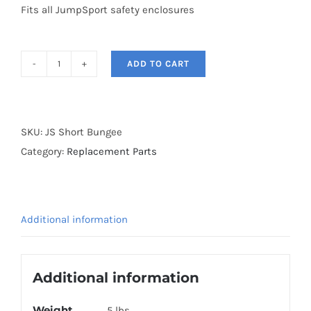
Fits all JumpSport safety enclosures
ADD TO CART
Short
Bungee
Cords
quantity
SKU:
JS Short Bungee
Category:
Replacement Parts
Additional information
Additional information
Weight
5 lbs