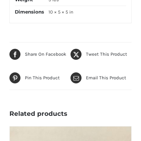
Dimensions
10 × 5 × 5 in
Share On Facebook
Tweet This Product
Pin This Product
Email This Product
Related products