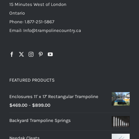
15 Minutes West of London
Ontario
Phone: 1.877-251-5867
Email: Info@trampolinecountry.ca
FEATURED PRODUCTS
Enclosures 11' x 17' Rectangular Trampoline
Price
$
469.00
–
$
899.00
range:
Backyard Trampoline Springs
$469.00
through
Needak Cleats