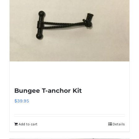
Bungee T-anchor Kit
$
39.95
Add to cart
Details