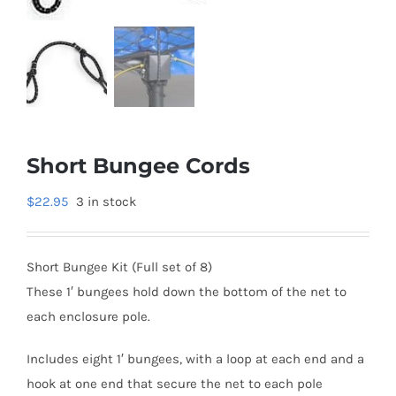
Short Bungee Cords
$
22.95
3 in stock
Short Bungee Kit (Full set of 8)
These 1′ bungees hold down the bottom of the net to
each enclosure pole.
Includes eight 1′ bungees, with a loop at each end and a
hook at one end that secure the net to each pole