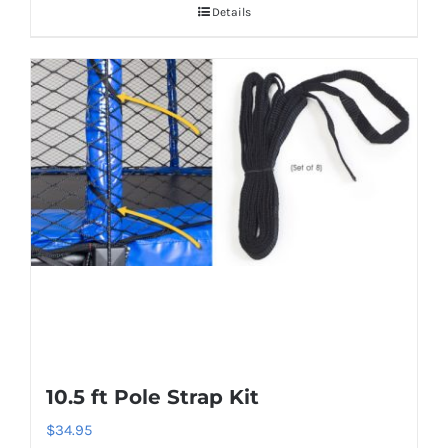
Details
10.5 ft Pole Strap Kit
$
34.95