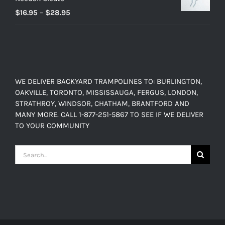
$899.00
Price
$
16.95
–
$
28.95
range:
$16.95
through
$28.95
WE DELIVER BACKYARD TRAMPOLINES TO: BURLINGTON,
OAKVILLE, TORONTO, MISSISSAUGA, FERGUS, LONDON,
STRATHROY, WINDSOR, CHATHAM, BRANTFORD AND
MANY MORE. CALL 1-877-251-5867 TO SEE IF WE DELIVER
TO YOUR COMMUNITY
Search
for: