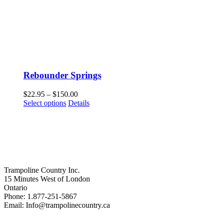
Rebounder Springs
Price
$
22.95
–
$
150.00
This
range:
Select options
Details
product
$22.95
has
through
multiple
$150.00
variants.
The
options
may
Trampoline Country Inc.
be
15 Minutes West of London
chosen
Ontario
on
Phone: 1.877-251-5867
the
Email: Info@trampolinecountry.ca
product
page