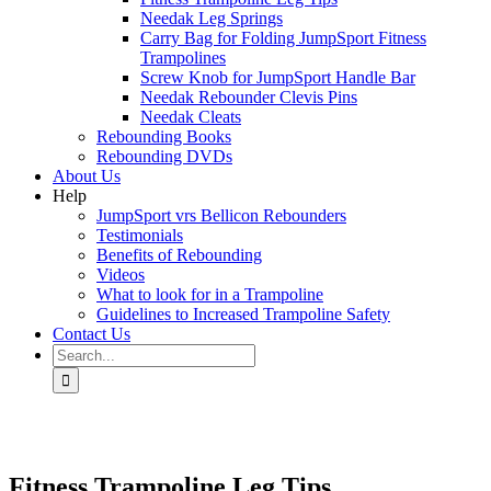
Needak Leg Springs
Carry Bag for Folding JumpSport Fitness
Trampolines
Screw Knob for JumpSport Handle Bar
Needak Rebounder Clevis Pins
Needak Cleats
Rebounding Books
Rebounding DVDs
About Us
Help
JumpSport vrs Bellicon Rebounders
Testimonials
Benefits of Rebounding
Videos
What to look for in a Trampoline
Guidelines to Increased Trampoline Safety
Contact Us
Search
for:
Fitness Trampoline Leg Tips