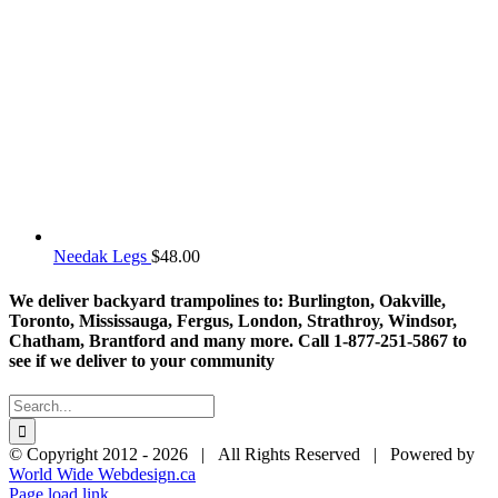
Needak Legs
$
48.00
We deliver backyard trampolines to: Burlington, Oakville,
Toronto, Mississauga, Fergus, London, Strathroy, Windsor,
Chatham, Brantford and many more. Call 1-877-251-5867 to
see if we deliver to your community
Search
for:
© Copyright 2012 -
2026 | All Rights Reserved | Powered by
World Wide Webdesign.ca
Page load link