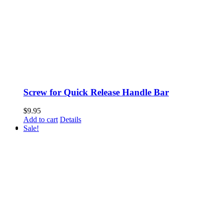
Screw for Quick Release Handle Bar
$
9.95
Add to cart
Details
Sale!