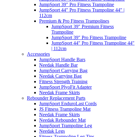
JumpSport 39″ Pro Fitness Trampoline
JumpSport 44″ Pro Fitness Trampoline 44″ |
112cm
Premium & Pro Fitness Trampolines
JumpSport 39″ Premium Fitness
Trampoline
JumpSport 39″ Pro Fitness Trampoline
JumpSport 44″ Pro Fitness Trampoline 44″
| 112cm
Accessories
JumpSport Handle Bars
Needak Handle Bar
JumpSport Carrying Bag
Needak Carrying Bag
Fitness Strength Training
JumpSport PlyoFit Adapter
Needak Frame Skirts
Rebounder Replacement Parts
JumpSport EnduroLast Cords
JS Fitness Trampoline Mat
Needak Frame Skirts
Needak Rebounder Mat
JumpSport Trampoline Leg
Needak Legs
Fitness Trampoline Leg Tips