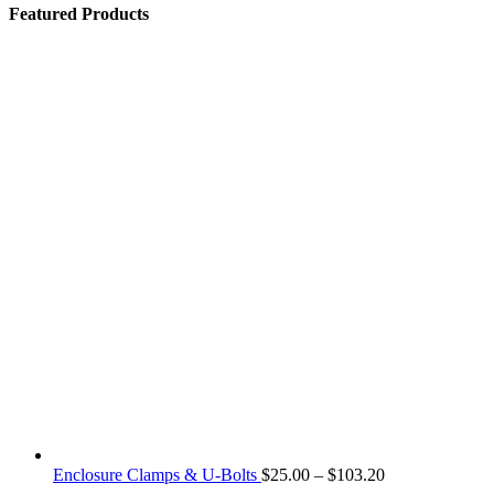
Featured Products
Price
Enclosure Clamps & U-Bolts
$
25.00
–
$
103.20
range: