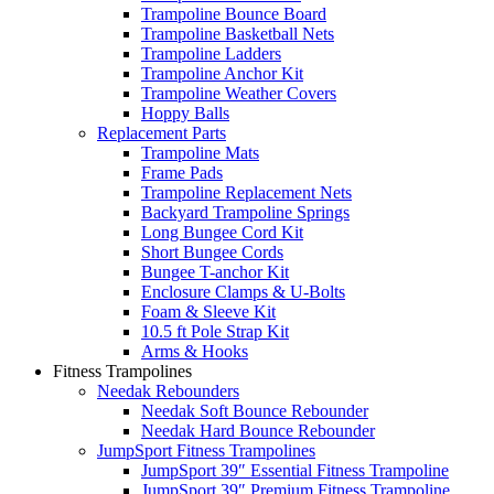
Trampoline Bounce Board
Trampoline Basketball Nets
Trampoline Ladders
Trampoline Anchor Kit
Trampoline Weather Covers
Hoppy Balls
Replacement Parts
Trampoline Mats
Frame Pads
Trampoline Replacement Nets
Backyard Trampoline Springs
Long Bungee Cord Kit
Short Bungee Cords
Bungee T-anchor Kit
Enclosure Clamps & U-Bolts
Foam & Sleeve Kit
10.5 ft Pole Strap Kit
Arms & Hooks
Fitness Trampolines
Needak Rebounders
Needak Soft Bounce Rebounder
Needak Hard Bounce Rebounder
JumpSport Fitness Trampolines
JumpSport 39″ Essential Fitness Trampoline
JumpSport 39″ Premium Fitness Trampoline