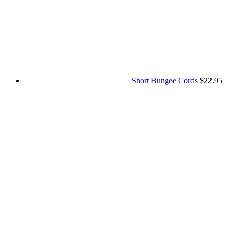
$25.00
through
$103.20
Short Bungee Cords
$
22.95