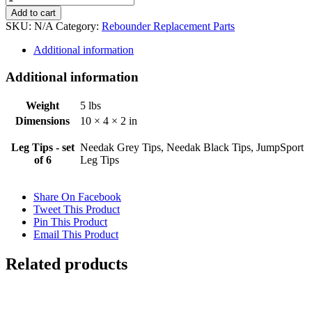
Trampoline
Add to cart
Leg
SKU:
N/A
Category:
Rebounder Replacement Parts
Tips
quantity
Additional information
Additional information
Weight
5 lbs
Dimensions
10 × 4 × 2 in
Leg Tips - set
Needak Grey Tips, Needak Black Tips, JumpSport
of 6
Leg Tips
Share On Facebook
Tweet This Product
Pin This Product
Email This Product
Related products