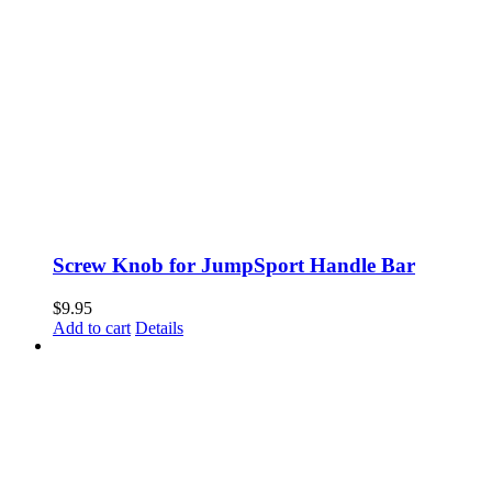
options
may
be
chosen
on
the
product
page
Screw Knob for JumpSport Handle Bar
$
9.95
Add to cart
Details