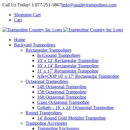
Skip
Call Us Today! 1.877-251-5867
|
info@qualitytrampolines.com
to
Shopping Cart
content
Cart
Home
Backyard Trampolines
Rectangular Trampolines
In-Ground Trampolines
10′ x 12′ Rectangular Trampoline
10′ x 14′ Rectangular Trampoline
11′ x 17′ Rectangular Trampoline
AlleyOOP 10′ x 17′ Rectangular Trampoline
Octagonal Trampolines
14ft Octagonal Trampoline
15ft Octagonal Trampoline
16ft Octagonal Trampoline
Giant Octagonal Trampoline
Goliath – 16′ x 24′ Octagonal Trampoline
Round Trampolines
14′ Round Gold Medalist Trampoline
Trampoline Accesories
Trampoline Enclosures