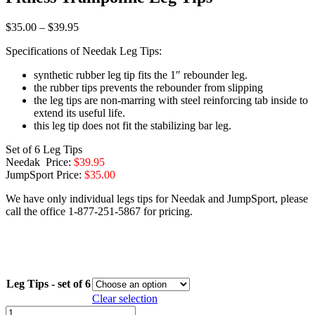
Price
$
35.00
–
$
39.95
range:
Specifications of Needak Leg Tips:
$35.00
through
synthetic rubber leg tip fits the 1″ rebounder leg.
$39.95
the rubber tips prevents the rebounder from slipping
the leg tips are non-marring with steel reinforcing tab inside to
extend its useful life.
this leg tip does not fit the stabilizing bar leg.
Set of 6 Leg Tips
Needak Price:
$39.95
JumpSport Price:
$35.00
We have only individual legs tips for Needak and JumpSport, please
call the office 1-877-251-5867 for pricing.
Leg Tips - set of 6
Clear selection
Fitness