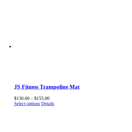
JS Fitness Trampoline Mat
Price
$
130.00
–
$
155.00
This
range:
Select options
Details
product
$130.00
has
through
multiple
$155.00
variants.
The