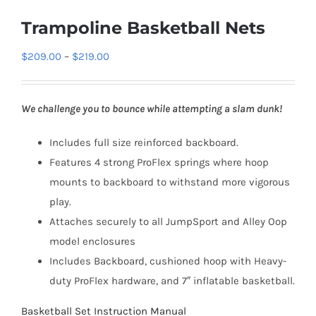
Trampoline Basketball Nets
Price
$
209.00
–
$
219.00
range:
$209.00
We challenge you to bounce while attempting a slam dunk!
through
$219.00
Includes full size reinforced backboard.
Features 4 strong ProFlex springs where hoop
mounts to backboard to withstand more vigorous
play.
Attaches securely to all JumpSport and Alley Oop
model enclosures
Includes Backboard, cushioned hoop with Heavy-
duty ProFlex hardware, and 7″ inflatable basketball.
Basketball Set Instruction Manual