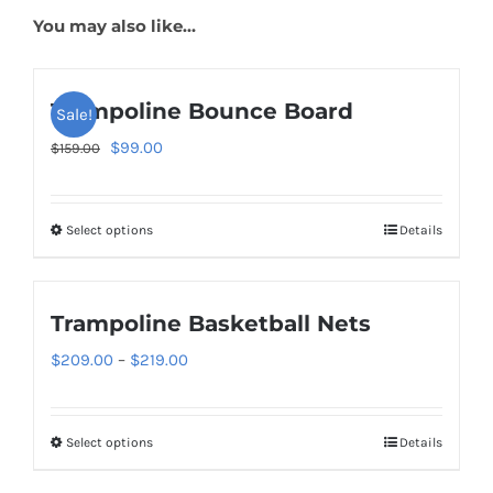
You may also like…
Trampoline Bounce Board
Sale!
Original
Current
$
99.00
$
159.00
price
price
was:
is:
Select options
Details
This
$159.00.
$99.00.
product
has
Trampoline Basketball Nets
multiple
variants.
Price
$
209.00
–
$
219.00
The
range:
options
$209.00
Select options
Details
This
may
through
product
be
$219.00