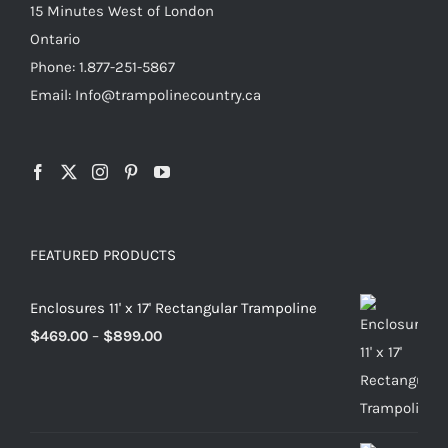
15 Minutes West of London
product
Ontario
page
Phone: 1.877-251-5867
Email: Info@trampolinecountry.ca
FEATURED PRODUCTS
Enclosures 11' x 17' Rectangular Trampoline
Price
$
469.00
–
$
899.00
range:
$469.00
through
$899.00