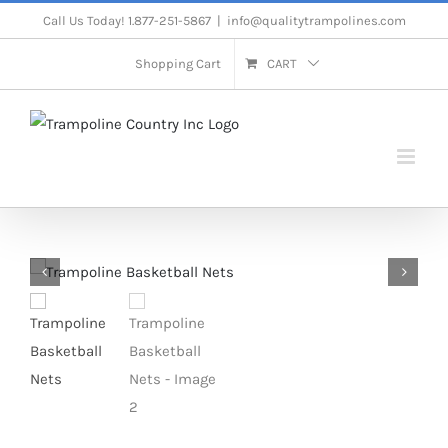
Skip
Call Us Today! 1.877-251-5867
|
info@qualitytrampolines.com
to
Shopping Cart
CART
content