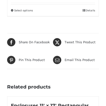
Select options
Details
This
product
has
multiple
variants.
Share On Facebook
Tweet This Product
The
options
may
Pin This Product
Email This Product
be
chosen
on
the
Related products
product
page
Enclosures 11′ x 17′ Rectangular