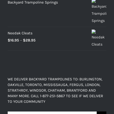
Backyard Trampoline Springs
Needak Cleats
Price
$
16.95
–
$
28.95
range:
$16.95
through
$28.95
WE DELIVER BACKYARD TRAMPOLINES TO: BURLINGTON,
OAKVILLE, TORONTO, MISSISSAUGA, FERGUS, LONDON,
STRATHROY, WINDSOR, CHATHAM, BRANTFORD AND
MANY MORE. CALL 1-877-251-5867 TO SEE IF WE DELIVER
TO YOUR COMMUNITY