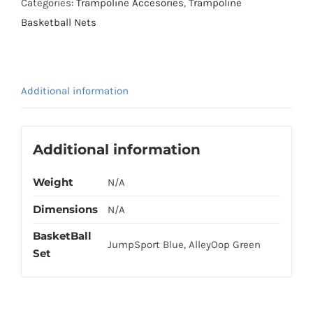
Categories:
Trampoline Accesories
,
Trampoline
Basketball Nets
Additional information
Additional information
Weight
N/A
Dimensions
N/A
BasketBall
JumpSport Blue, AlleyOop Green
Set