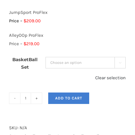
JumpSport ProFlex
Price –
$209.00
AlleyOOp ProFlex
Price –
$219.00
BasketBall

Set
Clear selection
ADD TO CART
Trampoline
Basketball
Nets
quantity
SKU:
N/A