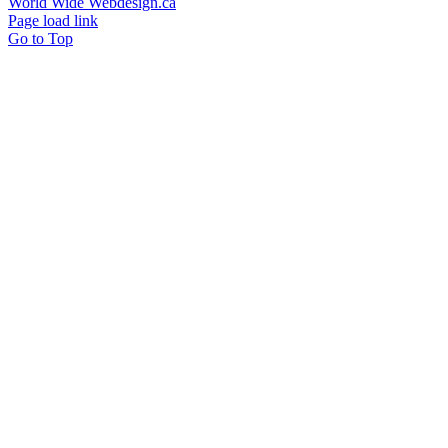
World Wide Webdesign.ca
Page load link
Go to Top