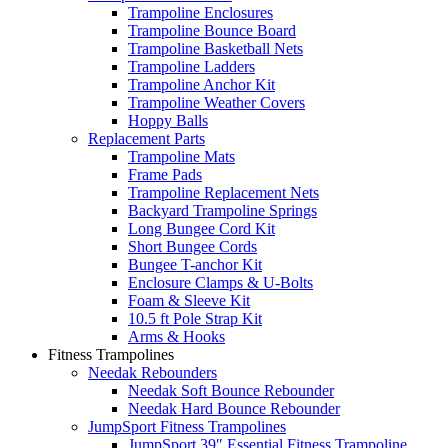
Trampoline Enclosures
Trampoline Bounce Board
Trampoline Basketball Nets
Trampoline Ladders
Trampoline Anchor Kit
Trampoline Weather Covers
Hoppy Balls
Replacement Parts
Trampoline Mats
Frame Pads
Trampoline Replacement Nets
Backyard Trampoline Springs
Long Bungee Cord Kit
Short Bungee Cords
Bungee T-anchor Kit
Enclosure Clamps & U-Bolts
Foam & Sleeve Kit
10.5 ft Pole Strap Kit
Arms & Hooks
Fitness Trampolines
Needak Rebounders
Needak Soft Bounce Rebounder
Needak Hard Bounce Rebounder
JumpSport Fitness Trampolines
JumpSport 39″ Essential Fitness Trampoline