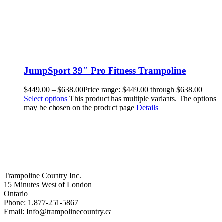
JumpSport 39″ Pro Fitness Trampoline
$
449.00
–
$
638.00
Price range: $449.00 through $638.00
Select options
This product has multiple variants. The options
may be chosen on the product page
Details
Trampoline Country Inc.
15 Minutes West of London
Ontario
Phone: 1.877-251-5867
Email: Info@trampolinecountry.ca