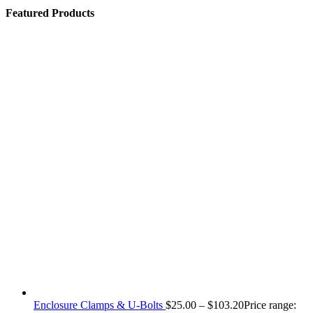
Featured Products
Enclosure Clamps & U-Bolts
$
25.00
–
$
103.20
Price range: