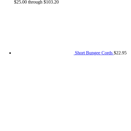
$25.00 through $103.20
Short Bungee Cords
$
22.95