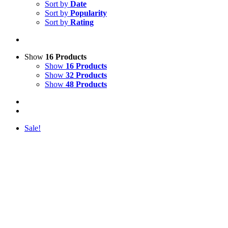
Sort by
Date
Sort by
Popularity
Sort by
Rating
Show
16 Products
Show
16 Products
Show
32 Products
Show
48 Products
Sale!