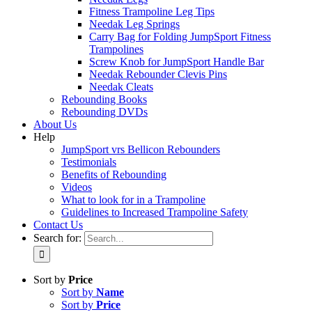
Fitness Trampoline Leg Tips
Needak Leg Springs
Carry Bag for Folding JumpSport Fitness
Trampolines
Screw Knob for JumpSport Handle Bar
Needak Rebounder Clevis Pins
Needak Cleats
Rebounding Books
Rebounding DVDs
About Us
Help
JumpSport vrs Bellicon Rebounders
Testimonials
Benefits of Rebounding
Videos
What to look for in a Trampoline
Guidelines to Increased Trampoline Safety
Contact Us
Search for:
Sort by
Price
Sort by
Name
Sort by
Price