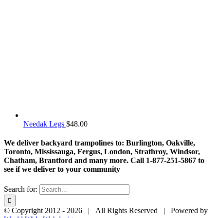
Needak Legs
$
48.00
We deliver backyard trampolines to: Burlington, Oakville,
Toronto, Mississauga, Fergus, London, Strathroy, Windsor,
Chatham, Brantford and many more. Call 1-877-251-5867 to
see if we deliver to your community
Search for:
© Copyright 2012 -
2026 | All Rights Reserved | Powered by