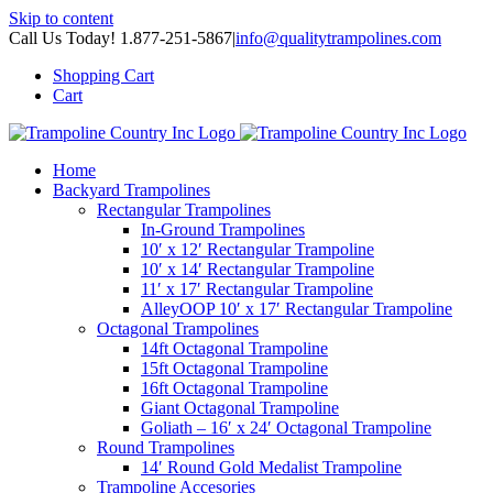
Skip to content
Call Us Today! 1.877-251-5867
|
info@qualitytrampolines.com
Shopping Cart
Cart
Home
Backyard Trampolines
Rectangular Trampolines
In-Ground Trampolines
10′ x 12′ Rectangular Trampoline
10′ x 14′ Rectangular Trampoline
11′ x 17′ Rectangular Trampoline
AlleyOOP 10′ x 17′ Rectangular Trampoline
Octagonal Trampolines
14ft Octagonal Trampoline
15ft Octagonal Trampoline
16ft Octagonal Trampoline
Giant Octagonal Trampoline
Goliath – 16′ x 24′ Octagonal Trampoline
Round Trampolines
14′ Round Gold Medalist Trampoline
Trampoline Accesories