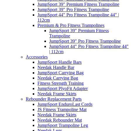
JumpSport 39″ Premium Fitness Trampoline
JumpSport 39″ Pro Fitness Trampoline
JumpSport 44″ Pro Fitness Trampoline 44″ |
112cm
Premium & Pro Fitness Trampolines
JumpSport 39″ Premium Fitness
Trampoline
JumpSport 39″ Pro Fitness Trampoline
JumpSport 44″ Pro Fitness Trampoline 44″
| 112cm
Accessories
JumpSport Handle Bars
Needak Handle Bar
JumpSport Carrying Bag
Needak Carrying Bag
Fitness Strength Training
JumpSport PlyoFit Adapter
Needak Frame Skirts
Rebounder Replacement Parts
JumpSport EnduroLast Cords
JS Fitness Trampoline Mat
Needak Frame Skirts
Needak Rebounder Mat
JumpSport Trampoline Leg
Needak Legs