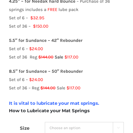
4.25″ – for Needak hard Bounce
– Purchase of 36
springs includes a
FREE
lube pack
Set of 6 –
$32.95
Set of 36 –
$150.00
5.5″ for Sundance – 42″ Rebounder
Set of 6 –
$24.00
Set of 36 Reg
$144.00
Sale
$117.00
8.5″ for Sundance – 50″ Rebounder
Set of 6 –
$24.00
Set of 36 – Reg
$144.00
Sale
$117.00
It is vital to lubricate your mat springs.
How to Lubricate your Mat Springs
Size
