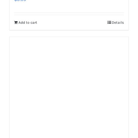
Add to cart
Details