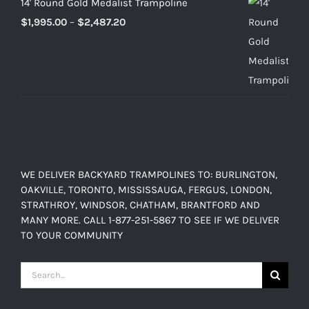
14' Round Gold Medalist Trampoline
Price
$
1,995.00
–
$
2,487.20
range:
$1,995.00
through
$2,487.20
WE DELIVER BACKYARD TRAMPOLINES TO: BURLINGTON,
OAKVILLE, TORONTO, MISSISSAUGA, FERGUS, LONDON,
STRATHROY, WINDSOR, CHATHAM, BRANTFORD AND
MANY MORE. CALL 1-877-251-5867 TO SEE IF WE DELIVER
TO YOUR COMMUNITY
Search
for: