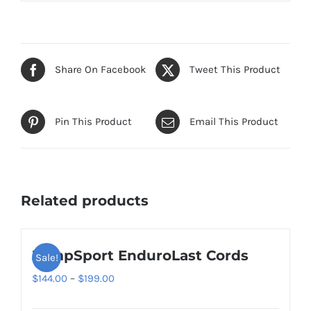
Share On Facebook
Tweet This Product
Pin This Product
Email This Product
Related products
JumpSport EnduroLast Cords
Sale!
Price
$
144.00
–
$
199.00
range: