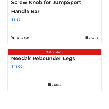
Screw Knob for JumpSport
Handle Bar
$
9.95
Add to cart
Details
Out of stock
Needak Rebounder Legs
$
48.00
Details