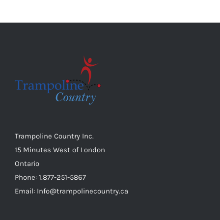
Trampoline Country Inc.
15 Minutes West of London
Ontario
Phone: 1.877-251-5867
Email: Info@trampolinecountry.ca