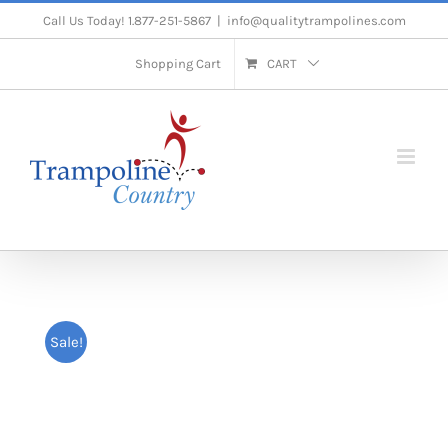
Skip
Call Us Today! 1.877-251-5867
|
info@qualitytrampolines.com
to
Shopping Cart
CART
content
Sale!