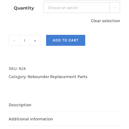
Quantity

Clear selection
ADD TO CART
Rebounder
Springs
quantity
SKU:
N/A
Category:
Rebounder Replacement Parts
Description
Additional information