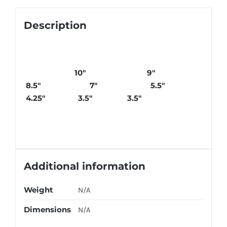
Description
10″ 9″
8.5″ 7″ 5.5″
4.25″ 3.5″ 3.5″
Additional information
Weight
N/A
Dimensions
N/A