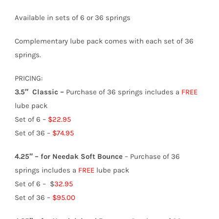
Available in sets of 6 or 36 springs
Complementary lube pack comes with each set of 36
springs.
PRICING:
3.5″ Classic –
Purchase of 36 springs includes a
FREE
lube pack
Set of 6 –
$22.95
Set of 36 –
$74.95
4.25″ – for Needak Soft Bounce
– Purchase of 36
springs includes a
FREE
lube pack
Set of 6 – $
32.95
Set of 36 –
$95.00