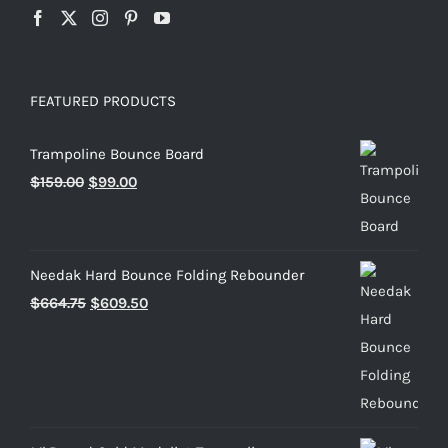
FEATURED PRODUCTS
Trampoline Bounce Board
Original
Current
$
159.00
$
99.00
price
price
was:
is:
$159.00.
$99.00.
Needak Hard Bounce Folding Rebounder
Original
Current
$
664.75
$
609.50
price
price
was:
is:
$664.75.
$609.50.