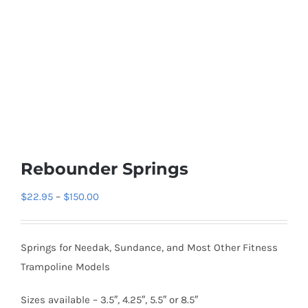
Rebounder Springs
Price
$
22.95
–
$
150.00
range:
$22.95
Springs for Needak, Sundance, and Most Other Fitness
through
Trampoline Models
$150.00
Sizes available – 3.5″, 4.25″, 5.5″ or 8.5″