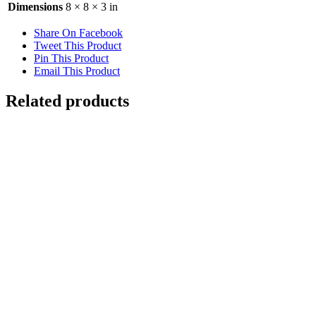
Dimensions
8 × 8 × 3 in
Share On Facebook
Tweet This Product
Pin This Product
Email This Product
Related products