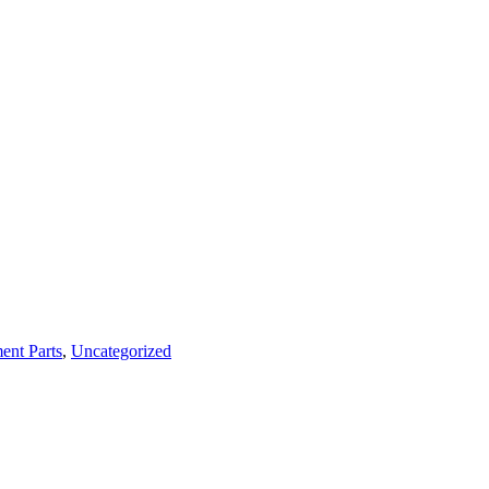
ent Parts
,
Uncategorized