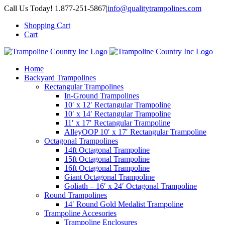
Skip
Call Us Today! 1.877-251-5867
|
info@qualitytrampolines.com
to
Shopping Cart
content
Cart
Home
Backyard Trampolines
Rectangular Trampolines
In-Ground Trampolines
10′ x 12′ Rectangular Trampoline
10′ x 14′ Rectangular Trampoline
11′ x 17′ Rectangular Trampoline
AlleyOOP 10′ x 17′ Rectangular Trampoline
Octagonal Trampolines
14ft Octagonal Trampoline
15ft Octagonal Trampoline
16ft Octagonal Trampoline
Giant Octagonal Trampoline
Goliath – 16′ x 24′ Octagonal Trampoline
Round Trampolines
14′ Round Gold Medalist Trampoline
Trampoline Accesories
Trampoline Enclosures