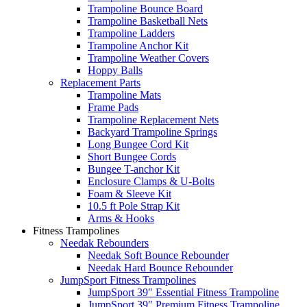
Trampoline Bounce Board
Trampoline Basketball Nets
Trampoline Ladders
Trampoline Anchor Kit
Trampoline Weather Covers
Hoppy Balls
Replacement Parts
Trampoline Mats
Frame Pads
Trampoline Replacement Nets
Backyard Trampoline Springs
Long Bungee Cord Kit
Short Bungee Cords
Bungee T-anchor Kit
Enclosure Clamps & U-Bolts
Foam & Sleeve Kit
10.5 ft Pole Strap Kit
Arms & Hooks
Fitness Trampolines
Needak Rebounders
Needak Soft Bounce Rebounder
Needak Hard Bounce Rebounder
JumpSport Fitness Trampolines
JumpSport 39″ Essential Fitness Trampoline
JumpSport 39″ Premium Fitness Trampoline