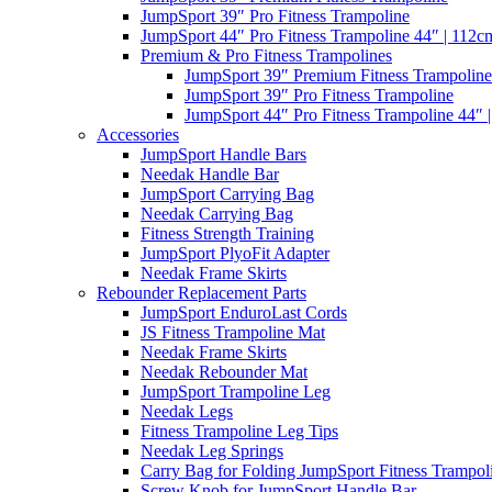
JumpSport 39″ Pro Fitness Trampoline
JumpSport 44″ Pro Fitness Trampoline 44″ | 112c
Premium & Pro Fitness Trampolines
JumpSport 39″ Premium Fitness Trampoline
JumpSport 39″ Pro Fitness Trampoline
JumpSport 44″ Pro Fitness Trampoline 44″ 
Accessories
JumpSport Handle Bars
Needak Handle Bar
JumpSport Carrying Bag
Needak Carrying Bag
Fitness Strength Training
JumpSport PlyoFit Adapter
Needak Frame Skirts
Rebounder Replacement Parts
JumpSport EnduroLast Cords
JS Fitness Trampoline Mat
Needak Frame Skirts
Needak Rebounder Mat
JumpSport Trampoline Leg
Needak Legs
Fitness Trampoline Leg Tips
Needak Leg Springs
Carry Bag for Folding JumpSport Fitness Trampol
Screw Knob for JumpSport Handle Bar