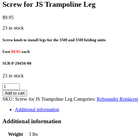
Screw for JS Trampoline Leg
$
9.95
23 in stock
Screw knob to install legs for the 350f and 550f folding units
Cost
$9.95
each
SCR-P-20456-00
23 in stock
Screw
for
Add to cart
JS
SKU:
Screw for JS Trampoline Leg
Categories:
Rebounder Replacem
Trampoline
Leg
Additional information
quantity
Additional information
Weight
3 lbs