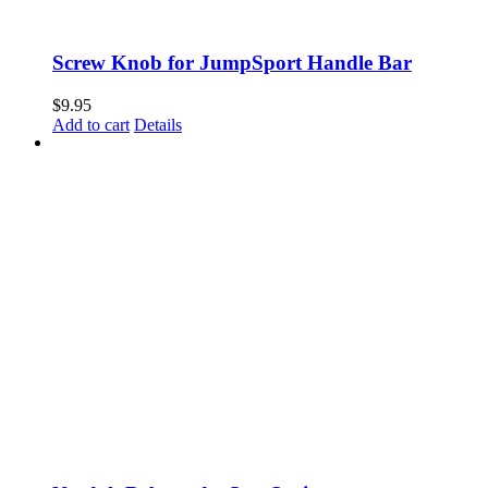
Screw Knob for JumpSport Handle Bar
$
9.95
Add to cart
Details