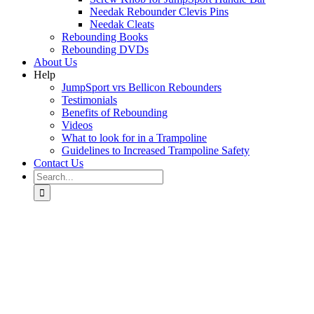
Needak Rebounder Clevis Pins
Needak Cleats
Rebounding Books
Rebounding DVDs
About Us
Help
JumpSport vrs Bellicon Rebounders
Testimonials
Benefits of Rebounding
Videos
What to look for in a Trampoline
Guidelines to Increased Trampoline Safety
Contact Us
Search
for: