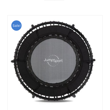
Sale!