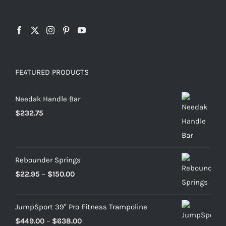
FEATURED PRODUCTS
Needak Handle Bar
$
232.75
Rebounder Springs
Price
$
22.95
–
$
150.00
range:
$22.95
JumpSport 39" Pro Fitness Trampoline
through
Price
$
449.00
–
$
638.00