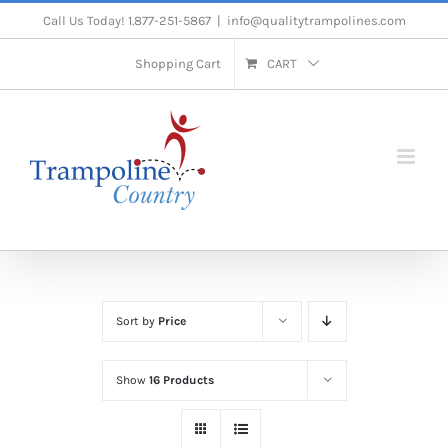
Skip
Call Us Today! 1.877-251-5867
|
info@qualitytrampolines.com
to
Shopping Cart
CART
content
Sort by
Price
Show
16 Products