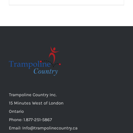
chosen
product
on
has
the
multiple
product
variants.
page
The
options
may
be
chosen
on
the
Trampoline Country Inc.
product
15 Minutes West of London
page
Ontario
Phone: 1.877-251-5867
Email: Info@trampolinecountry.ca