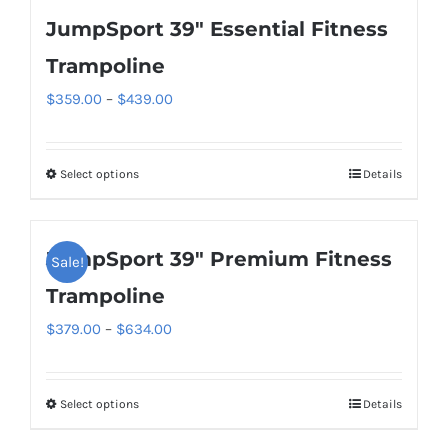
JumpSport 39″ Essential Fitness
Trampoline
Price
$
359.00
–
$
439.00
range:
$359.00
Select options
Details
This
through
product
$439.00
has
JumpSport 39″ Premium Fitness
Sale!
multiple
variants.
Trampoline
The
Price
$
379.00
–
$
634.00
options
range:
may
$379.00
be
Select options
Details
This
through
chosen
product
$634.00