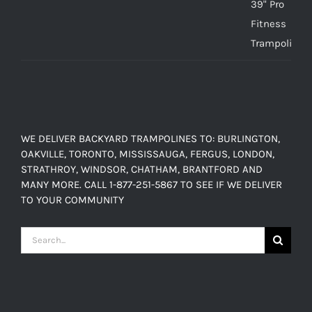
$150.00
range:
$449.00
through
$638.00
WE DELIVER BACKYARD TRAMPOLINES TO: BURLINGTON,
OAKVILLE, TORONTO, MISSISSAUGA, FERGUS, LONDON,
STRATHROY, WINDSOR, CHATHAM, BRANTFORD AND
MANY MORE. CALL 1-877-251-5867 TO SEE IF WE DELIVER
TO YOUR COMMUNITY
Search
for: