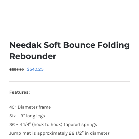
Needak Soft Bounce Folding
Rebounder
Original
Current
$
540.25
$
595.50
price
price
was:
is:
Features:
$595.50.
$540.25.
40” Diameter frame
Six – 9″ long legs
36 – 4 1/4″ (hook to hook) tapered springs
Jump mat is approximately 28 1/2″ in diameter