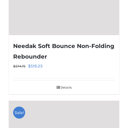
Needak Soft Bounce Non-Folding
Rebounder
Original
Current
$
519.25
$
574.75
price
price
was:
is:
Details
$574.75.
$519.25.
Sale!