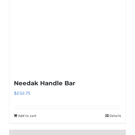
Needak Handle Bar
$
232.75
Add to cart
Details