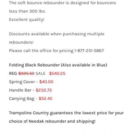
The soft bounce rebounder is designed for bouncers
less than 300 lbs.
Excellent quality!
Discounts available when purchasing multiple
rebounders!
Please call the office for pricing 1-877-251-5867
Folding Black Rebounder (Also available in Blue)
REG
$595.50
SALE
$540.25
Spring Cover
–
$40.00
Handle Bar
–
$232.75
Carrying Bag
–
$52.40
Trampoline Country guarantees the lowest price for your
choice of Needak rebounder and shipping!