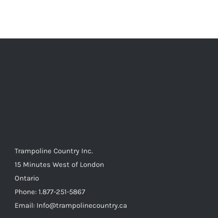
multiple
variants.
The
options
may
be
chosen
on
the
product
page
Trampoline Country Inc.
15 Minutes West of London
Ontario
Phone: 1.877-251-5867
Email: Info@trampolinecountry.ca