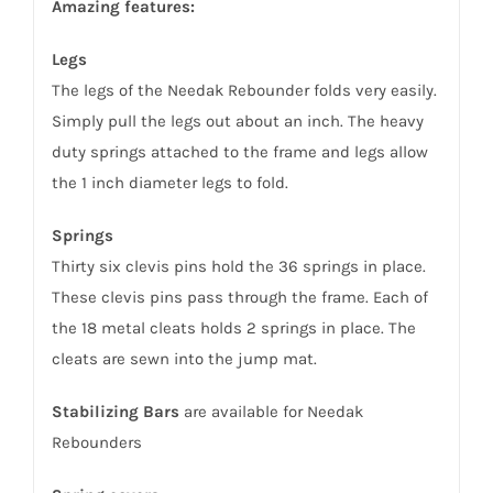
Amazing features:
Legs
The legs of the Needak Rebounder folds very easily.
Simply pull the legs out about an inch. The heavy
duty springs attached to the frame and legs allow
the 1 inch diameter legs to fold.
Springs
Thirty six clevis pins hold the 36 springs in place.
These clevis pins pass through the frame. Each of
the 18 metal cleats holds 2 springs in place. The
cleats are sewn into the jump mat.
Stabilizing Bars
are available for Needak
Rebounders