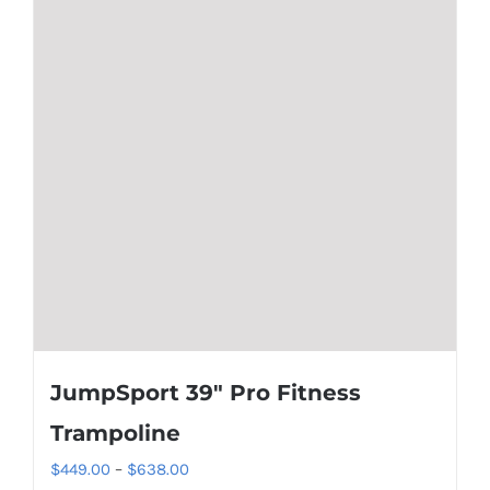
JumpSport 39″ Pro Fitness
Trampoline
Price
$
449.00
–
$
638.00