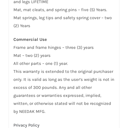
and legs LIFETIME
Mat, mat cleats, and spring pins – five (5) Years.
Mat springs, leg tips and safety spring cover – two
(2) Years
Commercial Use
Frame and frame hinges – three (3) years
Mat – two (2) years
All other parts – one (1) year.
This warranty is extended to the original purchaser
only. It is valid as long as the user’s weight is not in
excess of 300 pounds. Any and all other
guarantees or warranties expressed, implied,
written, or otherwise stated will not be recognized
by NEEDAK MFG.
Privacy Policy