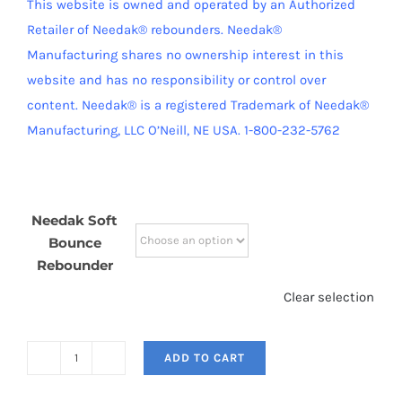
This website is owned and operated by an Authorized
Retailer of Needak® rebounders. Needak®
Manufacturing shares no ownership interest in this
website and has no responsibility or control over
content.
Needak® is a registered Trademark of Needak®
Manufacturing, LLC O’Neill, NE USA. 1-800-232-5762
Needak Soft
Bounce
Rebounder
Clear selection
ADD TO CART
Needak
Soft