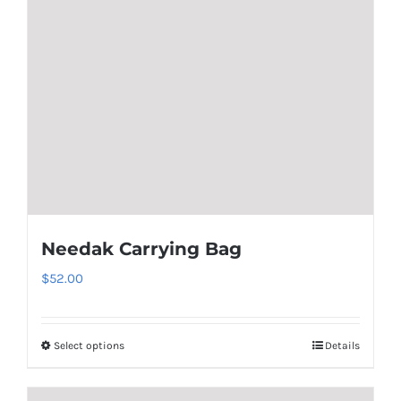
Needak Carrying Bag
$
52.00
Select options
Details
This
product
has