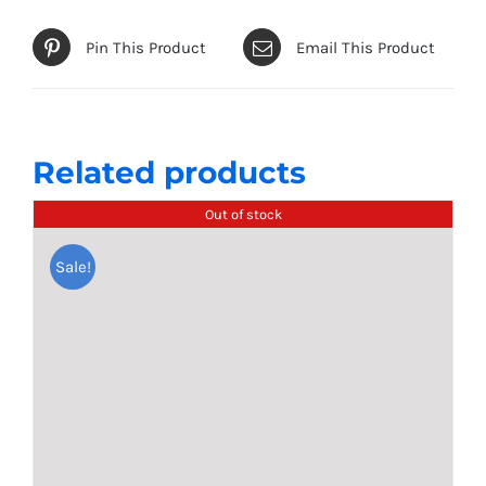
options
may
Pin This Product
Email This Product
be
chosen
on
the
Related products
product
Out of stock
page
Sale!