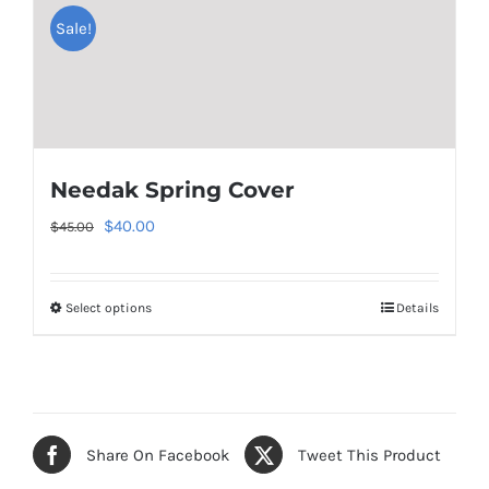
Sale!
multiple
variants.
The
options
may
be
Needak Spring Cover
chosen
Original
Current
$
40.00
$
45.00
on
price
price
the
was:
is:
product
Select options
Details
This
$45.00.
$40.00.
page
product
has
multiple
variants.
Share On Facebook
Tweet This Product
The