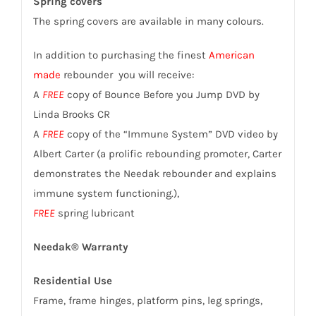
Spring covers
The spring covers are available in many colours.
In addition to purchasing the finest
American
made
rebounder you will receive:
A
FREE
copy of Bounce Before you Jump DVD by
Linda Brooks CR
A
FREE
copy of the “Immune System” DVD video by
Albert Carter (a prolific rebounding promoter, Carter
demonstrates the Needak rebounder and explains
immune system functioning.),
FREE
spring lubricant
Needak® Warranty
Residential Use
Frame, frame hinges, platform pins, leg springs,