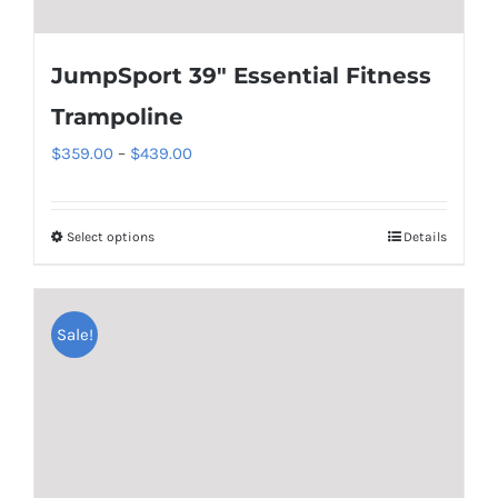
JumpSport 39″ Essential Fitness
Trampoline
Price
$
359.00
–
$
439.00
range:
$359.00
Select options
Details
This
through
product
$439.00
has
Sale!
multiple
variants.
The
options
may
be