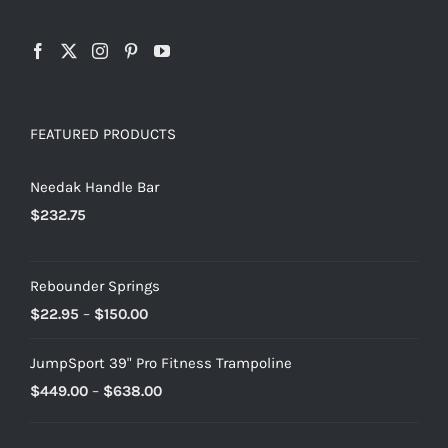
FEATURED PRODUCTS
Needak Handle Bar
$
232.75
Rebounder Springs
Price
$
22.95
–
$
150.00
range:
JumpSport 39" Pro Fitness Trampoline
$22.95
Price
$
449.00
–
$
638.00
through
range:
$150.00
$449.00