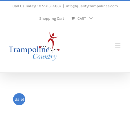
Skip
Call Us Today! 1.877-251-5867
|
info@qualitytrampolines.com
to
Shopping Cart
CART
content
Sale!