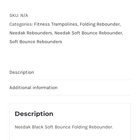
Bounce
Folding
SKU:
N/A
Rebounder
Categories:
Fitness Trampolines
,
Folding Rebounder
,
quantity
Needak Rebounders
,
Needak Soft Bounce Rebounder
,
Soft Bounce Rebounders
Description
Additional information
Description
Needak Black Soft Bounce Folding Rebounder.