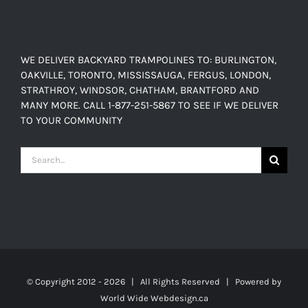
through
$638.00
WE DELIVER BACKYARD TRAMPOLINES TO: BURLINGTON,
OAKVILLE, TORONTO, MISSISSAUGA, FERGUS, LONDON,
STRATHROY, WINDSOR, CHATHAM, BRANTFORD AND
MANY MORE. CALL 1-877-251-5867 TO SEE IF WE DELIVER
TO YOUR COMMUNITY
Search
for:
© Copyright 2012 -
2026 | All Rights Reserved | Powered by
World Wide Webdesign.ca