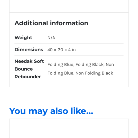
Additional information
Weight
N/A
Dimensions
40 × 20 × 4 in
Needak Soft
Folding Blue, Folding Black, Non
Bounce
Folding Blue, Non Folding Black
Rebounder
You may also like…