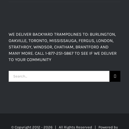
range:
$150.00
$449.00
through
$638.00
WE DELIVER BACKYARD TRAMPOLINES TO: BURLINGTON,
OAKVILLE, TORONTO, MISSISSAUGA, FERGUS, LONDON,
STRATHROY, WINDSOR, CHATHAM, BRANTFORD AND
MANY MORE. CALL 1-877-251-5867 TO SEE IF WE DELIVER
TO YOUR COMMUNITY
Search
for:
© Copyright 2012 -
2026 | All Rights Reserved | Powered by