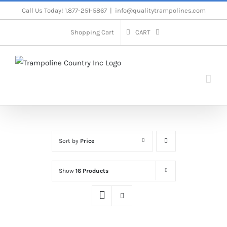
Skip
Call Us Today! 1.877-251-5867
|
info@qualitytrampolines.com
to
Shopping Cart
CART
content
Sort by
Price
Show
16 Products