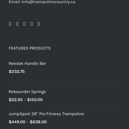
Email: Info@trampolinecountry.ca
FEATURED PRODUCTS
Needak Handle Bar
$
232.75
Rebounder Springs
Price
$
22.95
–
$
150.00
range:
JumpSport 39" Pro Fitness Trampoline
$22.95
Price
$
449.00
–
$
638.00
through