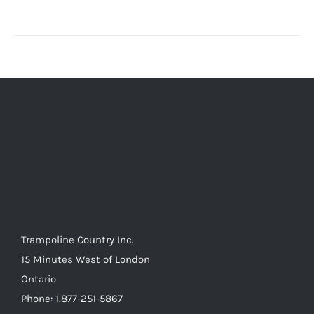
Trampoline Country Inc.
15 Minutes West of London
Ontario
Phone: 1.877-251-5867