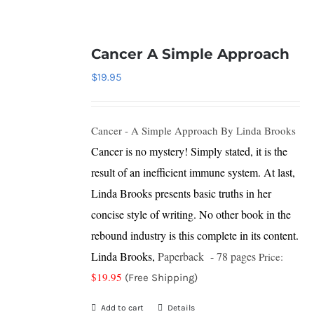
Cancer A Simple Approach
$
19.95
Cancer - A Simple Approach
By Linda Brooks
Cancer is no mystery! Simply stated, it is the
result of an inefficient immune system. At last,
Linda Brooks presents basic truths in her
concise style of writing. No other book in the
rebound industry is this complete in its content.
Linda Brooks,
Paperback - 78 pages
Price:
$19.95
(Free Shipping)
Add to cart
Details