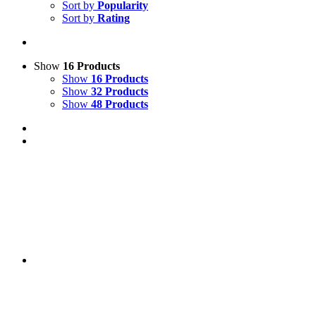
Sort by
Popularity
Sort by
Rating
Show
16 Products
Show
16 Products
Show
32 Products
Show
48 Products