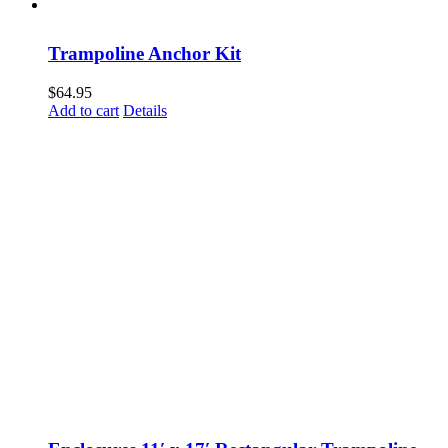
Trampoline Anchor Kit
$
64.95
Add to cart
Details