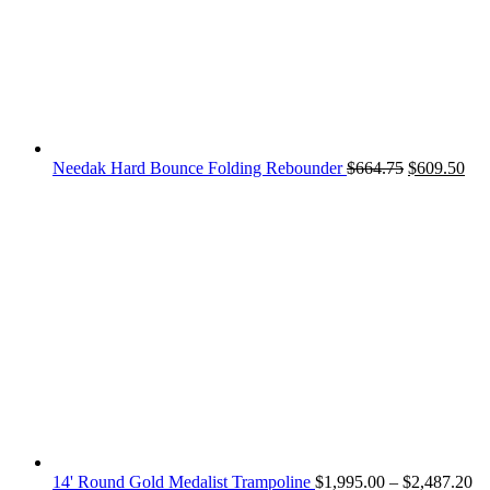
Original
Cur
Needak Hard Bounce Folding Rebounder
$
664.75
$
609.50
price
pri
was:
is:
$664.75.
$60
Pr
14' Round Gold Medalist Trampoline
$
1,995.00
–
$
2,487.20