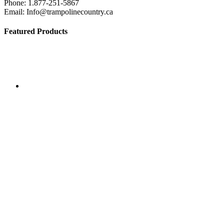
Phone: 1.877-251-5867
the
Email: Info@trampolinecountry.ca
product
page
Featured Products