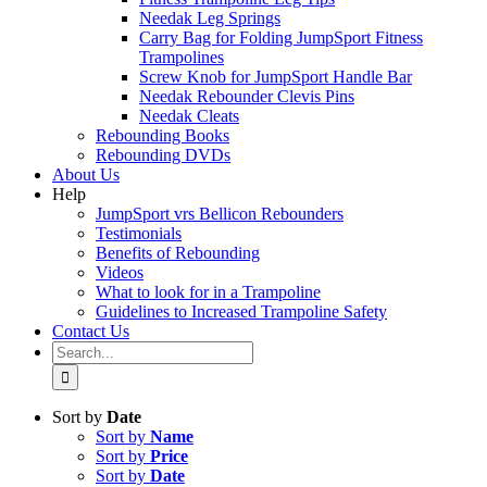
Needak Leg Springs
Carry Bag for Folding JumpSport Fitness
Trampolines
Screw Knob for JumpSport Handle Bar
Needak Rebounder Clevis Pins
Needak Cleats
Rebounding Books
Rebounding DVDs
About Us
Help
JumpSport vrs Bellicon Rebounders
Testimonials
Benefits of Rebounding
Videos
What to look for in a Trampoline
Guidelines to Increased Trampoline Safety
Contact Us
Search
for:
Sort by
Date
Sort by
Name
Sort by
Price
Sort by
Date