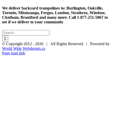
ra
$1
We deliver backyard trampolines to: Burlington, Oakville,
th
Toronto, Mississauga, Fergus, London, Strathroy, Windsor,
$2
Chatham, Brantford and many more. Call 1-877-251-5867 to
see if we deliver to your community
Search
for:
© Copyright 2012 -
2026 | All Rights Reserved | Powered by
World Wide Webdesign.ca
Page load link
Go
to
Top