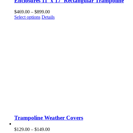
Enclosures 11′ x 17′ Rectangular Trampoline
Price
$
469.00
–
$
899.00
This
range:
Select options
Details
product
$469.00
has
through
multiple
$899.00
variants.
The
options
may
be
chosen
on
the
product
page
Trampoline Weather Covers
Price
$
129.00
–
$
149.00