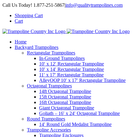
Skip
Call Us Today! 1.877-251-5867
|
info@qualitytrampolines.com
to
Shopping Cart
content
Cart
Home
Backyard Trampolines
Rectangular Trampolines
In-Ground Trampolines
10′ x 12′ Rectangular Trampoline
10′ x 14′ Rectangular Trampoline
11′ x 17′ Rectangular Trampoline
AlleyOOP 10′ x 17′ Rectangular Trampoline
Octagonal Trampolines
14ft Octagonal Trampoline
15ft Octagonal Trampoline
16ft Octagonal Trampoline
Giant Octagonal Trampoline
Goliath – 16′ x 24′ Octagonal Trampoline
Round Trampolines
14′ Round Gold Medalist Trampoline
Trampoline Accesories
Trampoline Enclosures