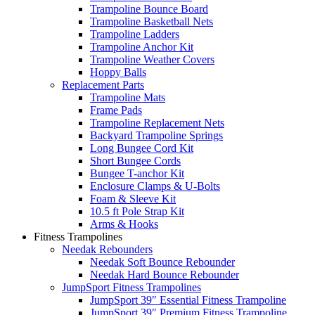
Trampoline Bounce Board
Trampoline Basketball Nets
Trampoline Ladders
Trampoline Anchor Kit
Trampoline Weather Covers
Hoppy Balls
Replacement Parts
Trampoline Mats
Frame Pads
Trampoline Replacement Nets
Backyard Trampoline Springs
Long Bungee Cord Kit
Short Bungee Cords
Bungee T-anchor Kit
Enclosure Clamps & U-Bolts
Foam & Sleeve Kit
10.5 ft Pole Strap Kit
Arms & Hooks
Fitness Trampolines
Needak Rebounders
Needak Soft Bounce Rebounder
Needak Hard Bounce Rebounder
JumpSport Fitness Trampolines
JumpSport 39″ Essential Fitness Trampoline
JumpSport 39″ Premium Fitness Trampoline