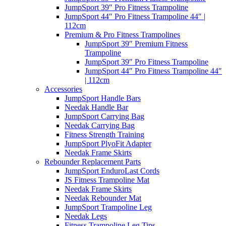
JumpSport 39″ Pro Fitness Trampoline
JumpSport 44″ Pro Fitness Trampoline 44″ |
112cm
Premium & Pro Fitness Trampolines
JumpSport 39″ Premium Fitness
Trampoline
JumpSport 39″ Pro Fitness Trampoline
JumpSport 44″ Pro Fitness Trampoline 44″
| 112cm
Accessories
JumpSport Handle Bars
Needak Handle Bar
JumpSport Carrying Bag
Needak Carrying Bag
Fitness Strength Training
JumpSport PlyoFit Adapter
Needak Frame Skirts
Rebounder Replacement Parts
JumpSport EnduroLast Cords
JS Fitness Trampoline Mat
Needak Frame Skirts
Needak Rebounder Mat
JumpSport Trampoline Leg
Needak Legs
Fitness Trampoline Leg Tips