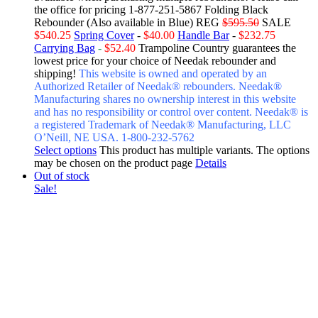
the office for pricing 1-877-251-5867
Folding Black
Rebounder (Also available in Blue) REG
$595.50
SALE
$540.25
Spring Cover
-
$40.00
Handle Bar
-
$232.75
Carrying Bag
-
$52.40
Trampoline Country guarantees the
lowest price for your choice of Needak rebounder and
shipping!
This website is owned and operated by an
Authorized Retailer of Needak® rebounders. Needak®
Manufacturing shares no ownership interest in this website
and has no responsibility or control over content.
Needak® is
a registered Trademark of Needak® Manufacturing, LLC
O’Neill, NE USA. 1-800-232-5762
Select options
This product has multiple variants. The options
may be chosen on the product page
Details
Out of stock
Sale!