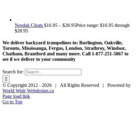
Needak Cleats
$
16.95
–
$
28.95
Price range: $16.95 through
$28.95
We deliver backyard trampolines to: Burlington, Oakville,
Toronto, Mississauga, Fergus, London, Strathroy, Windsor,
Chatham, Brantford and many more. Call 1-877-251-5867 to
see if we deliver to your community
Search for:
© Copyright 2012 -
2026 | All Rights Reserved | Powered by
World Wide Webdesign.ca
Page load link
Go to Top