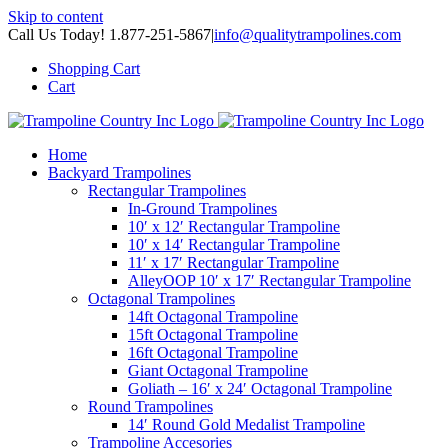
Skip to content
Call Us Today! 1.877-251-5867
|
info@qualitytrampolines.com
Shopping Cart
Cart
Home
Backyard Trampolines
Rectangular Trampolines
In-Ground Trampolines
10′ x 12′ Rectangular Trampoline
10′ x 14′ Rectangular Trampoline
11′ x 17′ Rectangular Trampoline
AlleyOOP 10′ x 17′ Rectangular Trampoline
Octagonal Trampolines
14ft Octagonal Trampoline
15ft Octagonal Trampoline
16ft Octagonal Trampoline
Giant Octagonal Trampoline
Goliath – 16′ x 24′ Octagonal Trampoline
Round Trampolines
14′ Round Gold Medalist Trampoline
Trampoline Accesories