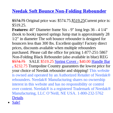
Needak Soft Bounce Non-Folding Rebounder
$
574.75
Original price was: $574.75.
$
519.25
Current price is:
$519.25.
Features:
40” Diameter frame Six - 9" long legs 36 - 4 1/4"
(hook to hook) tapered springs Jump mat is approximately 28
1/2" in diameter The soft bounce rebounder is designed for
bouncers less than 300 lbs. Excellent quality! Factory direct
prices, discounts available when multiple rebounders
purchased. Please call the office for pricing 1-877-251-5867
Non-Folding Black Rebounder (also available in blue) REG
$574.75
SALE
$519.25
Spring Cover -
$40.00
Handle Bar
-
$232.75
Trampoline Country guarantees the lowest price for
your choice of Needak rebounder and shipping!
This website
is owned and operated by an Authorized Retailer of Needak®
rebounders. Needak® Manufacturing shares no ownership
interest in this website and has no responsibility or control
over content.
Needak® is a registered Trademark of Needak®
Manufacturing, LLC O’Neill, NE USA. 1-800-232-5762
Details
Sale!