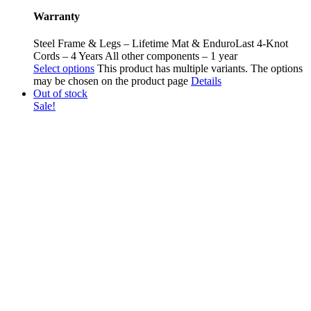
Warranty
Steel Frame & Legs – Lifetime Mat & EnduroLast 4-Knot
Cords – 4 Years All other components – 1 year
Select options
This product has multiple variants. The options
may be chosen on the product page
Details
Out of stock
Sale!