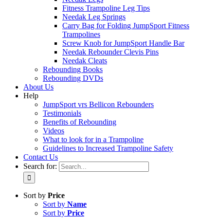
Fitness Trampoline Leg Tips
Needak Leg Springs
Carry Bag for Folding JumpSport Fitness
Trampolines
Screw Knob for JumpSport Handle Bar
Needak Rebounder Clevis Pins
Needak Cleats
Rebounding Books
Rebounding DVDs
About Us
Help
JumpSport vrs Bellicon Rebounders
Testimonials
Benefits of Rebounding
Videos
What to look for in a Trampoline
Guidelines to Increased Trampoline Safety
Contact Us
Search for:
Sort by
Price
Sort by
Name
Sort by
Price