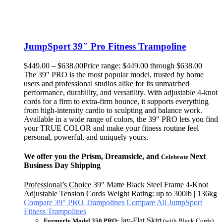
JumpSport 39″ Pro Fitness Trampoline
$
449.00
–
$
638.00
Price range: $449.00 through $638.00
The 39" PRO is the most popular model, trusted by home
users and professional studios alike for its unmatched
performance, durability, and versatility. With adjustable 4-knot
cords for a firm to extra-firm bounce, it supports everything
from high-intensity cardio to sculpting and balance work.
Available in a wide range of colors, the 39" PRO lets you find
your TRUE COLOR and make your fitness routine feel
personal, powerful, and uniquely yours.
We offer you the Prism, Dreamsicle, and
Next
Celebrate
Business Day Shipping
Professional’s Choice
39" Matte Black Steel Frame 4-Knot
Adjustable Tension Cords Weight Rating: up to 300lb | 136kg
Compare 39" PRO Trampolines
Compare All JumpSport
Fitness Trampolines
lay-Flat Skirt
Formerly Model 350 PRO:
(with Black Cords)