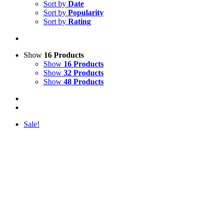
Sort by
Date
Sort by
Popularity
Sort by
Rating
Show
16 Products
Show
16 Products
Show
32 Products
Show
48 Products
Sale!