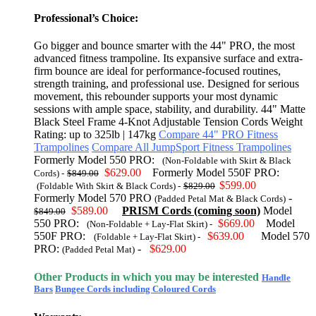
Professional’s Choice:
Go bigger and bounce smarter with the 44" PRO, the most
advanced fitness trampoline. Its expansive surface and extra-
firm bounce are ideal for performance-focused routines,
strength training, and professional use. Designed for serious
movement, this rebounder supports your most dynamic
sessions with ample space, stability, and durability. 44" Matte
Black Steel Frame 4-Knot Adjustable Tension Cords Weight
Rating: up to 325lb | 147kg
Compare 44" PRO Fitness
Trampolines
Compare All JumpSport Fitness Trampolines
Formerly Model 550 PRO:
(Non-Foldable with Skirt & Black
$629.00
Formerly Model 550F PRO:
Cords) -
$849.00
$599.00
(Foldable With Skirt & Black Cords) -
$829.00
Formerly Model 570 PRO
-
(Padded Petal Mat & Black Cords)
$589.00
PRISM Cords (coming soon)
Model
$849.00
550 PRO:
$669.00
Model
(Non-Foldable + Lay-Flat Skirt) -
550F PRO:
$639.00
Model 570
(Foldable + Lay-Flat Skirt) -
PRO:
-
$629.00
(Padded Petal Mat)
Other Products in which you may be interested
Handle
Bars
Bungee Cords including Coloured Cords