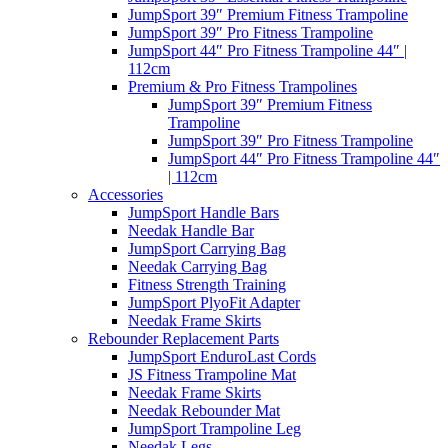
JumpSport 39″ Premium Fitness Trampoline
JumpSport 39″ Pro Fitness Trampoline
JumpSport 44″ Pro Fitness Trampoline 44″ |
112cm
Premium & Pro Fitness Trampolines
JumpSport 39″ Premium Fitness
Trampoline
JumpSport 39″ Pro Fitness Trampoline
JumpSport 44″ Pro Fitness Trampoline 44″
| 112cm
Accessories
JumpSport Handle Bars
Needak Handle Bar
JumpSport Carrying Bag
Needak Carrying Bag
Fitness Strength Training
JumpSport PlyoFit Adapter
Needak Frame Skirts
Rebounder Replacement Parts
JumpSport EnduroLast Cords
JS Fitness Trampoline Mat
Needak Frame Skirts
Needak Rebounder Mat
JumpSport Trampoline Leg
Needak Legs