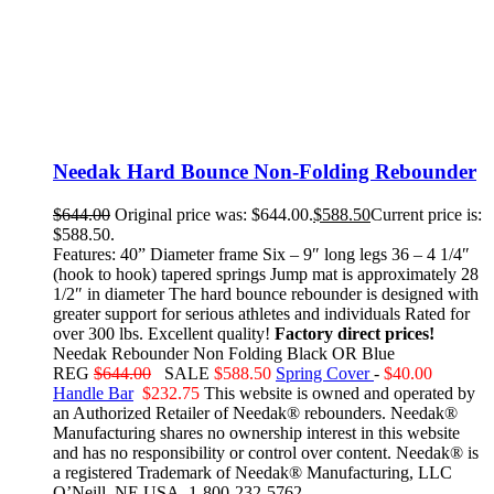
Needak Hard Bounce Non-Folding Rebounder
$
644.00
Original price was: $644.00.
$
588.50
Current price is:
$588.50.
Features: 40” Diameter frame Six – 9″ long legs 36 – 4 1/4″
(hook to hook) tapered springs Jump mat is approximately 28
1/2″ in diameter The hard bounce rebounder is designed with
greater support for serious athletes and individuals Rated for
over 300 lbs. Excellent quality!
Factory direct prices!
Needak Rebounder Non Folding Black OR Blue
REG
$644.00
SALE
$588.50
Spring Cover
-
$40.00
Handle Bar
$232.75
This website is owned and operated by
an Authorized Retailer of Needak® rebounders. Needak®
Manufacturing shares no ownership interest in this website
and has no responsibility or control over content.
Needak® is
a registered Trademark of Needak® Manufacturing, LLC
O’Neill, NE USA. 1-800-232-5762