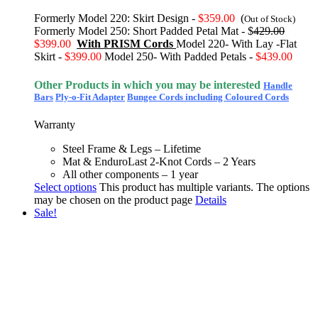
Formerly Model 220: Skirt Design -
$359.00
(
Out of Stock)
Formerly Model 250: Short Padded Petal Mat - $
429.00
$399.00
With PRISM Cords
Model 220- With Lay -Flat
Skirt -
$399.00
Model 250- With Padded Petals -
$439.00
Other Products in which you may be interested
Handle
Bars
Ply-o-Fit Adapter
Bungee Cords including Coloured Cords
Warranty
Steel Frame & Legs – Lifetime
Mat & EnduroLast 2-Knot Cords – 2 Years
All other components – 1 year
Select options
This product has multiple variants. The options
may be chosen on the product page
Details
Sale!