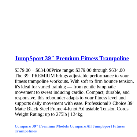
JumpSport 39″ Premium Fitness Trampoline
$
379.00
–
$
634.00
Price range: $379.00 through $634.00
The 39" PREMIUM brings adjustable performance to your
fitness trampoline workouts. With soft-to-firm bounce tension,
it's ideal for varied training — from gentle lymphatic
movement to sweat-inducing cardio. Compact, durable, and
responsive, this rebounder adapts to your fitness level and
supports daily movement with ease. Professional’s Choice 39"
Matte Black Steel Frame 4-Knot Adjustable Tension Cords
Weight Rating: up to 275lb | 124kg
Compare 39" Premium Models
Compare All JumpSport Fitness
Trampolines