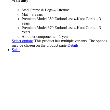
Warranty
Steel Frame & Legs – Lifetime
Mat – 3 years
Premium Model 350 EnduroLast 4-Knot Cords – 3
years
Premium Model 370 EnduroLast 4-Knot Cords – 3
Years
All other components – 1 year
Select options
This product has multiple variants. The options
may be chosen on the product page
Details
Sale!