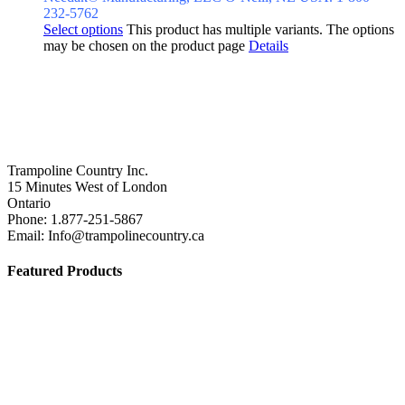
232-5762
Select options
This product has multiple variants. The options
may be chosen on the product page
Details
Trampoline Country Inc.
15 Minutes West of London
Ontario
Phone: 1.877-251-5867
Email: Info@trampolinecountry.ca
Featured Products