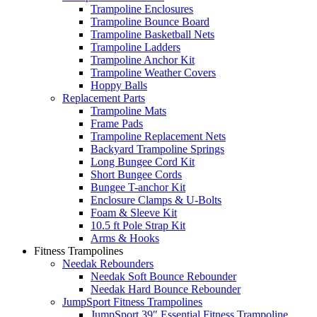
Trampoline Enclosures
Trampoline Bounce Board
Trampoline Basketball Nets
Trampoline Ladders
Trampoline Anchor Kit
Trampoline Weather Covers
Hoppy Balls
Replacement Parts
Trampoline Mats
Frame Pads
Trampoline Replacement Nets
Backyard Trampoline Springs
Long Bungee Cord Kit
Short Bungee Cords
Bungee T-anchor Kit
Enclosure Clamps & U-Bolts
Foam & Sleeve Kit
10.5 ft Pole Strap Kit
Arms & Hooks
Fitness Trampolines
Needak Rebounders
Needak Soft Bounce Rebounder
Needak Hard Bounce Rebounder
JumpSport Fitness Trampolines
JumpSport 39″ Essential Fitness Trampoline