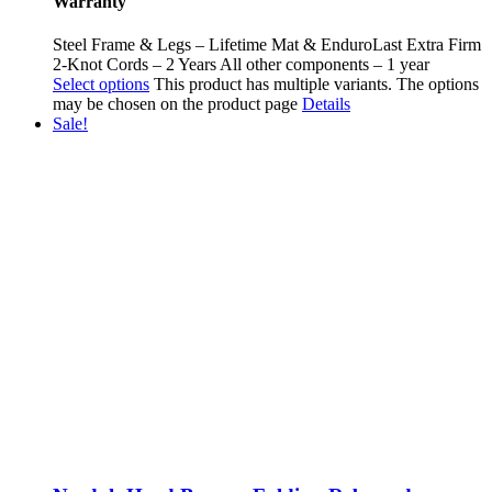
Warranty
Steel Frame & Legs – Lifetime Mat & EnduroLast Extra Firm
2-Knot Cords – 2 Years All other components – 1 year
Select options
This product has multiple variants. The options
may be chosen on the product page
Details
Sale!