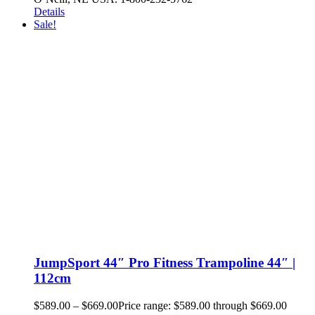
Details
Sale!
JumpSport 44″ Pro Fitness Trampoline 44″ |
112cm
$
589.00
–
$
669.00
Price range: $589.00 through $669.00