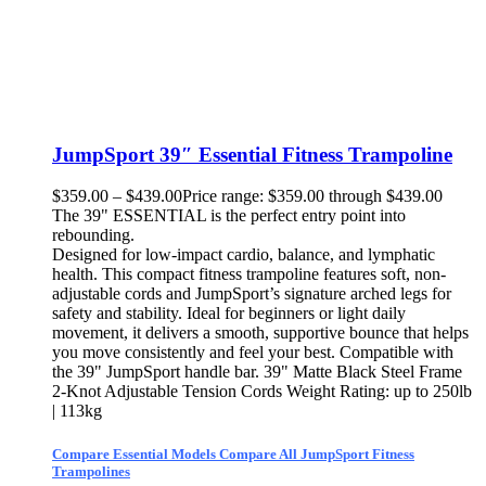
JumpSport 39″ Essential Fitness Trampoline
$
359.00
–
$
439.00
Price range: $359.00 through $439.00
The 39" ESSENTIAL is the perfect entry point into
rebounding.
Designed for low-impact cardio, balance, and lymphatic
health. This compact fitness trampoline features soft, non-
adjustable cords and JumpSport’s signature arched legs for
safety and stability. Ideal for beginners or light daily
movement, it delivers a smooth, supportive bounce that helps
you move consistently and feel your best. Compatible with
the 39" JumpSport handle bar. 39" Matte Black Steel Frame
2-Knot Adjustable Tension Cords Weight Rating: up to 250lb
| 113kg
Compare Essential Models
Compare All JumpSport Fitness
Trampolines