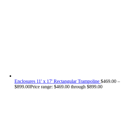
Enclosures 11' x 17' Rectangular Trampoline
$
469.00
–
$
899.00
Price range: $469.00 through $899.00