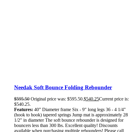
Needak Soft Bounce Folding Rebounder
$
595.50
Original price was: $595.50.
$
540.25
Current price is:
$540.25.
Features:
40” Diameter frame Six - 9" long legs 36 - 4 1/4"
(hook to hook) tapered springs Jump mat is approximately 28
1/2" in diameter The soft bounce rebounder is designed for
bouncers less than 300 lbs. Excellent quality! Discounts
available when purchasing multiple rebounders! Please call