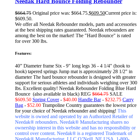
Needak Hard Bounce Folding Rebounder
$
664.75
Original price was: $664.75.
$
609.50
Current price is:
$609.50.
We offer all Needak Rebounder models, parts and accessories
at the best shipping rates guaranteed. Needak rebounders are
among the best on the market! The "Hard Bounce" is rated
for over 300 lbs.
Features:
40” Diameter frame Six - 9" long legs 36 - 4 1/4" (hook to
hook) tapered springs Jump mat is approximately 28 1/2" in
diameter The hard bounce rebounder is designed with greater
support for serious athletes and individuals weighing over 300
lbs. Excellent quality! Needak Rebounder Folding Blue Hard
Bounce (also available in black) REG
$664.75
SALE
$609.50
Spring Cover
-
$40.00
Handle Bar
-
$232.75
Carry
Bag
-
$52.00
Trampoline Country guarantees the lowest price
for your choice of Needak rebounder and shipping!
This
website is owned and operated by an Authorized Retailer of
Needak® rebounders. Needak® Manufacturing shares no
ownership interest in this website and has no responsibility or
control over content.
Needak® is a registered Trademark of
Needak® Manufacturing, LLC O’Neill, NE USA. 1-800-