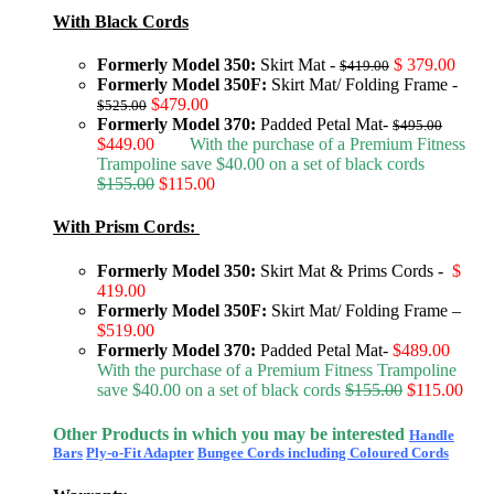
With Black Cords
Formerly Model 350:
Skirt Mat -
$ 379.00
$419.00
Formerly Model 350F:
Skirt Mat/ Folding Frame -
$479.00
$525.00
Formerly Model 370:
Padded Petal Mat-
$495.00
$449.00
With the purchase of a Premium Fitness
Trampoline save $40.00 on a set of black cords
$155.00
$115.00
With Prism Cords:
Formerly Model 350:
Skirt Mat & Prims Cords -
$
419.00
Formerly Model 350F:
Skirt Mat/ Folding Frame –
$519.00
Formerly Model 370:
Padded Petal Mat-
$489.00
With the purchase of a Premium Fitness Trampoline
save $40.00 on a set of black cords
$155.00
$115.00
Other Products in which you may be interested
Handle
Bars
Ply-o-Fit Adapter
Bungee Cords including Coloured Cords