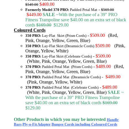
$469.00
$549.00
-
Formerly Model 370 PRO:
Padded Petal Mat
$569.00
$449.00
SALE
~With the purchase of a 39" PRO
Fitness Trampoline save $40.00 on an extra set of black
cords
$169.00
$129.00
Coloured Cords
-
$509.00
(Red,
350 PRO:
Lay-Flat Skirt (Prism Cords)
Pink, Orange, Yellow, Green, Blue)
$509.00
(Pink,
350 PRO:
Lay-Flat Skirt (Dreamsicle Cords)
Orange, Yellow, White)
-
$509.00
350 PRO:
Lay-Flat Skirt (Celebrate Cords)
(White, Pink, Orange, Yellow, Green, Blue)
-
$489.00
(Red,
370 PRO:
Padded Petal Mat (Prism Cords)
Pink, Orange, Yellow, Green, Blue)
$489.00
370 PRO:
Padded Petal Mat (Dreamsicle Cords)
-
(Pink, Orange, Yellow, White)
-
$489.00
370 PRO:
Padded Petal Mat (Celebrate Cords)
(White, Pink, Orange, Yellow, Green, Blue)
SALE
~
With the purchase of a 39" PRO Fitness Trampoline
save $40.00 on an extra set of black cords
$169.00
$129.00
Other Products in which you may be interested
Handle
Bars
Ply-o-Fit Adapter
Bungee Cords including Coloured Cords