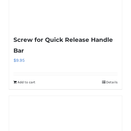
Screw for Quick Release Handle
Bar
$
9.95
Add to cart
Details