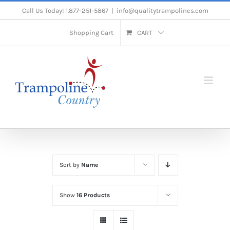
Skip
Call Us Today! 1.877-251-5867
|
info@qualitytrampolines.com
to
Shopping Cart
CART
content
Sort by
Name
Show
16 Products