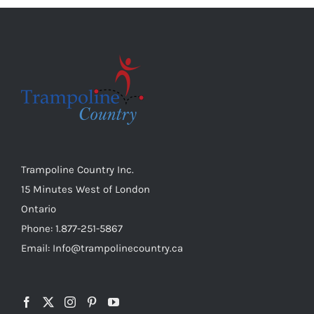
Trampoline Country Inc.
15 Minutes West of London
Ontario
Phone: 1.877-251-5867
Email: Info@trampolinecountry.ca