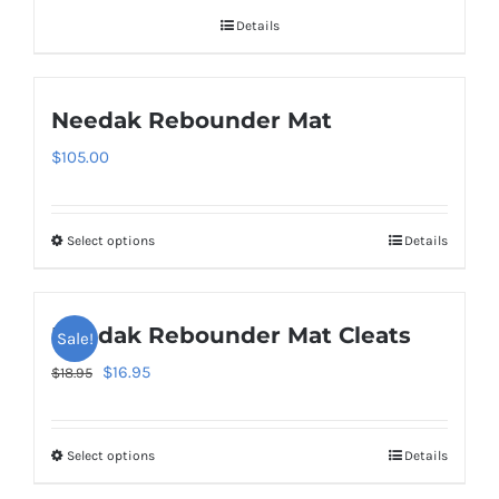
Details
Needak Rebounder Mat
$
105.00
Select options
Details
This
product
has
Needak Rebounder Mat Cleats
Sale!
multiple
variants.
Original
Current
$
16.95
$
18.95
The
price
price
options
was:
is:
Select options
Details
This
may
$18.95.
$16.95.
product
be