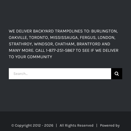
WE DELIVER BACKYARD TRAMPOLINES TO: BURLINGTON,
OAKVILLE, TORONTO, MISSISSAUGA, FERGUS, LONDON,
STRATHROY, WINDSOR, CHATHAM, BRANTFORD AND
MANY MORE. CALL 1-877-251-5867 TO SEE IF WE DELIVER
TO YOUR COMMUNITY
Search
for:
© Copyright 2012 -
2026 | All Rights Reserved | Powered by