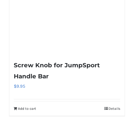
Screw Knob for JumpSport
Handle Bar
$
9.95
Add to cart
Details