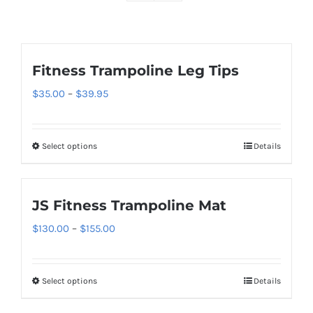
Fitness Trampoline Leg Tips
Price
$
35.00
–
$
39.95
range:
$35.00
Select options
Details
This
through
product
$39.95
has
JS Fitness Trampoline Mat
multiple
variants.
Price
$
130.00
–
$
155.00
The
range:
options
$130.00
Select options
Details
This
may
through
product
be
$155.00