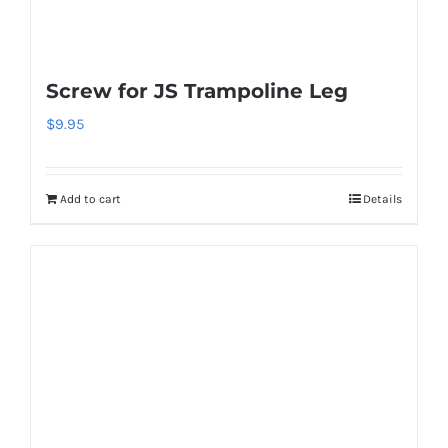
the
product
page
Screw for JS Trampoline Leg
$
9.95
Add to cart
Details