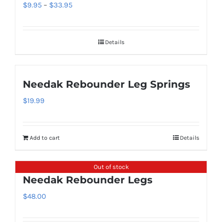
variants.
Price
$
9.95
–
$
33.95
the
The
range:
product
options
$9.95
page
Details
may
through
be
$33.95
chosen
Needak Rebounder Leg Springs
on
$
19.99
the
product
page
Add to cart
Details
Out of stock
Needak Rebounder Legs
$
48.00