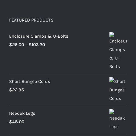
FEATURED PRODUCTS
Enclosure Clamps & U-Bolts
Price
$
25.00
–
$
103.20
range:
$25.00
through
$103.20
Short Bungee Cords
$
22.95
Needak Legs
$
48.00